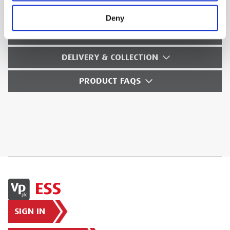
SAFETY GUIDES & DOCUMENTS
Deny
WHAT'S INCLUDED?
DELIVERY & COLLECTION
PRODUCT FAQS
SIGN IN