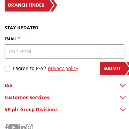
BRANCH FINDER
STAY UPDATED
EMAIL
SUBMIT
PRIVACY POLICY
I agree to ESS’s
privacy policy
.
ESS
Customer Services
About Us
Why Hire with ESS?
VP plc Group Divisions
Apply for a Credit Account
Case Studies
Register for a Web Account
Airpac Rentals