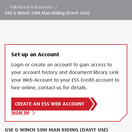
…
Fall Arrest & Recovery
/
GSE G Winch 50M Man Riding (Davit Use)
Set up an Account
Login or create an account to gain access to
your account history and document library. Link
your Web Account to your ESS Credit account to
hire online, contact us for details.
CREATE AN ESS WEB ACCOUNT
SIGN IN
GSE G WINCH 50M MAN RIDING (DAVIT USE)