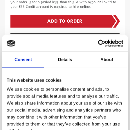
your order is for a period less than this. A web account linked to
your ESS Credit account is required to hire online.
ADD TO ORDER
LOOKING FOR ASSOCIATED TRAINING?
GO TO TRAINING COURSES
Consent
Details
About
PRODUCT DESCRIPTION
This website uses cookies
We use cookies to personalise content and ads, to
The Globestock G Winch has been designed to
provide social media features and to analyse our traffic.
provide the best safety equipment to allow
We also share information about your use of our site with
access into and retrieval from a hazardous
our social media, advertising and analytics partners who
confined space. Whether it be Tanks Farms,
may combine it with other information that you’ve
Sewage Treatment works, Food processing
provided to them or that they’ve collected from your use
plants, Agricultural silos, Pipelines, Substations,