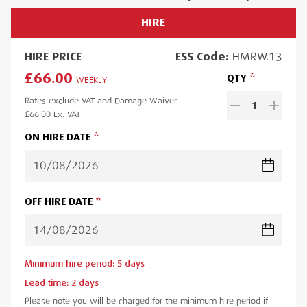
HIRE
HIRE
PRICE
ESS
Code:
HMRW.13
£66.00
QTY
WEEKLY
Rates exclude VAT and Damage Waiver
1
£66.00
Ex. VAT
ON HIRE DATE
OFF HIRE DATE
Minimum hire period:
5
day
s
Lead time:
2
day
s
Please note you will be charged for the minimum hire period if