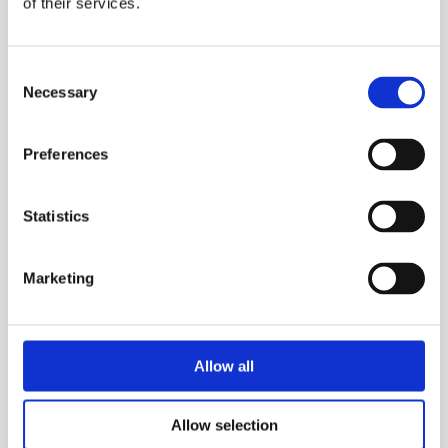
of their services.
Domestic drainage, Infrastructure tunnels, Ships,
Natural underground phenomenon, then this G
Consent
winch is made for you. It allows complete
Necessary
Selection
control of the lowering and highering of
personnel in and out of confined spaces.
Preferences
ESS Code:
HMRW.13
Anti-run brake.
Statistics
Tough and durable gears.
Gear ratio 1:8:9.
Marketing
Steel body and casing
Weighs up to 22kg
Allow all
TECHNICAL SPECS
Allow selection