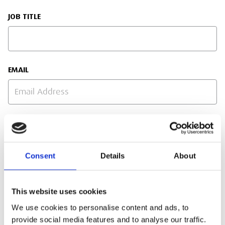
JOB TITLE
EMAIL
PHONE NUMBER
Consent
Details
About
SITE ADDRESS
This website uses cookies
We use cookies to personalise content and ads, to
provide social media features and to analyse our traffic.