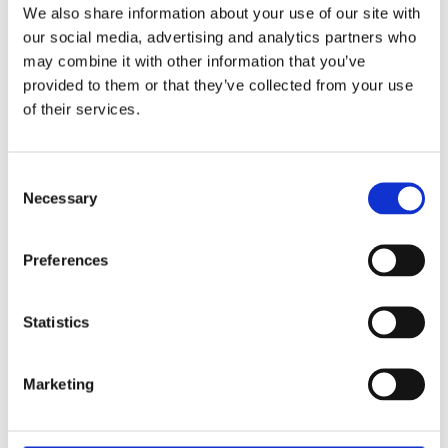
We also share information about your use of our site with
our social media, advertising and analytics partners who
TRAINING ENQUIRY DETAILS
may combine it with other information that you’ve
provided to them or that they’ve collected from your use
of their services.
Consent
Necessary
Selection
PRIVACY POLICY
I agree to the ESS Privacy Policy
Preferences
RECAPTCHA
Statistics
Marketing