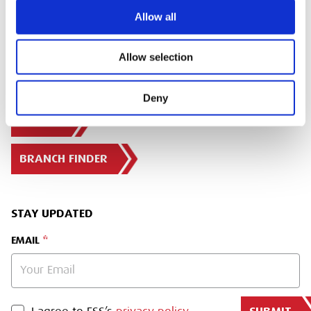
Allow all
Allow selection
Deny
SIGN IN
BRANCH FINDER
STAY UPDATED
EMAIL
PRIVACY POLICY