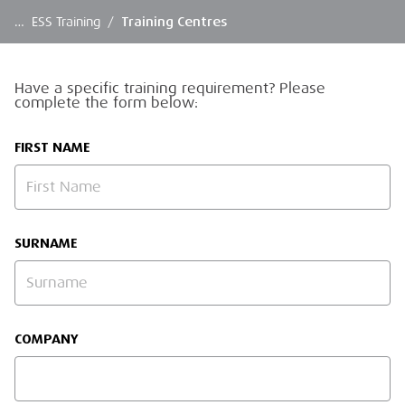
…
ESS Training
/
Training Centres
Have a specific training requirement? Please
complete the form below:
FIRST NAME
SURNAME
COMPANY