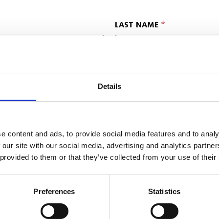
LAST NAME
POSITION
Details
COMPANY POSTCODE
e content and ads, to provide social media features and to analy
 our site with our social media, advertising and analytics partn
 provided to them or that they’ve collected from your use of their
Preferences
Statistics