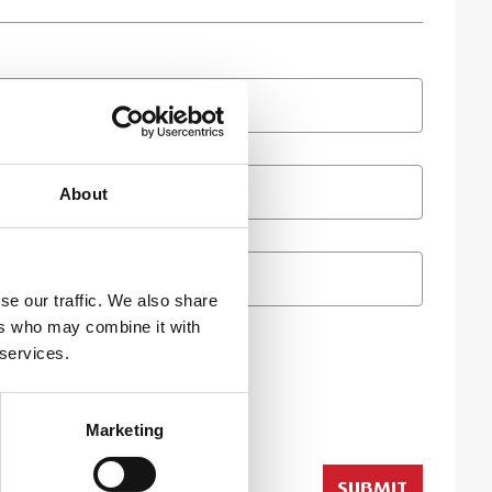
About
se our traffic. We also share
ers who may combine it with
 services.
Marketing
SUBMIT