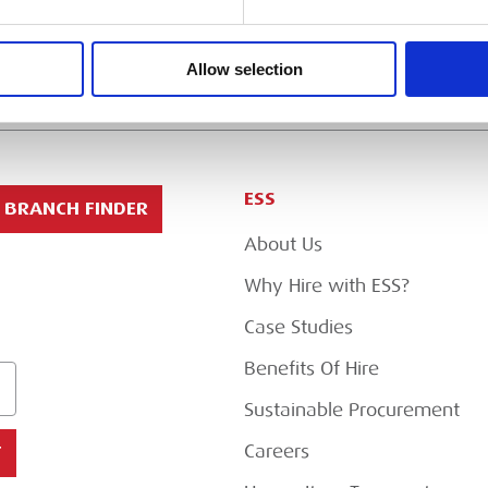
Allow selection
ESS
BRANCH FINDER
About Us
Why Hire with ESS?
Case Studies
Benefits Of Hire
Sustainable Procurement
Careers
T