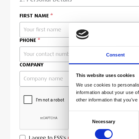
FIRST NAME
PHONE
Consent
COMPANY
This website uses cookies
We use cookies to personalis
information about your use of
other information that you’ve
Consent
Necessary
Selection
PRIVACY POLICY
I agree to ESS's
privacy policy
.