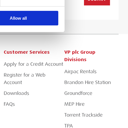
Allow all
Customer Services
VP plc Group
Divisions
Apply for a Credit Account
Airpac Rentals
Register for a Web
Account
Brandon Hire Station
Downloads
Groundforce
FAQs
MEP Hire
Torrent Trackside
TPA