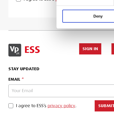
Deny
SIGN IN
STAY UPDATED
EMAIL
PRIVACY POLICY
I agree to ESS’s
privacy policy
.
SUBMI