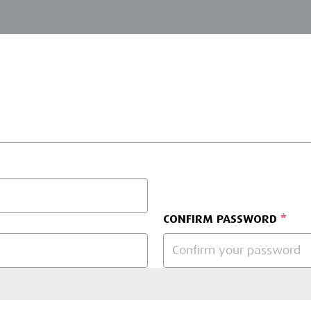
CONFIRM PASSWORD