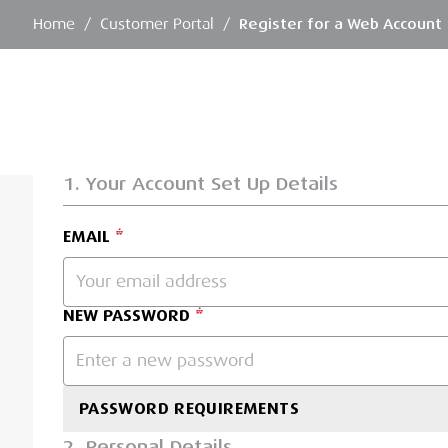
Home
/
Customer Portal
/
Register for a Web Account
1. Your Account Set Up Details
EMAIL
NEW PASSWORD
PASSWORD REQUIREMENTS
2. Personal Details