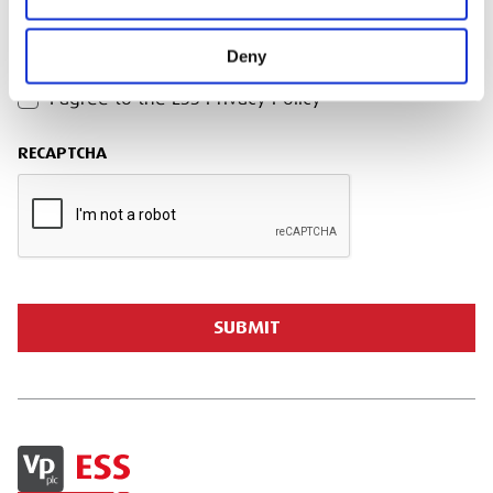
Deny
PRIVACY POLICY
I agree to the ESS Privacy Policy
RECAPTCHA