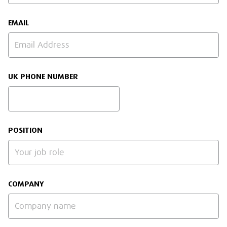
EMAIL
UK PHONE NUMBER
POSITION
COMPANY