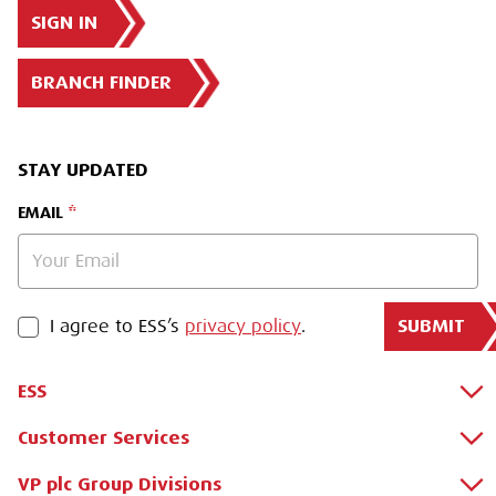
SIGN IN
BRANCH FINDER
STAY UPDATED
EMAIL
SUBMIT
PRIVACY POLICY
I agree to ESS’s
privacy policy
.
ESS
Customer Services
About Us
Why Hire with ESS?
VP plc Group Divisions
Apply for a Credit Account