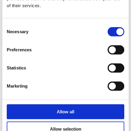
of their services.
COUNTY
Consent
Necessary
Selection
Preferences
3. Enquiry
Statistics
ENQUIRY TYPE
Marketing
COMMENTS
Allow all
Allow selection