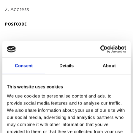
2. Address
POSTCODE
ADDRESS LINE 1
Consent
Details
About
This website uses cookies
ADDRESS LINE 2
We use cookies to personalise content and ads, to
provide social media features and to analyse our traffic.
We also share information about your use of our site with
our social media, advertising and analytics partners who
TOWN/CITY
may combine it with other information that you’ve
provided to them or that they’ve collected from your use