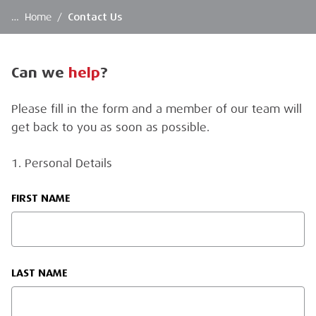
…
Home
/
Contact Us
Can we
help
?
Please fill in the form and a member of our team will
get back to you as soon as possible.
1. Personal Details
FIRST NAME
LAST NAME