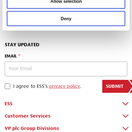
Allow selection
SIGN IN
Deny
BRANCH FINDER
STAY UPDATED
EMAIL
SUBMIT
PRIVACY POLICY
I agree to ESS’s
privacy policy
.
ESS
Customer Services
About Us
Why Hire with ESS?
VP plc Group Divisions
Apply for a Credit Account