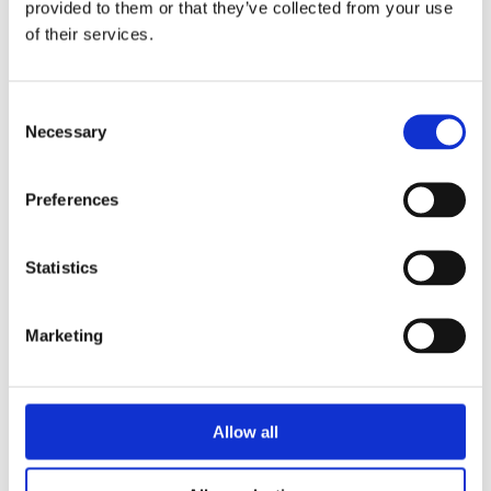
provided to them or that they’ve collected from your use
of their services.
PRIVACY POLICY
I agree to the ESS Privacy Policy
Consent
Necessary
Selection
RECAPTCHA
Preferences
Statistics
Marketing
Allow all