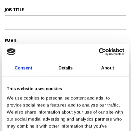
JOB TITLE
EMAIL
Consent
Details
About
PHONE NUMBER
This website uses cookies
We use cookies to personalise content and ads, to
ENQUIRY DETAILS
provide social media features and to analyse our traffic.
We also share information about your use of our site with
our social media, advertising and analytics partners who
may combine it with other information that you’ve