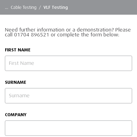
…
Cable Testing
/
VLF Testing
Need further information or a demonstration? Please
call 01704 896521 or complete the form below:
FIRST NAME
SURNAME
COMPANY