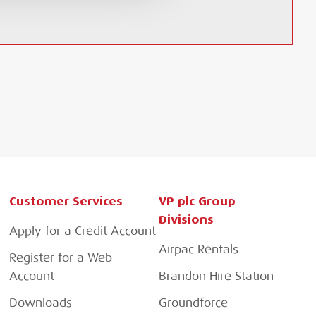
Customer Services
VP plc Group
Divisions
Apply for a Credit Account
Airpac Rentals
Register for a Web
Account
Brandon Hire Station
Downloads
Groundforce