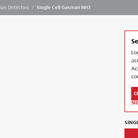
Gas Detectors
/
Single Cell Gasman NH3
Se
Lo
ac
Ac
con
C
SI
SING