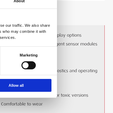
About
LIVERY & COLLECTION
se our traffic. We also share
ers who may combine it with
Real time TWA and peak display options
 services.
Technical Document
Fully interchangeable intelligent sensor modules
One button operation
Marketing
Quick and easy to use
 Cell Gasman NH3
Backlit display for gas diagnostics and operating
heet
status
Allow all
Easy to read
ell Gasman NH3 Datasheet
Ultra lightweight- just 85g for toxic versions
Comfortable to wear
LOAD