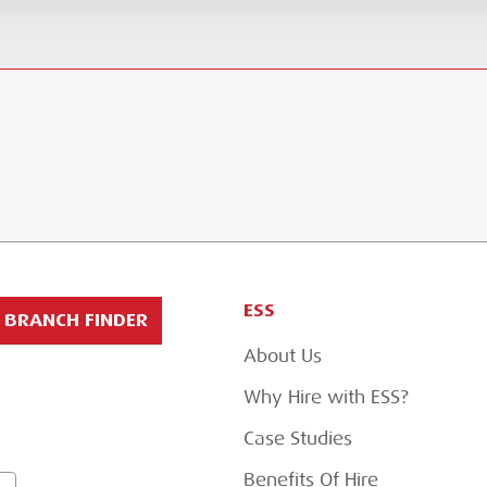
ESS
BRANCH FINDER
About Us
Why Hire with ESS?
Case Studies
Benefits Of Hire