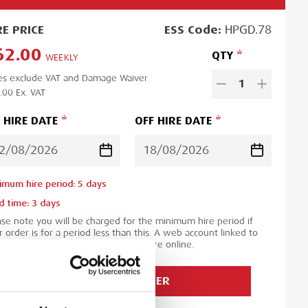
RE
PRICE
ESS
Code:
HPGD.78
62.00
QTY
WEEKLY
es exclude VAT and Damage Waiver
1
.00
Ex. VAT
 HIRE DATE
OFF HIRE DATE
imum hire period:
5
day
s
d time:
3
day
s
ase note you will be charged for the minimum hire period if
 order is for a period less than this. A web account linked to
 ESS Credit account is required to hire online.
ADD TO ORDER