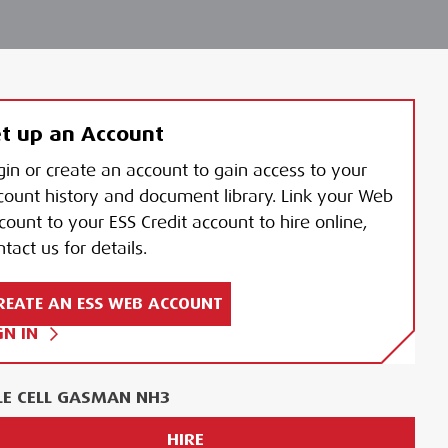
t up an Account
gin or create an account to gain access to your
count history and document library. Link your Web
count to your ESS Credit account to hire online,
tact us for details.
REATE AN ESS WEB ACCOUNT
GN IN
LE CELL GASMAN NH3
HIRE