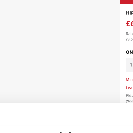
HI
£
Rat
£62
ON
Min
Lea
Ple
your
your