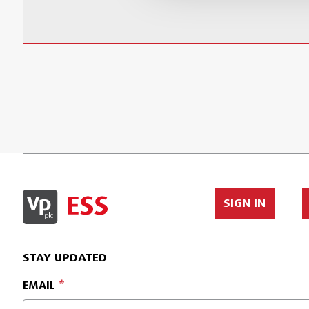
SIGN IN
STAY UPDATED
EMAIL