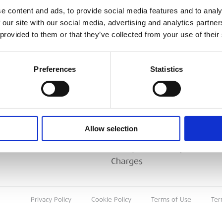
e content and ads, to provide social media features and to analy
ESS
BRANCH FINDER
 our site with our social media, advertising and analytics partn
 provided to them or that they’ve collected from your use of their
About Us
Why Hire with ESS?
Preferences
Statistics
Case Studies
Benefits Of Hire
Sustainable Procurement
Allow selection
Careers
T
Heavy Item Transport
Charges
Privacy Policy
Cookie Policy
Terms of Use
Ter