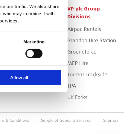
se our traffic. We also share
Customer Services
VP plc Group
ers who may combine it with
Divisions
 services.
Apply for a Credit Account
Airpac Rentals
Register for a Web
Account
Brandon Hire Station
Marketing
Downloads
Groundforce
FAQs
MEP Hire
Torrent Trackside
Allow all
TPA
UK Forks
ms & Conditions
Supply of Goods & Services
Sitemap