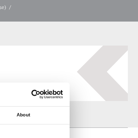
se)
/
About