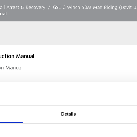
Fall Arrest & Recovery
/
GSE G Winch 50M Man Riding (Davit U
ual
uction Manual
ion Manual
Details