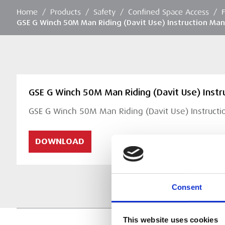
Home
/
Products
/
Safety
/
Confined Space Access
/
GSE G Winch 50M Man Riding (Davit Use) Instruction Man
GSE G Winch 50M Man Riding (Davit Use) Instr
GSE G Winch 50M Man Riding (Davit Use) Instruct
DOWNLOAD
Consent
This website uses cookies