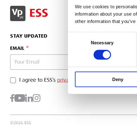
We use cookies to personalis
SIGN IN
information about your use of
other information that you’ve
Consent
STAY UPDATED
Necessary
Selection
EMAIL
Deny
PRIVACY POLICY
I agree to ESS’s
privacy policy
.
SUBMI
©2026 ESS.