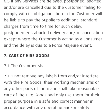
6.5 If any Services are delayed, postponed, aborted
and/or are cancelled due to the Customer failing to
comply with its obligations herein the Customer will
be liable to pay the Supplier’s additional standard
charges from time to time for such delay,
postponement, aborted delivery and/or cancellation
except where the Customer is acting as a Consumer
and the delay is due to a Force Majeure event.
7. CARE OF HIRE GOODS
7.1 The Customer shall:
7.1.1 not remove any labels from and/or interfere
with the Hire Goods, their working mechanisms or
any other parts of them and shall take reasonable
care of the Hire Goods and only use them for their
proper purpose in a safe and correct manner in
accordance with any operating and/or safety