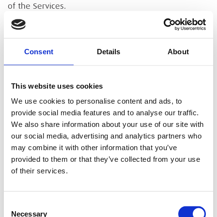
of the Services.
4.10 The Supplier reserves the right to store the
Customer’s credit card details on its password
Consent
Details
About
protected customer account system and further
reserves the right to use such details against future
Rentals made by the Customer. The Supplier may,
This website uses cookies
where permitted to do so, use such details to
We use cookies to personalise content and ads, to
recover costs, damages or losses to which the
provide social media features and to analyse our traffic.
Supplier is otherwise entitled pursuant to these
We also share information about your use of our site with
conditions.
our social media, advertising and analytics partners who
may combine it with other information that you’ve
4.11 Customer owned equipment in the Supplier’s
provided to them or that they’ve collected from your use
possession shall be held securely for the duration of
of their services.
any necessary quotation, service and repair work.
After the required work has been completed, the
Supplier will make reasonable efforts to contact the
Consent
Customer for a three month period. Should this
Necessary
Selection