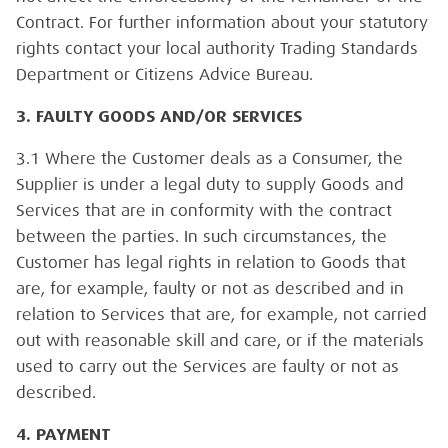
Contract. For further information about your statutory
rights contact your local authority Trading Standards
Department or Citizens Advice Bureau.
3. FAULTY GOODS AND/OR SERVICES
3.1 Where the Customer deals as a Consumer, the
Supplier is under a legal duty to supply Goods and
Services that are in conformity with the contract
between the parties. In such circumstances, the
Customer has legal rights in relation to Goods that
are, for example, faulty or not as described and in
relation to Services that are, for example, not carried
out with reasonable skill and care, or if the materials
used to carry out the Services are faulty or not as
described.
4. PAYMENT