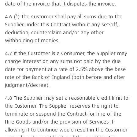
date of the invoice that it disputes the invoice.
4.6 (*) The Customer shall pay all sums due to the
Supplier under this Contract without any set-off,
deduction, counterclaim and/or any other
withholding of monies.
4.7 If the Customer is a Consumer, the Supplier may
charge interest on any sums not paid by the due
date for payment at a rate of 2.5% above the base
rate of the Bank of England (both before and after
judgment/decree).
4.8 The Supplier may set a reasonable credit limit for
the Customer. The Supplier reserves the right to
terminate or suspend the Contract for hire of the
Hire Goods and/or the provision of Services if
allowing it to continue would result in the Customer