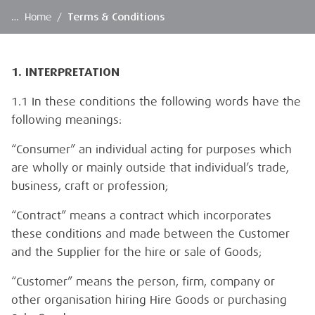
…
Home
/
Terms & Conditions
1. INTERPRETATION
1.1 In these conditions the following words have the
following meanings:
“Consumer” an individual acting for purposes which
are wholly or mainly outside that individual’s trade,
business, craft or profession;
“Contract” means a contract which incorporates
these conditions and made between the Customer
and the Supplier for the hire or sale of Goods;
“Customer” means the person, firm, company or
other organisation hiring Hire Goods or purchasing