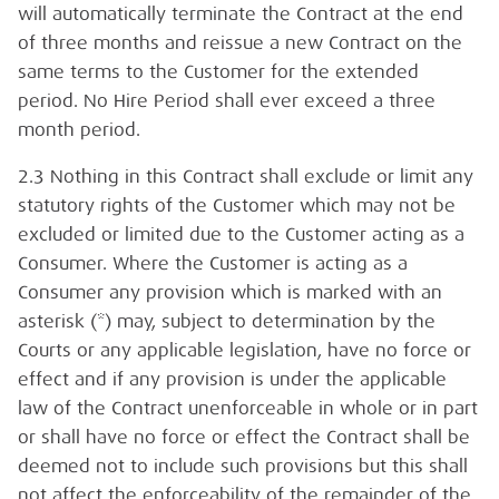
will automatically terminate the Contract at the end
of three months and reissue a new Contract on the
same terms to the Customer for the extended
period. No Hire Period shall ever exceed a three
month period.
2.3 Nothing in this Contract shall exclude or limit any
statutory rights of the Customer which may not be
excluded or limited due to the Customer acting as a
Consumer. Where the Customer is acting as a
Consumer any provision which is marked with an
asterisk (*) may, subject to determination by the
Courts or any applicable legislation, have no force or
effect and if any provision is under the applicable
law of the Contract unenforceable in whole or in part
or shall have no force or effect the Contract shall be
deemed not to include such provisions but this shall
not affect the enforceability of the remainder of the