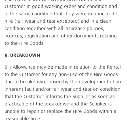
Customer in good working order and condition and
in the same condition that they were in prior to the
hire (fair wear and tear excepted) and in a clean
condition together with all insurance policies,
licences, registration and other documents relating
to the Hire Goods.
8. BREAKDOWN
8.1 Allowance may be made in relation to the Rental
to the Customer for any non- use of the Hire Goods
due to breakdown caused by the development of an
inherent fault and/or fair wear and tear on condition
that the Customer informs the Supplier as soon as
practicable of the breakdown and the Supplier is
unable to repair or replace the Hire Goods within a
reasonable time.