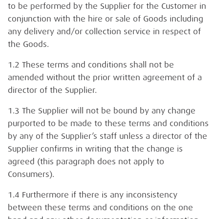
to be performed by the Supplier for the Customer in
conjunction with the hire or sale of Goods including
any delivery and/or collection service in respect of
the Goods.
1.2 These terms and conditions shall not be
amended without the prior written agreement of a
director of the Supplier.
1.3 The Supplier will not be bound by any change
purported to be made to these terms and conditions
by any of the Supplier’s staff unless a director of the
Supplier confirms in writing that the change is
agreed (this paragraph does not apply to
Consumers).
1.4 Furthermore if there is any inconsistency
between these terms and conditions on the one