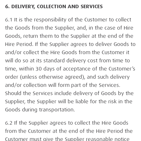
6. DELIVERY, COLLECTION AND SERVICES
6.1 It is the responsibility of the Customer to collect
the Goods from the Supplier, and, in the case of Hire
Goods, return them to the Supplier at the end of the
Hire Period. If the Supplier agrees to deliver Goods to
and/or collect the Hire Goods from the Customer it
will do so at its standard delivery cost from time to
time, within 30 days of acceptance of the Customer’s
order (unless otherwise agreed), and such delivery
and/or collection will form part of the Services.
Should the Services include delivery of Goods by the
Supplier, the Supplier will be liable for the risk in the
Goods during transportation.
6.2 If the Supplier agrees to collect the Hire Goods
from the Customer at the end of the Hire Period the
Customer must give the Supplier reasonable notice