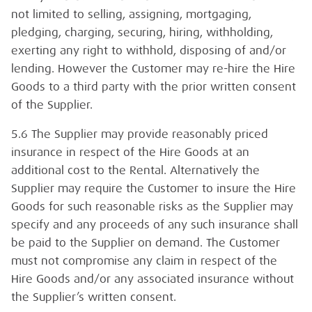
not limited to selling, assigning, mortgaging,
pledging, charging, securing, hiring, withholding,
exerting any right to withhold, disposing of and/or
lending. However the Customer may re-hire the Hire
Goods to a third party with the prior written consent
of the Supplier.
5.6 The Supplier may provide reasonably priced
insurance in respect of the Hire Goods at an
additional cost to the Rental. Alternatively the
Supplier may require the Customer to insure the Hire
Goods for such reasonable risks as the Supplier may
specify and any proceeds of any such insurance shall
be paid to the Supplier on demand. The Customer
must not compromise any claim in respect of the
Hire Goods and/or any associated insurance without
the Supplier’s written consent.