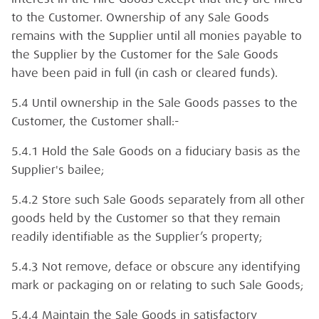
to the Customer. Ownership of any Sale Goods
remains with the Supplier until all monies payable to
the Supplier by the Customer for the Sale Goods
have been paid in full (in cash or cleared funds).
5.4 Until ownership in the Sale Goods passes to the
Customer, the Customer shall:-
5.4.1 Hold the Sale Goods on a fiduciary basis as the
Supplier's bailee;
5.4.2 Store such Sale Goods separately from all other
goods held by the Customer so that they remain
readily identifiable as the Supplier’s property;
5.4.3 Not remove, deface or obscure any identifying
mark or packaging on or relating to such Sale Goods;
5.4.4 Maintain the Sale Goods in satisfactory