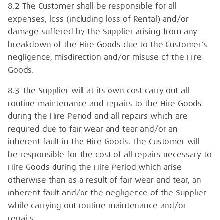
8.2 The Customer shall be responsible for all
expenses, loss (including loss of Rental) and/or
damage suffered by the Supplier arising from any
breakdown of the Hire Goods due to the Customer’s
negligence, misdirection and/or misuse of the Hire
Goods.
8.3 The Supplier will at its own cost carry out all
routine maintenance and repairs to the Hire Goods
during the Hire Period and all repairs which are
required due to fair wear and tear and/or an
inherent fault in the Hire Goods. The Customer will
be responsible for the cost of all repairs necessary to
Hire Goods during the Hire Period which arise
otherwise than as a result of fair wear and tear, an
inherent fault and/or the negligence of the Supplier
while carrying out routine maintenance and/or
repairs.