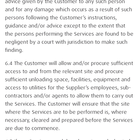
advice given by the Customer to any such person
and for any damage which occurs as a result of such
persons following the Customer’s instructions,
guidance and/or advice except to the extent that
the persons performing the Services are found to be
negligent by a court with jurisdiction to make such
finding.
6.4 The Customer will allow and/or procure sufficient
access to and from the relevant site and procure
sufficient unloading space, facilities, equipment and
access to utilities for the Supplier’s employees, sub-
contractors and/or agents to allow them to carry out
the Services. The Customer will ensure that the site
where the Services are to be performed is, where
necessary, cleared and prepared before the Services
are due to commence.