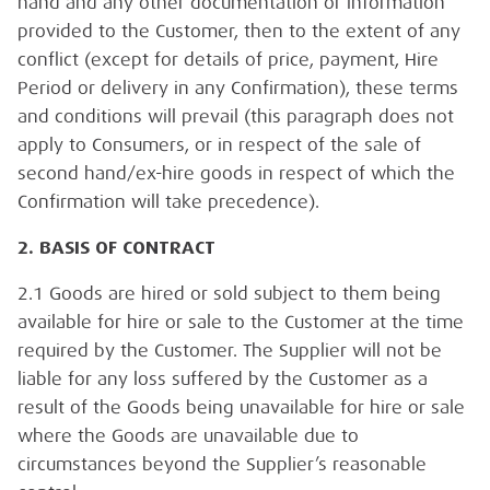
hand and any other documentation or information
provided to the Customer, then to the extent of any
conflict (except for details of price, payment, Hire
Period or delivery in any Confirmation), these terms
and conditions will prevail (this paragraph does not
apply to Consumers, or in respect of the sale of
second hand/ex-hire goods in respect of which the
Confirmation will take precedence).
2. BASIS OF CONTRACT
2.1 Goods are hired or sold subject to them being
available for hire or sale to the Customer at the time
required by the Customer. The Supplier will not be
liable for any loss suffered by the Customer as a
result of the Goods being unavailable for hire or sale
where the Goods are unavailable due to
circumstances beyond the Supplier’s reasonable