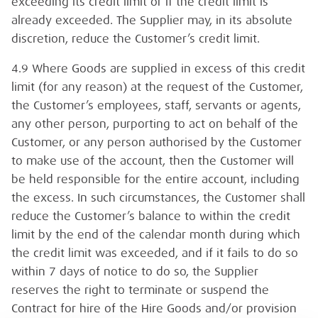
exceeding its credit limit or if the credit limit is
already exceeded. The Supplier may, in its absolute
discretion, reduce the Customer’s credit limit.
4.9 Where Goods are supplied in excess of this credit
limit (for any reason) at the request of the Customer,
the Customer’s employees, staff, servants or agents,
any other person, purporting to act on behalf of the
Customer, or any person authorised by the Customer
to make use of the account, then the Customer will
be held responsible for the entire account, including
the excess. In such circumstances, the Customer shall
reduce the Customer’s balance to within the credit
limit by the end of the calendar month during which
the credit limit was exceeded, and if it fails to do so
within 7 days of notice to do so, the Supplier
reserves the right to terminate or suspend the
Contract for hire of the Hire Goods and/or provision