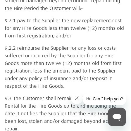
stolen or damaged beyond economic repair during
the Hire Period the Customer will:-
9.2.1 pay to the Supplier the new replacement cost
for any Hire Goods less than twelve (12) months old
from first registration; and/or
9.2.2 reimburse the Supplier for any loss or costs
suffered or incurred by the Supplier for any Hire
Goods more than twelve (12) months old from first
registration, less the amount paid to the Supplier
under any policy of insurance and/or Deposit in
respect of the Hire Goods.
9.3 The Customer shall remain liable to pay the
Rental for the Hire Goods up to and including the
date it notifies the Supplier that the Hire Goods have
been lost, stolen and/or damaged beyond economic
repair.