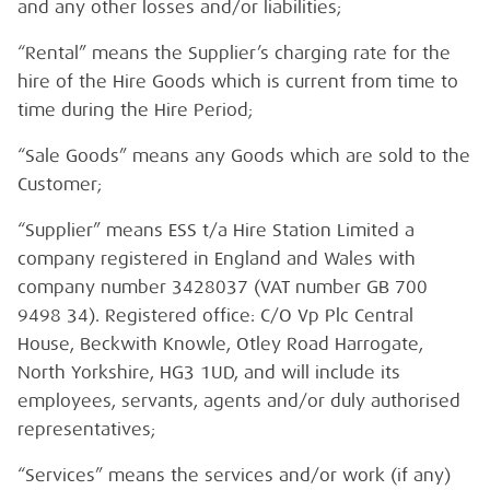
and any other losses and/or liabilities;
“Rental” means the Supplier’s charging rate for the
hire of the Hire Goods which is current from time to
time during the Hire Period;
“Sale Goods” means any Goods which are sold to the
Customer;
“Supplier” means ESS t/a Hire Station Limited a
company registered in England and Wales with
company number 3428037 (VAT number GB 700
9498 34). Registered office: C/O Vp Plc Central
House, Beckwith Knowle, Otley Road Harrogate,
North Yorkshire, HG3 1UD, and will include its
employees, servants, agents and/or duly authorised
representatives;
“Services” means the services and/or work (if any)