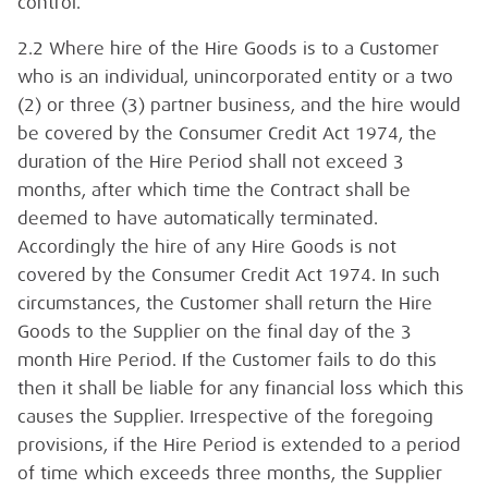
control.
2.2 Where hire of the Hire Goods is to a Customer
who is an individual, unincorporated entity or a two
(2) or three (3) partner business, and the hire would
be covered by the Consumer Credit Act 1974, the
duration of the Hire Period shall not exceed 3
months, after which time the Contract shall be
deemed to have automatically terminated.
Accordingly the hire of any Hire Goods is not
covered by the Consumer Credit Act 1974. In such
circumstances, the Customer shall return the Hire
Goods to the Supplier on the final day of the 3
month Hire Period. If the Customer fails to do this
then it shall be liable for any financial loss which this
causes the Supplier. Irrespective of the foregoing
provisions, if the Hire Period is extended to a period
of time which exceeds three months, the Supplier