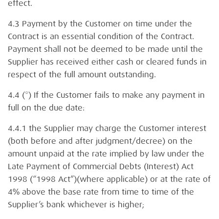
effect.
4.3 Payment by the Customer on time under the
Contract is an essential condition of the Contract.
Payment shall not be deemed to be made until the
Supplier has received either cash or cleared funds in
respect of the full amount outstanding.
4.4 (*) If the Customer fails to make any payment in
full on the due date:
4.4.1 the Supplier may charge the Customer interest
(both before and after judgment/decree) on the
amount unpaid at the rate implied by law under the
Late Payment of Commercial Debts (Interest) Act
1998 (“1998 Act”)(where applicable) or at the rate of
4% above the base rate from time to time of the
Supplier’s bank whichever is higher;