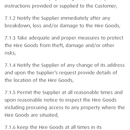
instructions provided or supplied to the Customer;
7.1.2 Notify the Supplier immediately after any
breakdown, loss and/or damage to the Hire Goods;
7.1.3 Take adequate and proper measures to protect
the Hire Goods from theft, damage and/or other
risks;
7.1.4 Notify the Supplier of any change of its address
and upon the Supplier’s request provide details of
the location of the Hire Goods;
7.1.5 Permit the Supplier at all reasonable times and
upon reasonable notice to inspect the Hire Goods
including procuring access to any property where the
Hire Goods are situated;
7.1.6 keep the Hire Goods at all times in its