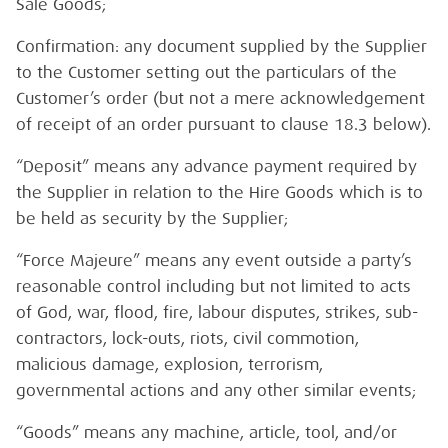
Sale Goods;
Confirmation: any document supplied by the Supplier
to the Customer setting out the particulars of the
Customer’s order (but not a mere acknowledgement
of receipt of an order pursuant to clause 18.3 below).
“Deposit” means any advance payment required by
the Supplier in relation to the Hire Goods which is to
be held as security by the Supplier;
“Force Majeure” means any event outside a party’s
reasonable control including but not limited to acts
of God, war, flood, fire, labour disputes, strikes, sub-
contractors, lock-outs, riots, civil commotion,
malicious damage, explosion, terrorism,
governmental actions and any other similar events;
“Goods” means any machine, article, tool, and/or