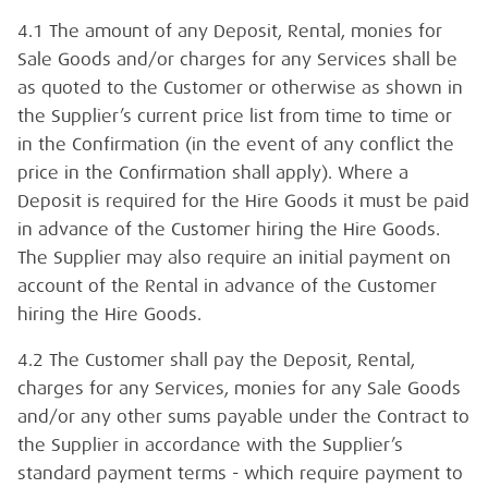
4.1 The amount of any Deposit, Rental, monies for
Sale Goods and/or charges for any Services shall be
as quoted to the Customer or otherwise as shown in
the Supplier’s current price list from time to time or
in the Confirmation (in the event of any conflict the
price in the Confirmation shall apply). Where a
Deposit is required for the Hire Goods it must be paid
in advance of the Customer hiring the Hire Goods.
The Supplier may also require an initial payment on
account of the Rental in advance of the Customer
hiring the Hire Goods.
4.2 The Customer shall pay the Deposit, Rental,
charges for any Services, monies for any Sale Goods
and/or any other sums payable under the Contract to
the Supplier in accordance with the Supplier’s
standard payment terms - which require payment to