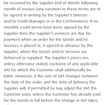
be received by the Supplier End of Month following
month of invoice (any variation to these terms are to
be agreed in writing by the Supplier’s Director
and/or Credit Manager or in the Confirmation). If no
monthly credit terms have been agreed by the
Supplier then the Supplier’s invoices are due for
payment when an order for the Goods and/or
Services is placed or, if agreed in advance by the
Supplier, when the Goods and/or Services are
delivered or supplied. The Supplier’s prices are,
unless otherwise stated, exclusive of any applicable
VAT for which the Customer shall additionally be
liable. However, if the rate of VAT changes between
the date of the order and the date of delivery, the
Supplier will, if permitted by law, adjust the VAT the
Customer pays, unless the Customer has already paid
for the Goods in full before the change in VAT takes