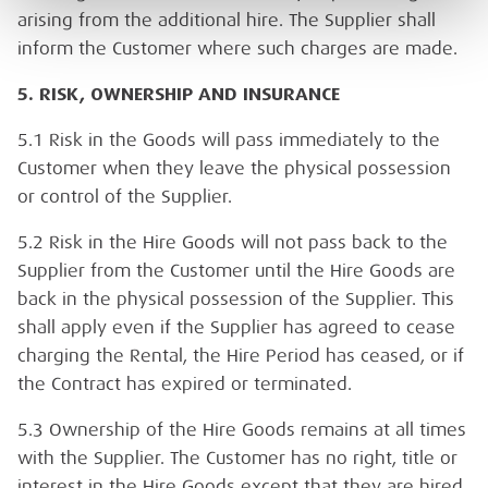
arising from the additional hire. The Supplier shall
inform the Customer where such charges are made.
5. RISK, OWNERSHIP AND INSURANCE
5.1 Risk in the Goods will pass immediately to the
Customer when they leave the physical possession
or control of the Supplier.
5.2 Risk in the Hire Goods will not pass back to the
Supplier from the Customer until the Hire Goods are
back in the physical possession of the Supplier. This
shall apply even if the Supplier has agreed to cease
charging the Rental, the Hire Period has ceased, or if
the Contract has expired or terminated.
5.3 Ownership of the Hire Goods remains at all times
with the Supplier. The Customer has no right, title or
interest in the Hire Goods except that they are hired