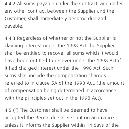
4.4.2 All sums payable under the Contract, and under
any other contract between the Supplier and the
Customer, shall immediately become due and
payable;
4.4.3 Regardless of whether or not the Supplier is
claiming interest under the 1998 Act the Supplier
shall be entitled to recover all sums which it would
have been entitled to recover under the 1998 Act if
it had charged interest under the 1998 Act. Such
sums shall include the compensation charges
referred to in clause 5A of the 1998 Act, (the amount
of compensation being determined in accordance
with the principles set out in the 1998 Act).
4.5 (*) The Customer shall be deemed to have
accepted the Rental due as set out on an invoice
unless it informs the Supplier within 14 days of the