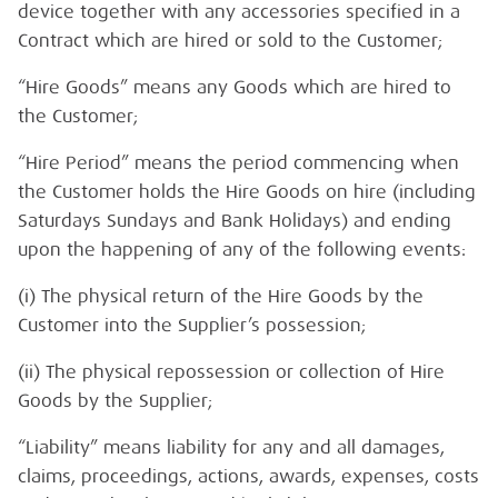
device together with any accessories specified in a
Contract which are hired or sold to the Customer;
“Hire Goods” means any Goods which are hired to
the Customer;
“Hire Period” means the period commencing when
the Customer holds the Hire Goods on hire (including
Saturdays Sundays and Bank Holidays) and ending
upon the happening of any of the following events:
(i) The physical return of the Hire Goods by the
Customer into the Supplier’s possession;
(ii) The physical repossession or collection of Hire
Goods by the Supplier;
“Liability” means liability for any and all damages,
claims, proceedings, actions, awards, expenses, costs