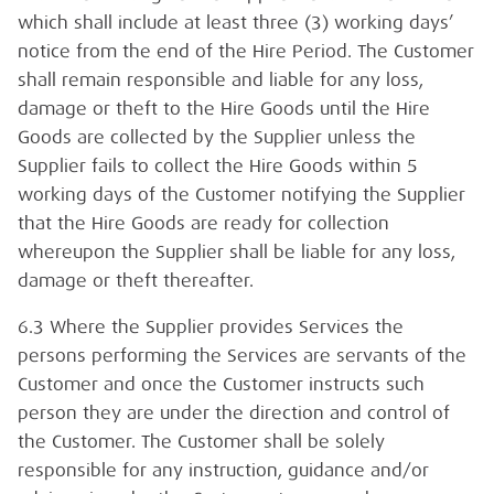
which shall include at least three (3) working days’
notice from the end of the Hire Period. The Customer
shall remain responsible and liable for any loss,
damage or theft to the Hire Goods until the Hire
Goods are collected by the Supplier unless the
Supplier fails to collect the Hire Goods within 5
working days of the Customer notifying the Supplier
that the Hire Goods are ready for collection
whereupon the Supplier shall be liable for any loss,
damage or theft thereafter.
6.3 Where the Supplier provides Services the
persons performing the Services are servants of the
Customer and once the Customer instructs such
person they are under the direction and control of
the Customer. The Customer shall be solely
responsible for any instruction, guidance and/or