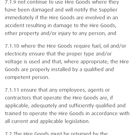
7.1.9 not continue to use Hire Goods where they
have been damaged and will notify the Supplier
immediately if the Hire Goods are involved in an
accident resulting in damage to the Hire Goods,
other property and/or injury to any person; and
7.1.10 where the Hire Goods require fuel, oil and/or
electricity ensure that the proper type and/or
voltage is used and that, where appropriate, the Hire
Goods are properly installed by a qualified and
competent person.
7.1.11 ensure that any employees, agents or
contractors that operate the Hire Goods are, if
applicable, adequately and sufficiently qualified and
trained to operate the Hire Goods in accordance with
all current and applicable legislation.
7.2 The Hire Goods must be returned by the