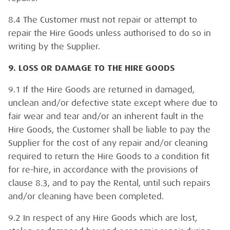
8.4 The Customer must not repair or attempt to
repair the Hire Goods unless authorised to do so in
writing by the Supplier.
9. LOSS OR DAMAGE TO THE HIRE GOODS
9.1 If the Hire Goods are returned in damaged,
unclean and/or defective state except where due to
fair wear and tear and/or an inherent fault in the
Hire Goods, the Customer shall be liable to pay the
Supplier for the cost of any repair and/or cleaning
required to return the Hire Goods to a condition fit
for re-hire, in accordance with the provisions of
clause 8.3, and to pay the Rental, until such repairs
and/or cleaning have been completed.
9.2 In respect of any Hire Goods which are lost,