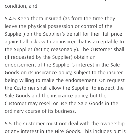
condition; and
5.4.5 Keep them insured (as from the time they
leave the physical possession or control of the
Supplier) on the Supplier’s behalf for their full price
against all risks with an insurer that is acceptable to
the Supplier (acting reasonably). The Customer shall
(if requested by the Supplier) obtain an
endorsement of the Supplier’s interest in the Sale
Goods on its insurance policy, subject to the insurer
being willing to make the endorsement. On request
the Customer shall allow the Supplier to inspect the
Sale Goods and the insurance policy, but the
Customer may resell or use the Sale Goods in the
ordinary course of its business.
5.5 The Customer must not deal with the ownership
or any interest in the Hire Goods. This includes but is