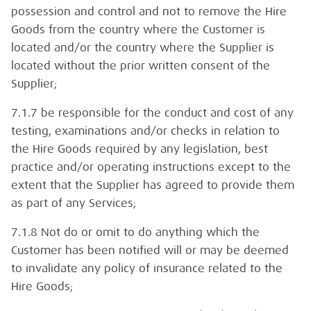
possession and control and not to remove the Hire
Goods from the country where the Customer is
located and/or the country where the Supplier is
located without the prior written consent of the
Supplier;
7.1.7 be responsible for the conduct and cost of any
testing, examinations and/or checks in relation to
the Hire Goods required by any legislation, best
practice and/or operating instructions except to the
extent that the Supplier has agreed to provide them
as part of any Services;
7.1.8 Not do or omit to do anything which the
Customer has been notified will or may be deemed
to invalidate any policy of insurance related to the
Hire Goods;