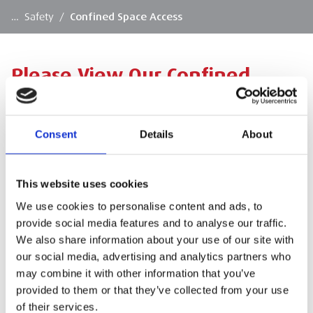
…
Safety
/
Confined Space Access
Please View Our Confined
Space Access Products Below
Consent
Details
About
Please click a product category to view the full
range.
This website uses cookies
We use cookies to personalise content and ads, to
provide social media features and to analyse our traffic.
We also share information about your use of our site with
our social media, advertising and analytics partners who
SIGN IN
may combine it with other information that you’ve
provided to them or that they’ve collected from your use
of their services.
BRANCH FINDER