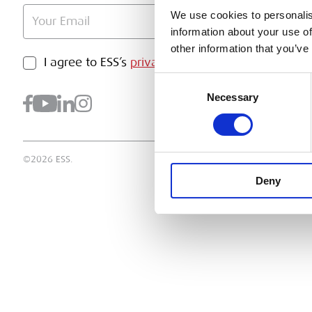
We use cookies to personalis
information about your use of
other information that you’ve
PRIVACY POLICY
I agree to ESS’s
privacy policy
.
SUBMI
Consent
Necessary
Selection
©2026 ESS.
Deny