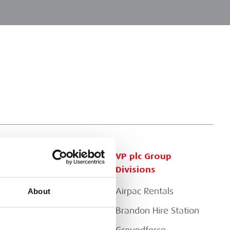
Customer Services
VP plc Group
Divisions
Apply for a Credit Account
Airpac Rentals
About
Register for a Web
Account
Brandon Hire Station