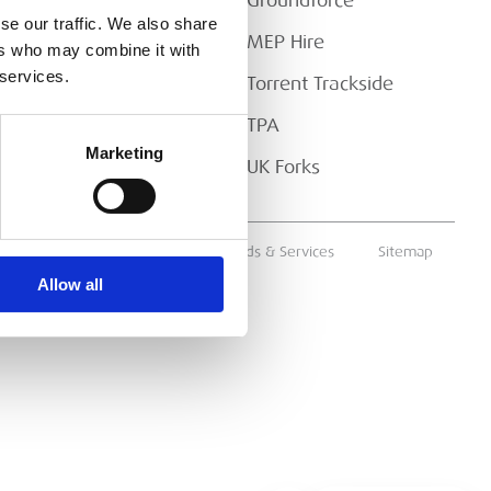
Downloads
Groundforce
se our traffic. We also share
FAQs
MEP Hire
ers who may combine it with
 services.
Torrent Trackside
TPA
Marketing
UK Forks
ms & Conditions
Supply of Goods & Services
Sitemap
Allow all