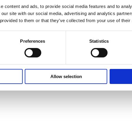
Benefits Of Hire
e content and ads, to provide social media features and to analy
 our site with our social media, advertising and analytics partn
Sustainable Procurement
 provided to them or that they’ve collected from your use of their
Careers
T
Heavy Item Transport
Preferences
Statistics
Charges
Privacy Policy
Cookie Policy
Terms of Use
Ter
Allow selection