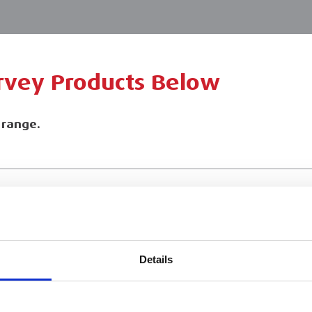
urvey Products Below
l range.
ESS
BRANCH FINDER
About Us
Details
Why Hire with ESS?
Case Studies