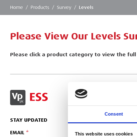
Home
/
Products
/
Survey
/
Levels
Please View Our Levels S
Please click a product category to view the ful
SIGN IN
Consent
STAY UPDATED
EMAIL
This website uses cookies