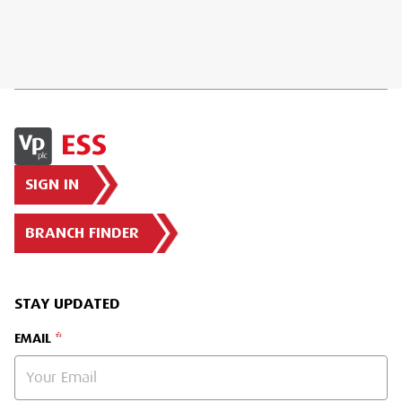
SIGN IN
BRANCH FINDER
STAY UPDATED
EMAIL