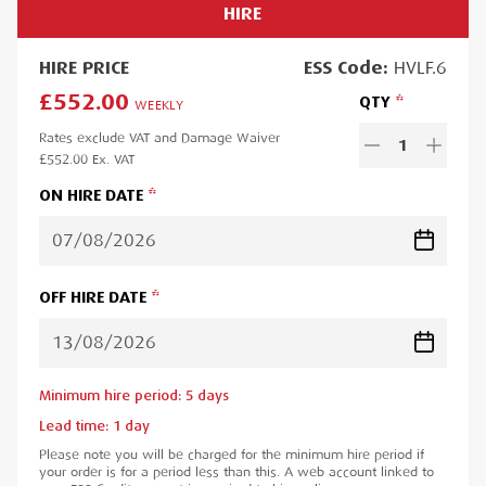
HIRE
HIRE
PRICE
ESS
Code:
HVLF.6
£552.00
QTY
WEEKLY
Rates exclude VAT and Damage Waiver
1
£552.00
Ex. VAT
ON HIRE DATE
OFF HIRE DATE
Minimum hire period:
5
day
s
Lead time:
1
day
Please note you will be charged for the minimum hire period if
your order is for a period less than this. A web account linked to