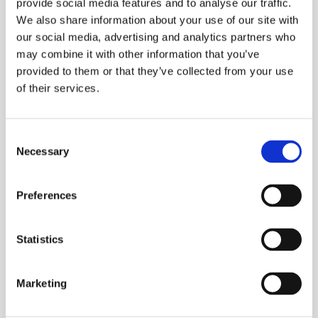
Automatic testing and diagnostic capabilities
provide social media features and to analyse our traffic.
We also share information about your use of our site with
Compact & lightweight
our social media, advertising and analytics partners who
may combine it with other information that you’ve
ESS Code:
HVLF.6
provided to them or that they’ve collected from your use
Testing and diagnostics on long cable routes
of their services.
by load-dependent frequency selection (0.01
– 0.1 Hz)
Consent
Max. test voltage 24 kVrms / 34 kVpeak
Necessary
Selection
Voltage shapes: VLF truesinus®, VLF square
wave voltage and DC voltage
Preferences
VLF truesinus® test technology enables load-
independent, reproducible sinusoidal high
Statistics
voltage
Cable testing according to: DIN VDE 0276-
Marketing
620/621 (CENELEC HD 620/621), IEEE 400-
2012, IEEE 400.2-2013, IEC 60060-3