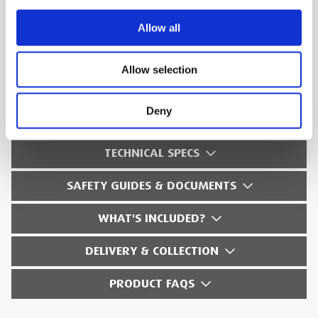
Cable sheath testing according to IEC 60502/
Allow all
IEC 60229
Voltage withstand test on electrical
Allow selection
equipment according to IEEE 433
Deny
TECHNICAL SPECS
SAFETY GUIDES & DOCUMENTS
WHAT'S INCLUDED?
DELIVERY & COLLECTION
PRODUCT FAQS