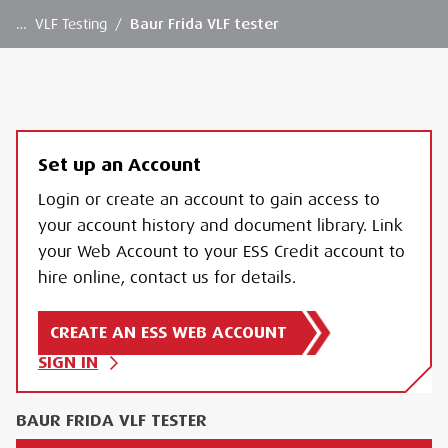
…
VLF Testing
/
Baur Frida VLF tester
Set up an Account
Login or create an account to gain access to
your account history and document library. Link
your Web Account to your ESS Credit account to
hire online, contact us for details.
CREATE AN ESS WEB ACCOUNT
SIGN IN
BAUR FRIDA VLF TESTER