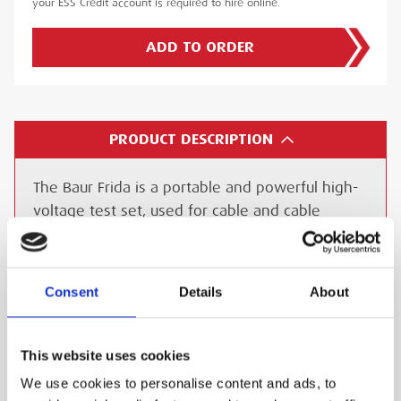
your ESS Credit account is required to hire online.
ADD TO ORDER
PRODUCT DESCRIPTION
The Baur Frida is a portable and powerful high-
voltage test set, used for cable and cable
sheath testing of medium-voltage and electrical
equipment with the additional function to
Insulation testing on electrical equipment.
Consent
Details
About
Precise and non-destructive interpretation of
the cable condition
This website uses cookies
Easy and Intuitive testing
We use cookies to personalise content and ads, to