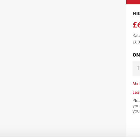
HI
£
Rat
£60
ON
Min
Lea
Ple
your
your