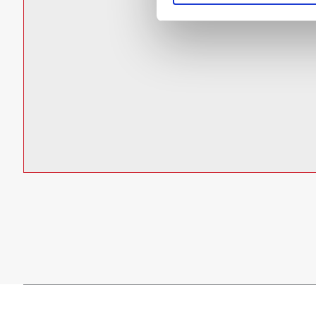
Datasheet
Power Factor: > 0.9
L70 rated for >100,000 hours @ 25°C ambient
DOWNLOAD
Additional LED colors available upon request:
Class I Div. 2 versions
ATEX Zones 1 & 21 and 2 & 22