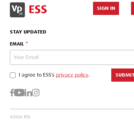
SIGN IN
STAY UPDATED
EMAIL
PRIVACY POLICY
I agree to ESS’s
privacy policy
.
SUBMI
©2026 ESS.