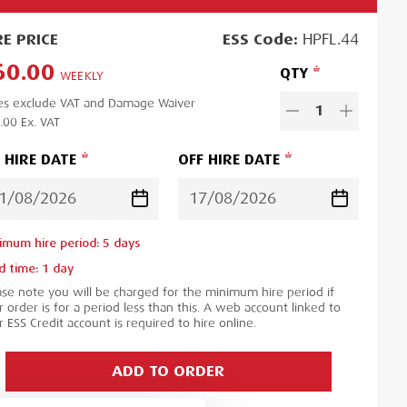
RE
PRICE
ESS
Code:
HPFL.44
60.00
QTY
WEEKLY
es exclude VAT and Damage Waiver
1
.00
Ex. VAT
 HIRE DATE
OFF HIRE DATE
imum hire period:
5
day
s
d time:
1
day
ase note you will be charged for the minimum hire period if
 order is for a period less than this. A web account linked to
 ESS Credit account is required to hire online.
ADD TO ORDER