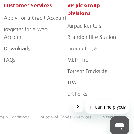
Customer Services
VP plc Group
Divisions
Apply for a Credit Account
Airpac Rentals
Register for a Web
Account
Brandon Hire Station
Downloads
Groundforce
FAQs
MEP Hire
Torrent Trackside
TPA
UK Forks
ms & Conditions
Supply of Goods & Services
Sitemap