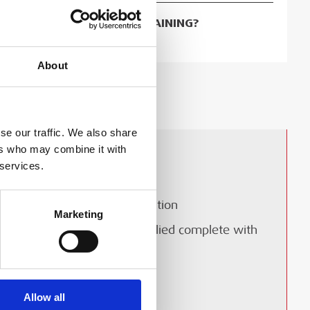
OKING FOR ASSOCIATED TRAINING?
 TO TRAINING COURSES
About
ERY & COLLECTION
se our traffic. We also share
ers who may combine it with
Instant on/off operation
 services.
Mercury free, lead free
Resistant to shock and vibration
Marketing
Plug and play - can be supplied complete with
approved cable and plug
0MHz-1GHz
Allow all