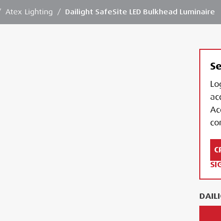
/
Atex Lighting
/
Dailight SafeSite LED Bulkhead Luminaire
Se
Lo
ac
Ac
con
C
SI
DAIL