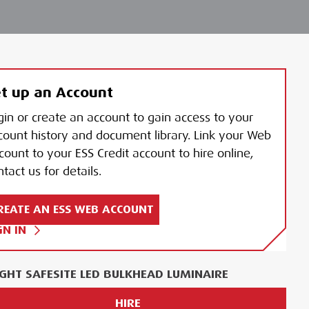
t up an Account
gin or create an account to gain access to your
count history and document library. Link your Web
count to your ESS Credit account to hire online,
tact us for details.
REATE AN ESS WEB ACCOUNT
GN IN
IGHT SAFESITE LED BULKHEAD LUMINAIRE
HIRE