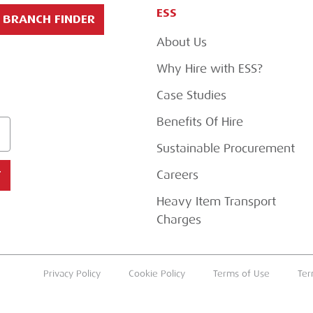
ESS
BRANCH FINDER
About Us
Why Hire with ESS?
Case Studies
Benefits Of Hire
Sustainable Procurement
Careers
T
Heavy Item Transport
Charges
Privacy Policy
Cookie Policy
Terms of Use
Ter