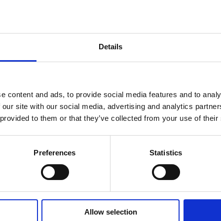
LO
GO
Details
TY GUIDES & DOCUMENTS
WHAT'S INCLUDED?
DELIV
e content and ads, to provide social media features and to analy
 our site with our social media, advertising and analytics partn
d luminaire, with its rugged design
, 50/60 Hz or 24-48 VDC, 34W - 100-277 VAC, 50/60 Hz
chnical Document
 provided to them or that they’ve collected from your use of their
variety of Hazardous Area applications.
 in the basket at checkout stage and will
y suited for oil & gas, chemical, petro-
t method applied.
ve environments. With typical applications
Preferences
Statistics
minaire
rt B, Section 15, class B device. RF Immunity; 10V/m, 8
e-to-ground
Allow selection
d Luminaire