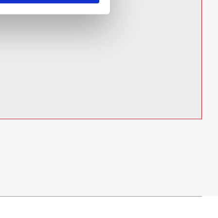
cy lighting