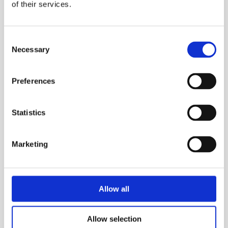
enhancing worker comfort and efficiency.
of their services.
Applications:
Consent
Confined Space Entry: Ideal for use in
Necessary
Selection
confined spaces such as tanks, vessels, and
pits where the risk of gas accumulation is
Preferences
high.
Hazardous Material Handling: Provides
Statistics
reliable respiratory protection for workers
handling hazardous materials, including
Marketing
chemicals, flammable liquids, and dusts.
Industrial Maintenance: Enables safe work in
areas with potential for gas leaks,
explosions, or other hazards.
Allow all
Allow selection