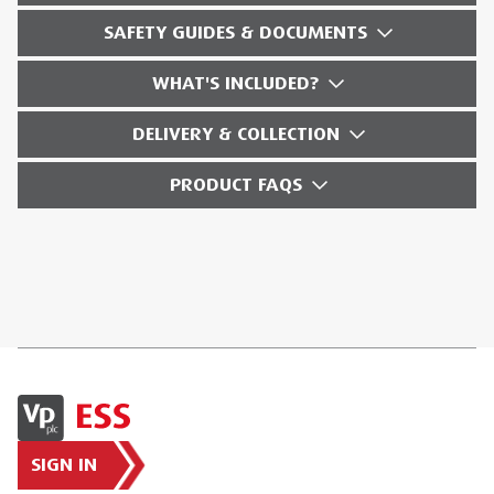
SAFETY GUIDES & DOCUMENTS
WHAT'S INCLUDED?
DELIVERY & COLLECTION
PRODUCT FAQS
SIGN IN