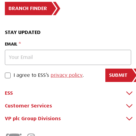
BRANCH FINDER
STAY UPDATED
EMAIL
SUBMIT
PRIVACY POLICY
I agree to ESS’s
privacy policy
.
ESS
Customer Services
About Us
Why Hire with ESS?
VP plc Group Divisions
Apply for a Credit Account
Case Studies
Register for a Web Account
Airpac Rentals