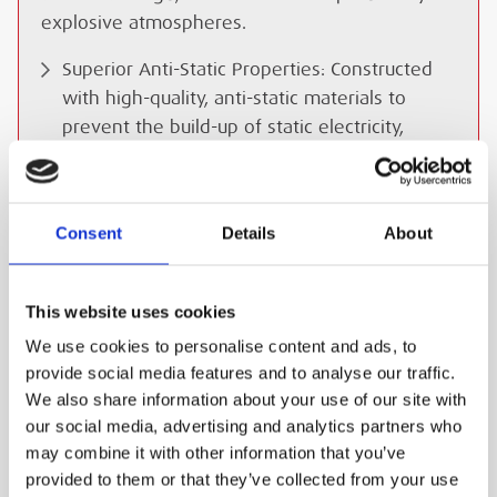
explosive atmospheres.
Superior Anti-Static Properties: Constructed
with high-quality, anti-static materials to
prevent the build-up of static electricity,
reducing the risk of sparks and ignition in
hazardous areas.
High Flow Capacity: Delivers ample airflow for
Consent
Details
About
efficient breathing and respirator operation,
even during periods of heavy exertion.
This website uses cookies
Robust Construction: Built to withstand the
We use cookies to personalise content and ads, to
demands of challenging work environments,
provide social media features and to analyse our traffic.
with durable materials and robust connectors
We also share information about your use of our site with
for long-lasting performance.
our social media, advertising and analytics partners who
Flexible Design: Allows for easy movement
may combine it with other information that you’ve
and manoeuvrability in confined spaces,
provided to them or that they’ve collected from your use