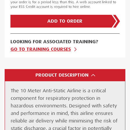
your order is for a period less than this. A web account linked to
your ESS Credit account is required to hire online.
ADD TO ORDER
LOOKING FOR ASSOCIATED TRAINING?
GO TO TRAINING COURSES
PRODUCT DESCRIPTION
The 10 Meter Anti-Static Airline is a critical
component for respiratory protection in
hazardous environments. Designed with safety
and performance in mind, this airline ensures
reliable air delivery while minimising the risk of
static discharge, a crucial factor in potentially