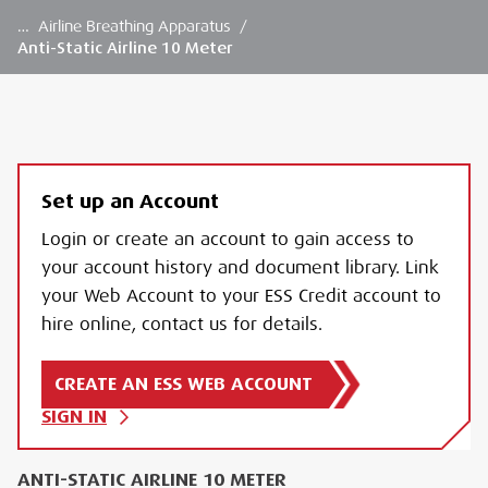
…
Airline Breathing Apparatus
/
Anti-Static Airline 10 Meter
Set up an Account
Login or create an account to gain access to
your account history and document library. Link
your Web Account to your ESS Credit account to
hire online, contact us for details.
CREATE AN ESS WEB ACCOUNT
SIGN IN
ANTI-STATIC AIRLINE 10 METER