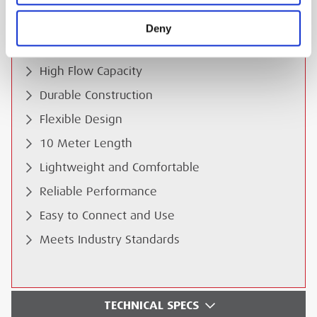
ESS Code:
Deny
HABA.14
Anti-Static Protection
High Flow Capacity
Durable Construction
Flexible Design
10 Meter Length
Lightweight and Comfortable
Reliable Performance
Easy to Connect and Use
Meets Industry Standards
TECHNICAL SPECS