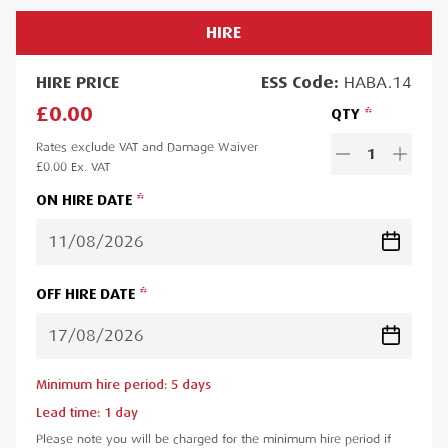
HIRE
HIRE
PRICE
ESS
Code:
HABA.14
£0.00
QTY
Rates exclude VAT and Damage Waiver
1
£0.00
Ex. VAT
ON HIRE DATE
OFF HIRE DATE
Minimum hire period:
5
day
s
Lead time:
1
day
Please note you will be charged for the minimum hire period if