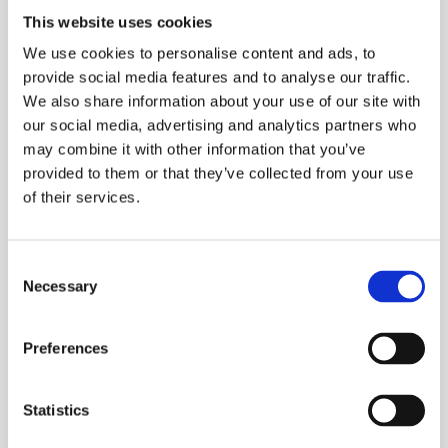
Petrochemical site: Tanks/ Silo entries,
This website uses cookies
emergency response
We use cookies to personalise content and ads, to
Emergency Response Teams: Fire
provide social media features and to analyse our traffic.
departments, HAZMAT teams
We also share information about your use of our site with
our social media, advertising and analytics partners who
Mining Operations: Underground mining,
may combine it with other information that you’ve
surface mining
provided to them or that they’ve collected from your use
High-Risk IDLH Confined Spaces: Tanks,
of their services.
vessels, sewers, manholes, silos, hoppers,
pipelines, tunnels, and other spaces with
potential oxygen deficiency or toxic gases
Consent
Necessary
Selection
ESS Code:
BACT.2
Reliable Air Supply: A robust compressor
Preferences
system delivers a continuous supply of clean,
breathable air.
Statistics
Manual Changeover Valve: entry attendant