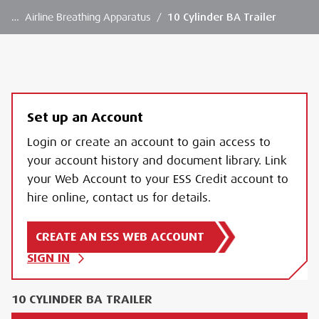
…
Airline Breathing Apparatus
/
10 Cylinder BA Trailer
Set up an Account
Login or create an account to gain access to
your account history and document library. Link
your Web Account to your ESS Credit account to
hire online, contact us for details.
CREATE AN ESS WEB ACCOUNT
SIGN IN
10 CYLINDER BA TRAILER