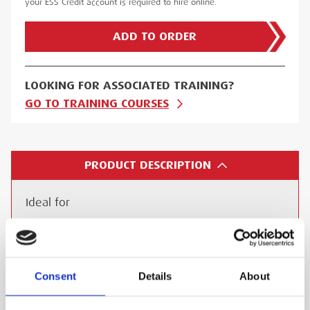
your ESS Credit account is required to hire online.
ADD TO ORDER
LOOKING FOR ASSOCIATED TRAINING?
GO TO TRAINING COURSES
PRODUCT DESCRIPTION
Ideal for
Industrial Facilities: Manufacturing plants,
chemical plants, refineries
Construction Sites: Tunnelling, demolition,
Consent
Details
About
confined space entry