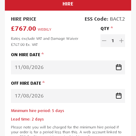
HIRE
HIRE
PRICE
ESS
Code:
BACT.2
£767.00
QTY
WEEKLY
Rates exclude VAT and Damage Waiver
1
£767.00
Ex. VAT
ON HIRE DATE
OFF HIRE DATE
Minimum hire period:
5
day
s
Lead time:
2
day
s
Please note you will be charged for the minimum hire period if
your order is for a period less than this. A web account linked to