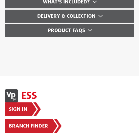
WHAT'S INCLUDED?
DELIVERY & COLLECTION
PRODUCT FAQS
SIGN IN
BRANCH FINDER