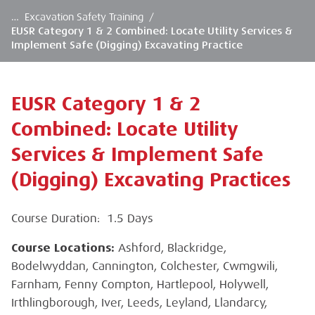
…
Excavation Safety Training
/
EUSR Category 1 & 2 Combined: Locate Utility Services &
Implement Safe (Digging) Excavating Practice
EUSR Category 1 & 2
Combined: Locate Utility
Services & Implement Safe
(Digging) Excavating Practices
Course Duration: 1.5 Days
Course Locations:
Ashford, Blackridge,
Bodelwyddan, Cannington, Colchester, Cwmgwili,
Farnham, Fenny Compton, Hartlepool, Holywell,
Irthlingborough, Iver, Leeds, Leyland, Llandarcy,