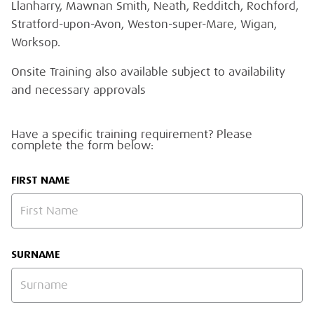
Llanharry, Mawnan Smith, Neath, Redditch, Rochford,
Stratford-upon-Avon, Weston-super-Mare, Wigan,
Worksop.
Onsite Training also available subject to availability
and necessary approvals
Have a specific training requirement? Please
complete the form below:
FIRST NAME
SURNAME