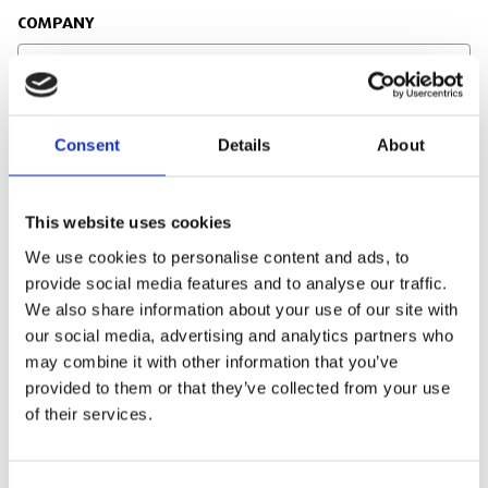
COMPANY
JOB TITLE
Consent
Details
About
This website uses cookies
EMAIL
We use cookies to personalise content and ads, to
provide social media features and to analyse our traffic.
We also share information about your use of our site with
our social media, advertising and analytics partners who
may combine it with other information that you’ve
PHONE NUMBER
provided to them or that they’ve collected from your use
of their services.
SITE ADDRESS