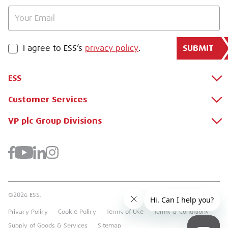
SUBMIT
PRIVACY POLICY
I agree to ESS’s
privacy policy
.
ESS
Customer Services
About Us
Why Hire with ESS?
VP plc Group Divisions
Apply for a Credit Account
Case Studies
Register for a Web Account
Airpac Rentals
Benefits Of Hire
Downloads
Brandon Hire Station
Sustainable Procurement
FAQs
Groundforce
©2026 ESS.
Careers
MEP Hire
Privacy Policy
Cookie Policy
Terms of Use
Terms & Conditions
Heavy Item Transport Charges
Torrent Trackside
Supply of Goods & Services
Sitemap