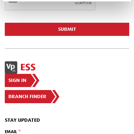
SIGN IN
BRANCH FINDER
STAY UPDATED
EMAIL