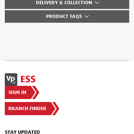
DELIVERY & COLLECTION
PRODUCT FAQS
SIGN IN
BRANCH FINDER
STAY UPDATED