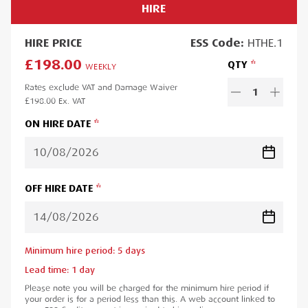
HIRE
HIRE
PRICE
ESS
Code:
HTHE.1
£198.00
QTY
WEEKLY
Rates exclude VAT and Damage Waiver
1
£198.00
Ex. VAT
ON HIRE DATE
OFF HIRE DATE
Minimum hire period:
5
day
s
Lead time:
1
day
Please note you will be charged for the minimum hire period if
your order is for a period less than this. A web account linked to