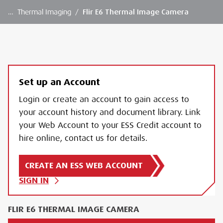
…
Thermal Imaging
/
Flir E6 Thermal Image Camera
Set up an Account
Login or create an account to gain access to
your account history and document library. Link
your Web Account to your ESS Credit account to
hire online, contact us for details.
CREATE AN ESS WEB ACCOUNT
SIGN IN
FLIR E6 THERMAL IMAGE CAMERA