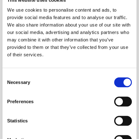
This website uses cookies
exclusive function provides extraordinary
We use cookies to personalise content and ads, to
thermal detail.
provide social media features and to analyse our traffic.
We also share information about your use of our site with
Complete with a temperature range of -20 to
our social media, advertising and analytics partners who
250oC (-4 to 482oF) the Flir E6 can be used in
may combine it with other information that you’ve
many different applications for the detection of
provided to them or that they’ve collected from your use
hot and cold spots. With on-board storage to
of their services.
capture images in jpeg format and supplied
complete with software for image analysis and
Consent
reporting. Battery life of four hours typically
Necessary
Selection
allows the operator plenty of time to complete
a survey. And includes a 640 x 480 Digital
Camera for Picture in Picture display
Preferences
ESS Code:
HTHE.1
Statistics
Temperature Range -20 to 250oC (-4 to
482oF)