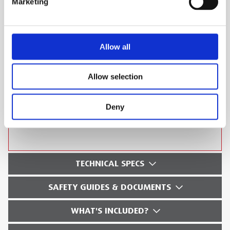
Marketing
Multi-Spectral Dynamic Imaging (MSX) for
easier interpretation of an image
IR Pixel resolution 19,200 (160 x 120)
Allow all
On-board 640 x 480 Digital Camera for
Picture in Picture display
Allow selection
3” colour LCD Display
On-board 640 x 480 Digital Camera
Deny
Can be used with FLIR Tools software
TECHNICAL SPECS
SAFETY GUIDES & DOCUMENTS
WHAT'S INCLUDED?