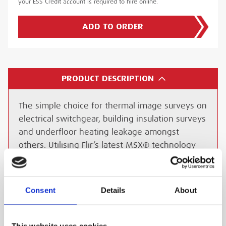
your ESS Credit account is required to hire online.
ADD TO ORDER
PRODUCT DESCRIPTION
The simple choice for thermal image surveys on
electrical switchgear, building insulation surveys
and underfloor heating leakage amongst
others. Utilising Flir’s latest MSX® technology
for extraordinary thermal imaging detail, the E6
adds visible spectrum definition to IR images by
detecting the edges of objects and including
Consent
Details
About
that detail in the thermal image. Details such as
text become clearly visible so that you can read
a label or identifier within the IR image. This