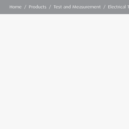
Home
/
Products
/
Test and Measurement
/
Electrical 