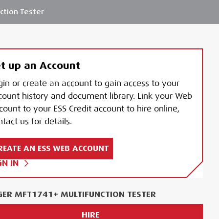
ction Tester
t up an Account
gin or create an account to gain access to your
count history and document library. Link your Web
count to your ESS Credit account to hire online,
tact us for details.
REATE AN ESS WEB ACCOUNT
GN IN
ER MFT1741+ MULTIFUNCTION TESTER
HIRE