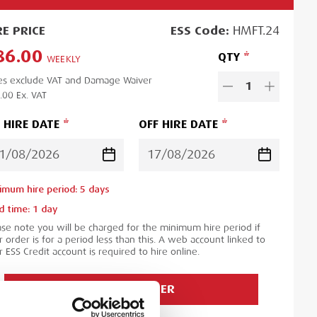
RE
PRICE
ESS
Code:
HMFT.24
86.00
QTY
WEEKLY
es exclude VAT and Damage Waiver
1
.00
Ex. VAT
 HIRE DATE
OFF HIRE DATE
imum hire period:
5
day
s
d time:
1
day
ase note you will be charged for the minimum hire period if
 order is for a period less than this. A web account linked to
 ESS Credit account is required to hire online.
ADD TO ORDER