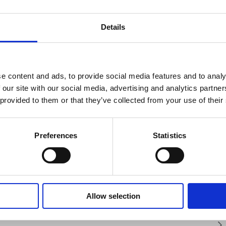
Details
SAFETY GUIDES &
WHAT'S INCLUDED?
DOCUMENTS
e content and ads, to provide social media features and to analy
rast colour coded buttons that allow
N TESTER?
chnical Document
 our site with our social media, advertising and analytics partn
n. In addition to a sizable backlit display
 provided to them or that they’ve collected from your use of their
 in the basket at checkout stage and will
 show fluctuating readings, the dual
UNCTION TESTER (MFT)?
t method applied.
 values of important measurements and
nsulation testing and the resistance value
Preferences
Statistics
CTION TESTER DO?
CTION TESTER?
TION TESTER?
Allow selection
ement