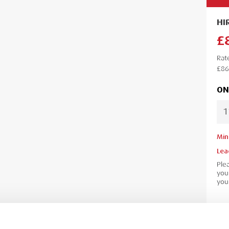
HI
£
Rat
£86
ON
Min
Lea
Ple
your
your