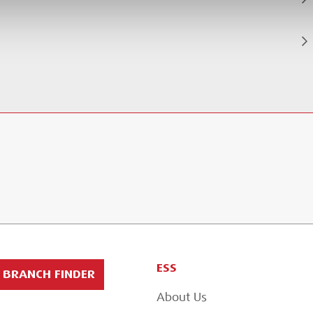
ESS
BRANCH FINDER
About Us