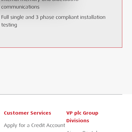
communications
Full single and 3 phase compliant installation
testing
Customer Services
VP plc Group
Divisions
Apply for a Credit Account