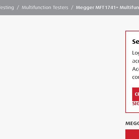
Testing
/
Multifunction Testers
/
Megger MFT1741+ Multifun
Se
Lo
ac
Ac
con
C
SI
MEGG