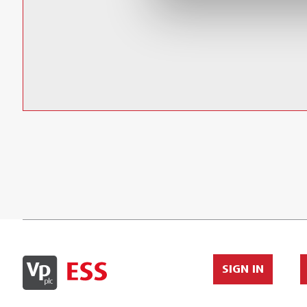
Large Soft Pouch with Extra Storage
SIGN IN