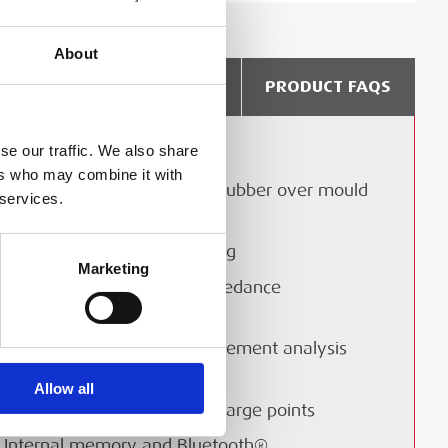
About
DELIVERY & COLLECTION
PRODUCT FAQS
se our traffic. We also share
Visible and audible alarms
ers who may combine it with
Tough and resilient design, rubber over mould
 services.
for grip and protections
EN61010 CAT IV safety rating
Marketing
Enhanced non-trip loop impedance
measurement technology
“Confidence meter” measurement analysis
(patent pending)
Allow all
Testing of electric vehicle charge points
Internal memory and Bluetooth®