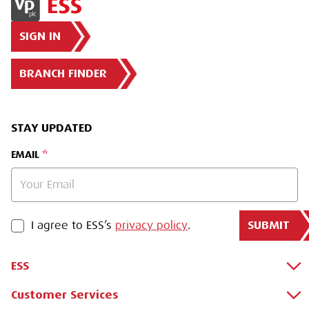
SIGN IN
BRANCH FINDER
STAY UPDATED
EMAIL
SUBMIT
PRIVACY POLICY
I agree to ESS’s
privacy policy
.
ESS
Customer Services
About Us