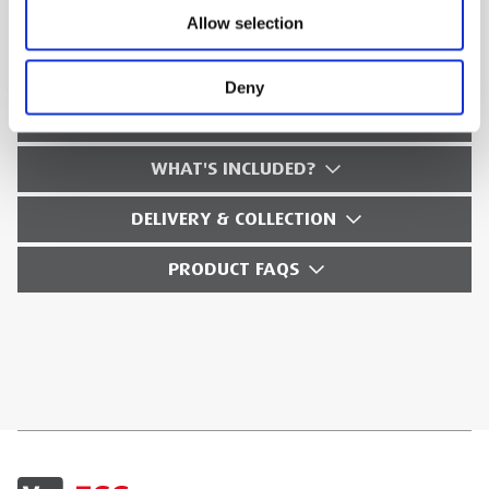
Allow selection
TECHNICAL SPECS
Deny
SAFETY GUIDES & DOCUMENTS
WHAT'S INCLUDED?
DELIVERY & COLLECTION
PRODUCT FAQS