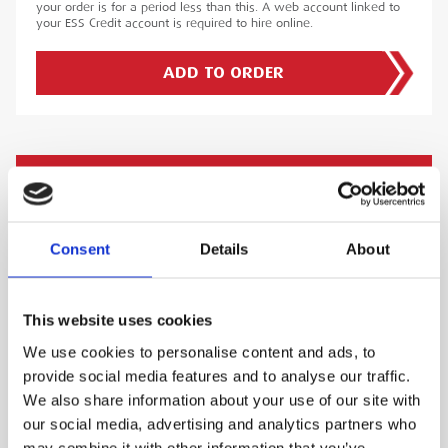
your order is for a period less than this. A web account linked to
your ESS Credit account is required to hire online.
ADD TO ORDER
PRODUCT DESCRIPTION
The Digitron 2029T Temperature Indicator offers
Consent
Details
About
exceptional temperature measurement
capabilities. Compatible with thermocouple
types K, T, J, N, R, and S, this thermometer
This website uses cookies
covers a wide temperature range of -200°C to
We use cookies to personalise content and ads, to
+1750°C, depending on the sensor type,
provide social media features and to analyse our traffic.
ensuring adaptability for numerous scenarios.
We also share information about your use of our site with
The 2029T features an IP65-rated housing,
our social media, advertising and analytics partners who
protecting it from dust and water ingress, and
may combine it with other information that you’ve