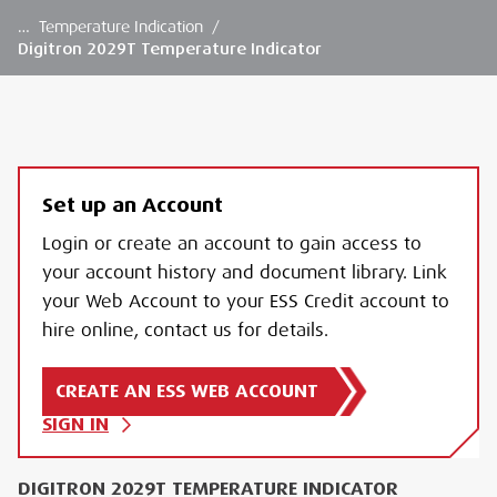
…
Temperature Indication
/
Digitron 2029T Temperature Indicator
Set up an Account
Login or create an account to gain access to
your account history and document library. Link
your Web Account to your ESS Credit account to
hire online, contact us for details.
CREATE AN ESS WEB ACCOUNT
SIGN IN
DIGITRON 2029T TEMPERATURE INDICATOR