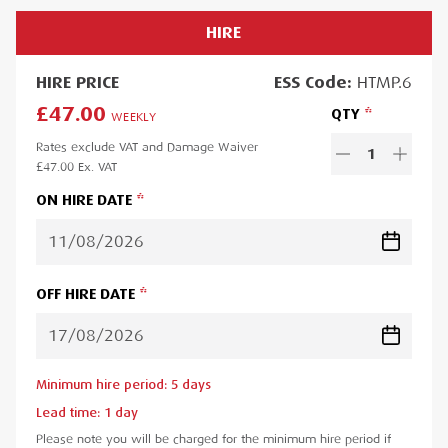
HIRE
HIRE
PRICE
ESS
Code:
HTMP.6
£47.00
QTY
WEEKLY
Rates exclude VAT and Damage Waiver
1
£47.00
Ex. VAT
ON HIRE DATE
OFF HIRE DATE
Minimum hire period:
5
day
s
Lead time:
1
day
Please note you will be charged for the minimum hire period if