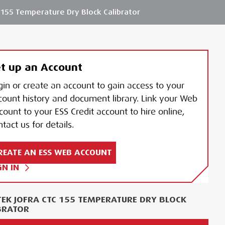
155 Temperature Dry Block Calibrator
t up an Account
gin or create an account to gain access to your
count history and document library. Link your Web
count to your ESS Credit account to hire online,
tact us for details.
REATE AN ESS WEB ACCOUNT
GN IN
EK JOFRA CTC 155 TEMPERATURE DRY BLOCK
BRATOR