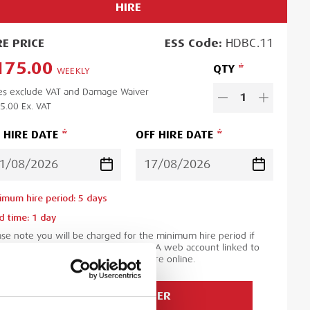
HIRE
RE
PRICE
ESS
Code:
HDBC.11
175.00
QTY
WEEKLY
es exclude VAT and Damage Waiver
1
5.00
Ex. VAT
 HIRE DATE
OFF HIRE DATE
imum hire period:
5
day
s
d time:
1
day
ase note you will be charged for the minimum hire period if
 order is for a period less than this. A web account linked to
 ESS Credit account is required to hire online.
ADD TO ORDER