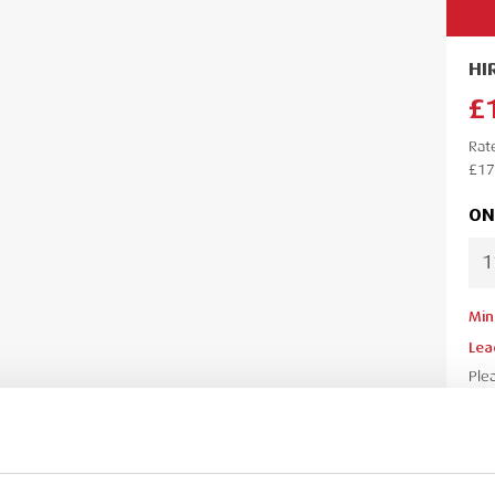
HI
£
Rat
£17
ON
Min
Lea
Ple
your
your