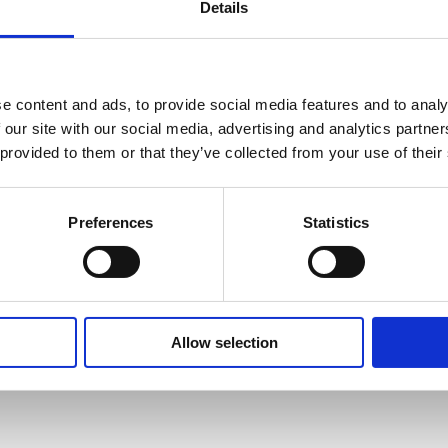
Details
SAFETY GUIDES &
WHAT'S INCLUDED?
e content and ads, to provide social media features and to analy
DOCUMENTS
 our site with our social media, advertising and analytics partn
 provided to them or that they’ve collected from your use of their
ance immunity (MVI) feature that
-13 to 311°F.
 BLOCK CALIBRATOR USED FOR?
chnical Document
ata. Avoiding temperature fluctuation
 -38 ti 311°F.
 in the basket at checkout stage and will
Preferences
Statistics
and other devices are periodically cycled
TH AND CALIBRATION AND DRY BLOCK TEMPERATURE CA
/ -19 to 311°F.
t method applied.
ors the supply voltage and ensures a
°F.
 DRY BLOCK CALIBRATOR?
RATURE DRY BLOCK CALIBRATOR?
Allow selection
: 0.03°C / 0.054°F.