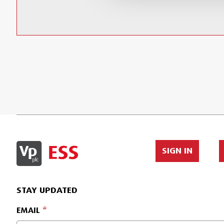
SIGN IN
STAY UPDATED
EMAIL