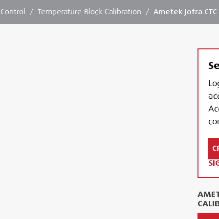
 Control
/
Temperature Block Calibration
/
Ametek Jofra CTC 
Se
Lo
ac
Ac
con
C
SI
AMET
CALI