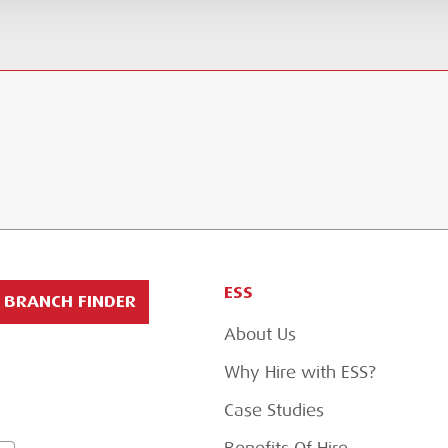
ESS
BRANCH FINDER
About Us
Why Hire with ESS?
Case Studies