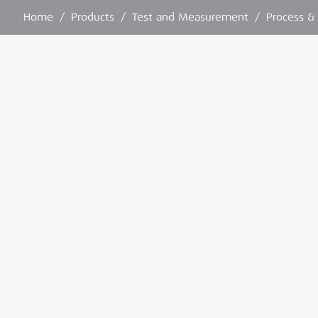
Home
/
Products
/
Test and Measurement
/
Process &