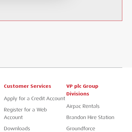
Customer Services
VP plc Group
Divisions
Apply for a Credit Account
Airpac Rentals
Register for a Web
Account
Brandon Hire Station
Downloads
Groundforce