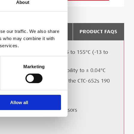
About
DELIVERY & COLLECTION
PRODUCT FAQS
se our traffic. We also share
ers who may combine it with
 services.
Temperature range from -25 to 155°C (-13 to
311°F) with 5 models
Marketing
Accuracy to ± 0.2°C and Stability to ± 0.04°C
LIBRATION?
Calibrate Long Sensors with the CTC-652s 190
mm immersion depth
Multi sensor calibration
Allow all
Plug and play reference sensors