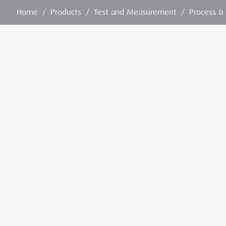
Home
/
Products
/
Test and Measurement
/
Process &