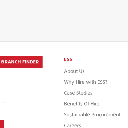
ESS
BRANCH FINDER
About Us
Why Hire with ESS?
Case Studies
Benefits Of Hire
Sustainable Procurement
Careers
T