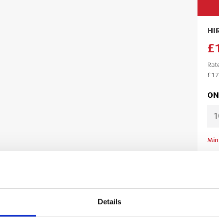
HI
£
Rat
£17
ON
Min
Lea
Ple
your
your
Details