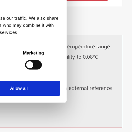
se our traffic. We also share
ers who may combine it with
 services.
28 to 660°C (82 to 1220°F) temperature range
Marketing
Accuracy to 0.45°C and stability to 0.08°C
Lightweight and portable
Multi-hole and/or insert kits
On all C models, input for an external reference
Allow all
sensor