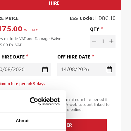
HIRE
RE
PRICE
ESS
Code:
HDBC.10
175.00
QTY
WEEKLY
es exclude VAT and Damage Waiver
1
5.00
Ex. VAT
 HIRE DATE
OFF HIRE DATE
imum hire period:
5
day
s
d time:
1
day
ase note you will be charged for the minimum hire period if
 order is for a period less than this. A web account linked to
 ESS Credit account is required to hire online.
About
ADD TO ORDER