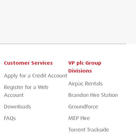
Customer Services
VP plc Group
Divisions
Apply for a Credit Account
Airpac Rentals
Register for a Web
Account
Brandon Hire Station
Downloads
Groundforce
FAQs
MEP Hire
Torrent Trackside