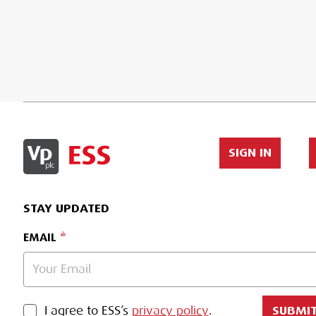
SIGN IN
STAY UPDATED
EMAIL
PRIVACY POLICY
I agree to ESS’s
privacy policy
.
SUBMI