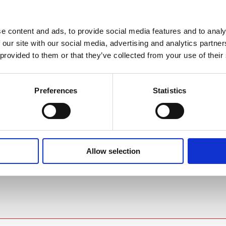
e content and ads, to provide social media features and to analy
 our site with our social media, advertising and analytics partn
AT'S INCLUDED?
DELIVERY & COLLECTION
 provided to them or that they’ve collected from your use of their
iance immunity (MVI) feature that
F
Preferences
Statistics
ata. Avoiding temperature fluctuation
 / 41°F
 in the basket at checkout stage and will
and other devices are periodically cycled
.85°C /±1.53°F
t method applied.
ors the supply voltage and ensures a
1°F
Allow selection