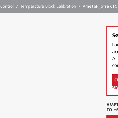
 Control
/
Temperature Block Calibration
/
Ametek Jofra CTC 
Se
Lo
ac
Ac
con
C
SI
AMET
TO +