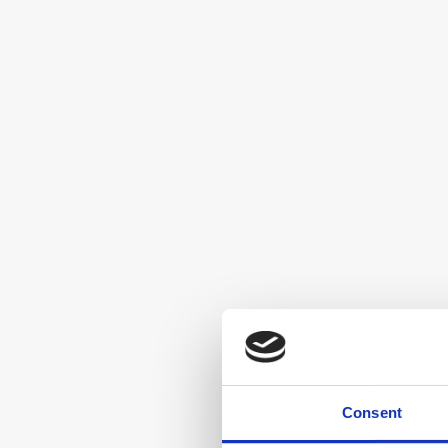
Consent