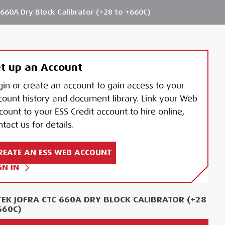
660A Dry Block Calibrator (+28 to +660C)
t up an Account
gin or create an account to gain access to your
count history and document library. Link your Web
count to your ESS Credit account to hire online,
tact us for details.
REATE AN ESS WEB ACCOUNT
GN IN
EK JOFRA CTC 660A DRY BLOCK CALIBRATOR (+28
660C)