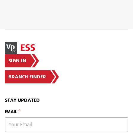
SIGN IN
BRANCH FINDER
STAY UPDATED
EMAIL