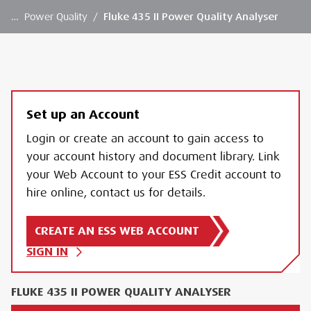
…
Power Quality
/
Fluke 435 II Power Quality Analyser
Set up an Account
Login or create an account to gain access to
your account history and document library. Link
your Web Account to your ESS Credit account to
hire online, contact us for details.
CREATE AN ESS WEB ACCOUNT
SIGN IN
FLUKE 435 II POWER QUALITY ANALYSER