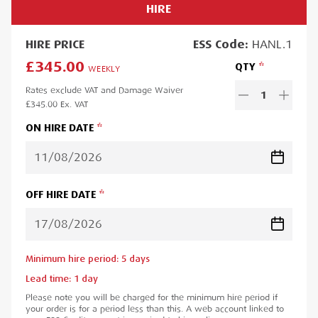
HIRE
HIRE
PRICE
ESS
Code:
HANL.1
£345.00
QTY
WEEKLY
Rates exclude VAT and Damage Waiver
1
£345.00
Ex. VAT
ON HIRE DATE
OFF HIRE DATE
Minimum hire period:
5
day
s
Lead time:
1
day
Please note you will be charged for the minimum hire period if
your order is for a period less than this. A web account linked to