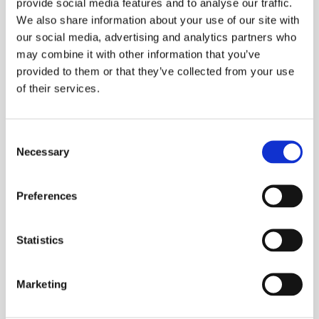
provide social media features and to analyse our traffic.
ESS Code:
HANL.1
We also share information about your use of our site with
Energy loss calculator: Classic active and
our social media, advertising and analytics partners who
reactive power measurements, unbalance
may combine it with other information that you’ve
and harmonic power, are quantified to
provided to them or that they’ve collected from your use
pinpoint the fiscal costs of energy losses
of their services.
Troubleshoot real-time: Analyse the trends
using the cursors and zoom tools
Consent
Measure all three phases and neutral: With
Necessary
Selection
included four flexible current probes with
enhanced thin flex design to fit into the
Preferences
tightest places
Automatic trending: Every measurement is
Statistics
always automatically recorded, without any
set-up
Marketing
System-monitor: Ten power quality
parameters on one screen