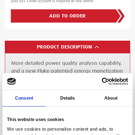
your ESS Credit account is required to hire online.
ADD TO ORDER
PRODUCT DESCRIPTION
More detailed power quality analysis capability,
and a new Fluke-patented energy monetization
function offers the best in power quality
analysis and introduces, for the first time ever,
the ability to monetarily quantify energy losses.
Consent
Details
About
With the Energy loss calculator, active and
reactive power measurements, unbalance and
harmonic power, are quantified to pinpoint true
This website uses cookies
system energy losses in a suitable currency.
We use cookies to personalise content and ads, to