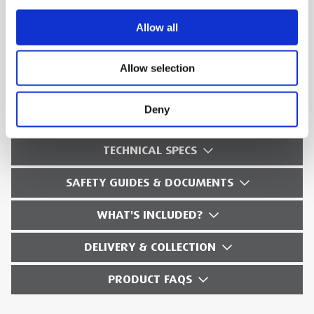
Logger function: Configure for any test
Allow all
condition with memory for up to 600
parameters at user-defined intervals
Allow selection
View graphs and generate reports: With
included analysis software
Deny
TECHNICAL SPECS
SAFETY GUIDES & DOCUMENTS
WHAT'S INCLUDED?
DELIVERY & COLLECTION
PRODUCT FAQS