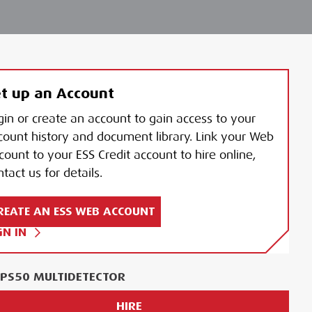
t up an Account
gin or create an account to gain access to your
count history and document library. Link your Web
count to your ESS Credit account to hire online,
tact us for details.
REATE AN ESS WEB ACCOUNT
GN IN
I PS50 MULTIDETECTOR
HIRE