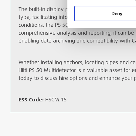
The built-in display provides real-time feedback 
Deny
type, facilitating informed decision-making on-si
conditions, the PS 50 is cordless, shock-resistant
comprehensive analysis and reporting, it can be 
enabling data archiving and compatibility with C
Whether installing anchors, locating pipes and ca
Hilti PS 50 Multidetector is a valuable asset for 
today to discuss hire options and enhance your pr
ESS Code:
HSCM.16