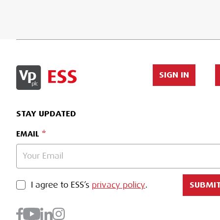
SIGN IN
STAY UPDATED
EMAIL
PRIVACY POLICY
I agree to ESS’s
privacy policy
.
SUBMI