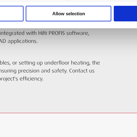
on object location, depth, and material
Allow selection
te. Constructed to withstand jobsite
, and protected against dust and water. For
integrated with Hilti PROFIS software,
AD applications.
bles, or setting up underfloor heating, the
ensuring precision and safety. Contact us
oject's efficiency.