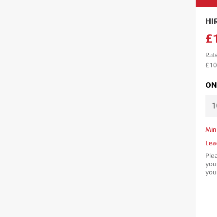
HI
£
Rat
£10
ON
Min
Lea
Ple
your
your