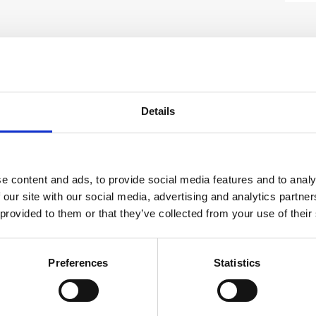
SAFETY GUIDES &
WHAT'S INCLUDED?
DOCUMENTS
rument for professionals requiring precise
Details
T?
chnical Document
.
 in the basket at checkout stage and will
THE PS 50?
t method applied.
ls, live electrical wires, plastic pipes,
e content and ads, to provide social media features and to analy
ng, sawing, or cutting by preventing
 our site with our social media, advertising and analytics partn
on Manual
Hilti PS50 Multidetector
 provided to them or that they’ve collected from your use of their
e base materials—including wet and dry
able for diverse applications. The
r Instruction
View or download the Hilti PS50
t appropriate scanning modes, such as
Preferences
Statistics
drywall, and hollow brick, ensuring
DOWNLOAD