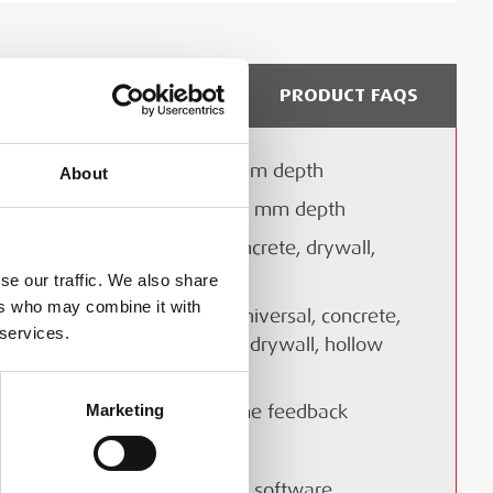
DELIVERY & COLLECTION
PRODUCT FAQS
Detects objects up to 150 mm depth
About
Technical Document
Classifies materials up to 60 mm depth
Suitable for wet and dry concrete, drywall,
hollow brick
se our traffic. We also share
ers who may combine it with
Multiple scanning modes: universal, concrete,
 brochure
 services.
wet concrete, floor heating, drywall, hollow
 Multidetector brochure
brick
Marketing
Built-in display with real-time feedback
Cordless and robust design
Compatible with Hilti PROFIS software