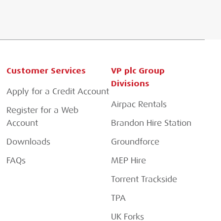
Customer Services
VP plc Group
Divisions
Apply for a Credit Account
Airpac Rentals
Register for a Web
Account
Brandon Hire Station
Downloads
Groundforce
FAQs
MEP Hire
Torrent Trackside
TPA
UK Forks