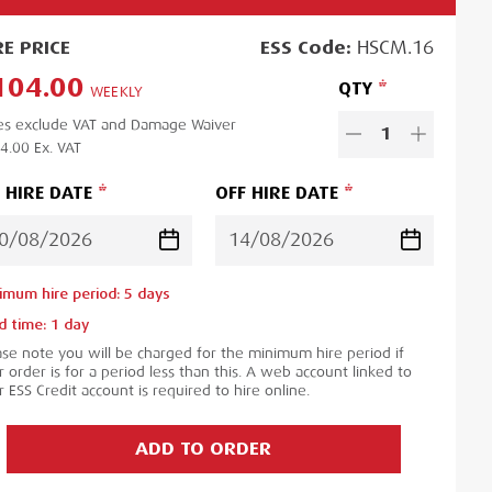
RE
PRICE
ESS
Code:
HSCM.16
104.00
QTY
WEEKLY
es exclude VAT and Damage Waiver
1
4.00
Ex. VAT
 HIRE DATE
OFF HIRE DATE
imum hire period:
5
day
s
d time:
1
day
ase note you will be charged for the minimum hire period if
 order is for a period less than this. A web account linked to
 ESS Credit account is required to hire online.
ADD TO ORDER