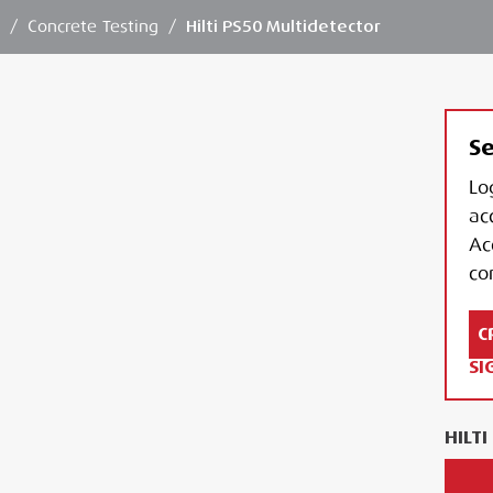
n
/
Concrete Testing
/
Hilti PS50 Multidetector
Se
Lo
ac
Ac
con
C
SI
HILT