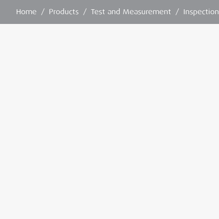
Home
/
Products
/
Test and Measurement
/
Inspectio