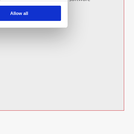
Allow all