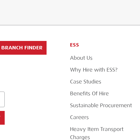
ESS
BRANCH FINDER
About Us
Why Hire with ESS?
Case Studies
Benefits Of Hire
Sustainable Procurement
Careers
T
Heavy Item Transport
Charges