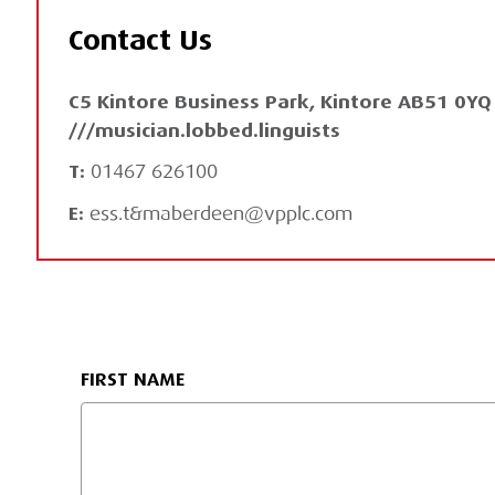
Contact Us
C5 Kintore Business Park, Kintore AB51 0Y
///musician.lobbed.linguists
T:
01467 626100
E:
ess.t&maberdeen@vpplc.com
FIRST NAME