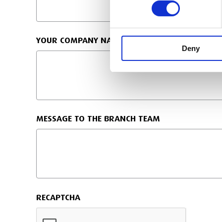
YOUR COMPANY NAME
Deny
MESSAGE TO THE BRANCH TEAM
RECAPTCHA