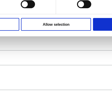
Allow selection