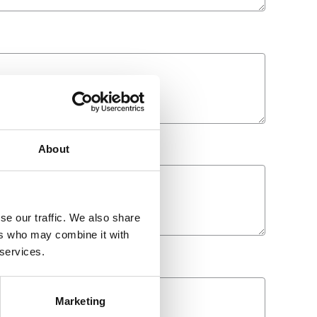
About
se our traffic. We also share
ers who may combine it with
 services.
Marketing