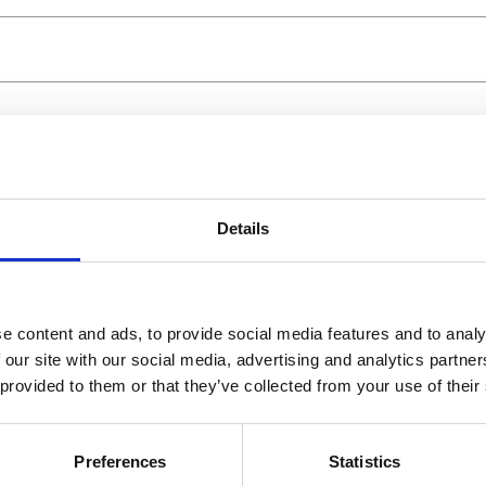
Details
e content and ads, to provide social media features and to analy
 our site with our social media, advertising and analytics partn
 provided to them or that they’ve collected from your use of their
Preferences
Statistics