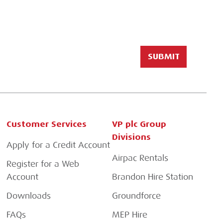
Customer Services
VP plc Group
Divisions
Apply for a Credit Account
Airpac Rentals
Register for a Web
Account
Brandon Hire Station
Downloads
Groundforce
FAQs
MEP Hire