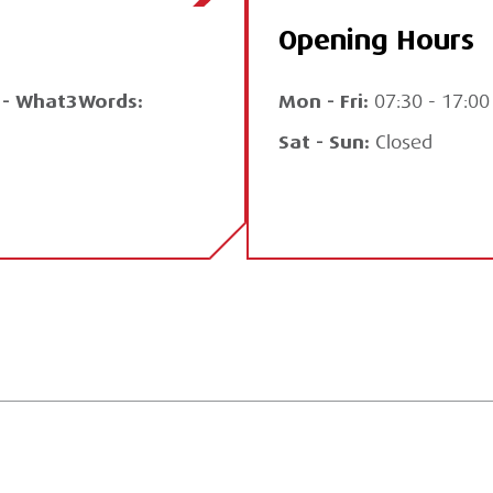
Opening Hours
Q - What3Words:
Mon - Fri:
07:30 - 17:00
Sat - Sun:
Closed