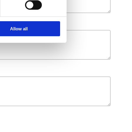
Allow all