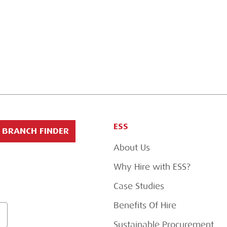
ESS
BRANCH FINDER
About Us
Why Hire with ESS?
Case Studies
Benefits Of Hire
Sustainable Procurement