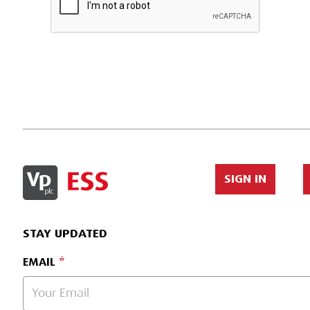
SIGN IN
STAY UPDATED
EMAIL