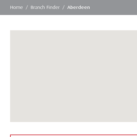
Home
/
Branch Finder
/
Aberdeen