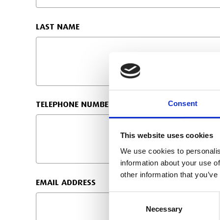
LAST NAME
Consent
TELEPHONE NUMBER:
This website uses cookies
We use cookies to personalis
information about your use of
other information that you’ve
EMAIL ADDRESS
Consent
Necessary
Selection