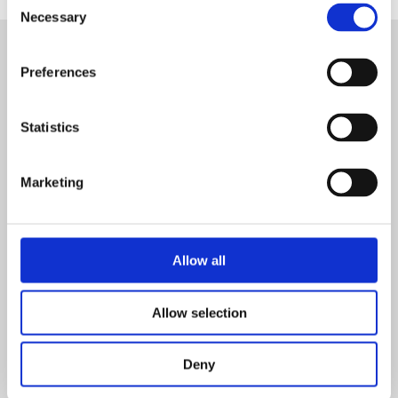
Necessary
Selection
Preferences
Delegate Joining Instructions
Statistics
Working at Height Course Delegate Joining
Instructions
Marketing
SIGN IN
Allow all
Working At Heights Module 1 Overview
Allow selection
Working At Heights Module 1 Overview
Deny
SIGN IN