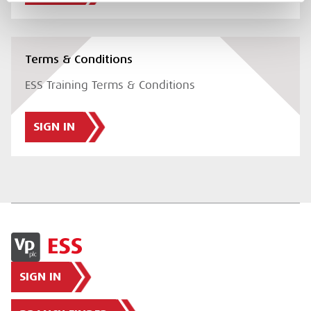
Terms & Conditions
ESS Training Terms & Conditions
SIGN IN
SIGN IN