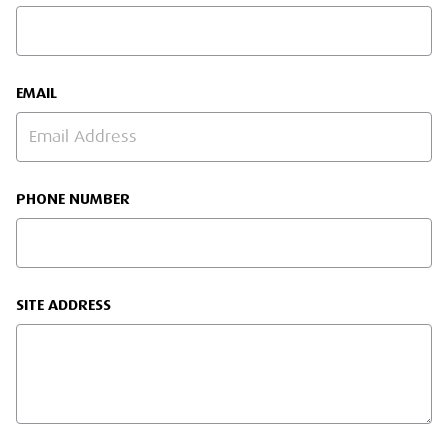
EMAIL
PHONE NUMBER
SITE ADDRESS