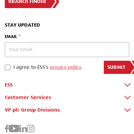
BRANCH FINDER
STAY UPDATED
EMAIL
SUBMIT
PRIVACY POLICY
I agree to ESS’s
privacy policy
.
ESS
Customer Services
About Us
Why Hire with ESS?
VP plc Group Divisions
Apply for a Credit Account
Case Studies
Register for a Web Account
Airpac Rentals
Benefits Of Hire
Downloads