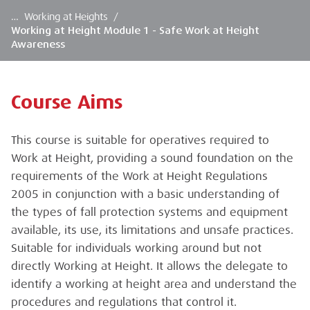
…
Working at Heights
/
Working at Height Module 1 - Safe Work at Height
Awareness
Course Aims
This course is suitable for operatives required to
Work at Height, providing a sound foundation on the
requirements of the Work at Height Regulations
2005 in conjunction with a basic understanding of
the types of fall protection systems and equipment
available, its use, its limitations and unsafe practices.
Suitable for individuals working around but not
directly Working at Height. It allows the delegate to
identify a working at height area and understand the
procedures and regulations that control it.