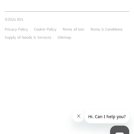
Brandon Hire Station
Sustainable Procurement
FAQs
Groundforce
©2026 ESS.
Careers
MEP Hire
Privacy Policy
Cookie Policy
Terms of Use
Terms & Conditions
Heavy Item Transport Charges
Torrent Trackside
Supply of Goods & Services
Sitemap
TPA
UK Forks