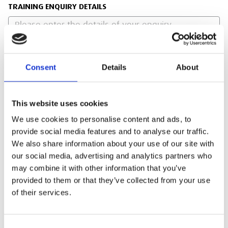
TRAINING ENQUIRY DETAILS
Consent
Details
About
PRIVACY POLICY
I agree to the ESS Privacy Policy
This website uses cookies
We use cookies to personalise content and ads, to
RECAPTCHA
provide social media features and to analyse our traffic.
We also share information about your use of our site with
our social media, advertising and analytics partners who
may combine it with other information that you’ve
provided to them or that they’ve collected from your use
of their services.
Consent