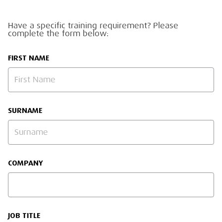
Have a specific training requirement? Please
complete the form below:
FIRST NAME
SURNAME
COMPANY
JOB TITLE