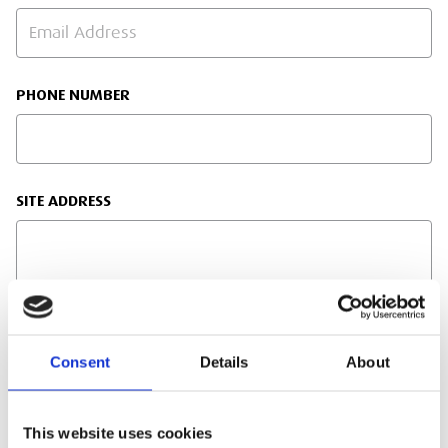
PHONE NUMBER
SITE ADDRESS
TRAINING ENQUIRY DETAILS
Consent
Details
About
This website uses cookies