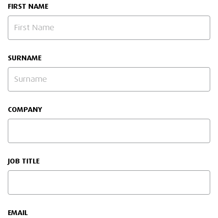
FIRST NAME
SURNAME
COMPANY
JOB TITLE
EMAIL