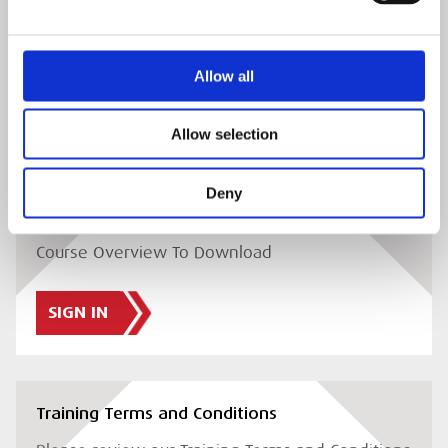
Delegate Joining Instructions
Please review our Delegate Joining Instructions
Allow all
SIGN IN
Allow selection
Deny
Course Overview
Course Overview To Download
SIGN IN
Training Terms and Conditions