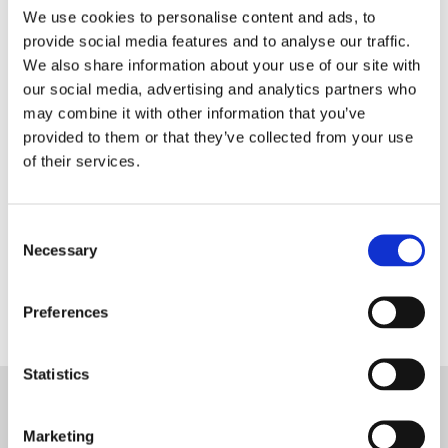
We use cookies to personalise content and ads, to
provide social media features and to analyse our traffic.
We also share information about your use of our site with
PRIVACY POLICY
our social media, advertising and analytics partners who
I agree to the ESS Privacy Policy
may combine it with other information that you’ve
provided to them or that they’ve collected from your use
RECAPTCHA
of their services.
Consent
Necessary
Selection
Preferences
Statistics
Marketing