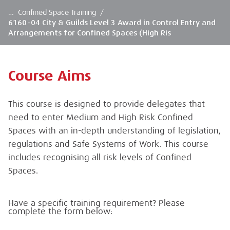
…
Confined Space Training
/
6160-04 City & Guilds Level 3 Award in Control Entry and
Arrangements for Confined Spaces (High Ris
Course Aims
This course is designed to provide delegates that
need to enter Medium and High Risk Confined
Spaces with an in-depth understanding of legislation,
regulations and Safe Systems of Work. This course
includes recognising all risk levels of Confined
Spaces.
Have a specific training requirement? Please
complete the form below: