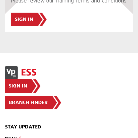
Please review our Training Terms and Conditions
SIGN IN
SIGN IN
BRANCH FINDER
STAY UPDATED