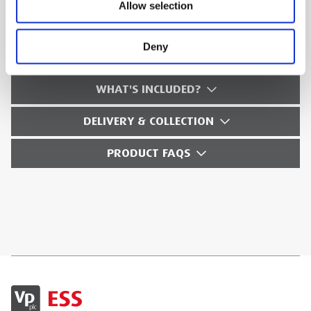
Allow selection
TECHNICAL SPECS
Deny
SAFETY GUIDES & DOCUMENTS
WHAT'S INCLUDED?
DELIVERY & COLLECTION
PRODUCT FAQS