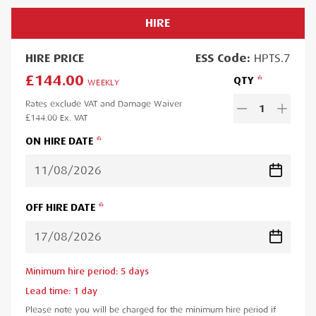
HIRE
HIRE
PRICE
ESS
Code:
HPTS.7
£144.00
QTY
WEEKLY
Rates exclude VAT and Damage Waiver
1
£144.00
Ex. VAT
ON HIRE DATE
OFF HIRE DATE
Minimum hire period:
5
day
s
Lead time:
1
day
Please note you will be charged for the minimum hire period if