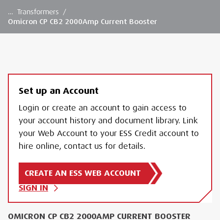
…
Transformers
/
Omicron CP CB2 2000Amp Current Booster
Set up an Account
Login or create an account to gain access to
your account history and document library. Link
your Web Account to your ESS Credit account to
hire online, contact us for details.
CREATE AN ESS WEB ACCOUNT
SIGN IN
OMICRON CP CB2 2000AMP CURRENT BOOSTER