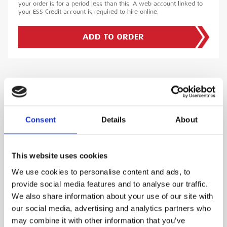
your order is for a period less than this. A web account linked to
your ESS Credit account is required to hire online.
ADD TO ORDER
PRODUCT DESCRIPTION
The Omicron CP CB2 2000Amp Current Booster
Consent
Details
About
is a high-performance device engineered to
deliver exceptional results in high-current
This website uses cookies
testing applications. Specifically designed to
pair with the Omicron CPC 100, this booster
We use cookies to personalise content and ads, to
enhances testing capabilities for primary and
provide social media features and to analyse our traffic.
secondary current injection tests, circuit breaker
We also share information about your use of our site with
our social media, advertising and analytics partners who
testing, and transformer testing.
may combine it with other information that you’ve