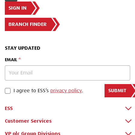
SIGN IN
BRANCH FINDER
STAY UPDATED
EMAIL
SUBMIT
PRIVACY POLICY
I agree to ESS’s
privacy policy
.
ESS
Customer Services
About Us
Why Hire with ESS?
VP plc Group Divisions
Apply for a Credit Account