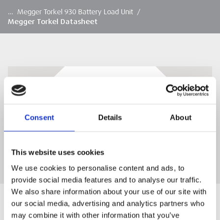
…
Megger Torkel 930 Battery Load Unit
/
Megger Torkel Datasheet
Megger Torkel Datasheet
Megger Torkel Datasheet
Consent
Details
About
DOWNLOAD
This website uses cookies
We use cookies to personalise content and ads, to
provide social media features and to analyse our traffic.
We also share information about your use of our site with
our social media, advertising and analytics partners who
may combine it with other information that you’ve