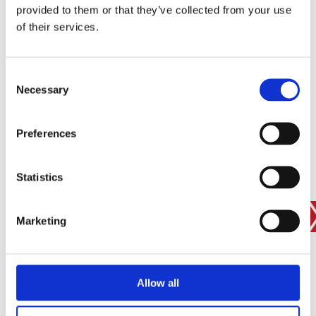
provided to them or that they’ve collected from your use
SIGN IN
of their services.
BRANCH FINDER
Consent
Necessary
Selection
STAY UPDATED
Preferences
EMAIL
Statistics
SUBMIT
PRIVACY POLICY
I agree to ESS’s
privacy policy
.
Marketing
ESS
Allow all
Customer Services
About Us
Why Hire with ESS?