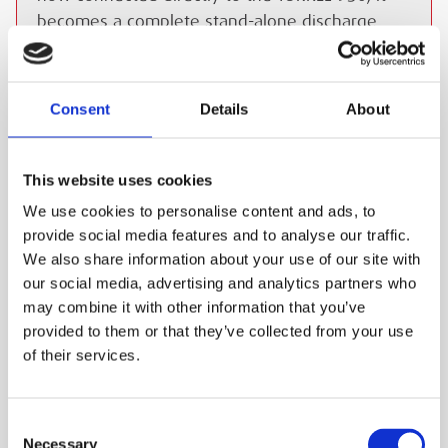
becomes a complete stand-alone discharge
test system.
ESS Code:
HBTE.5
Consent
Details
About
Perform load and discharge testing on
battery systems to determine actual capacity
Allows batteries to be tested while still in
This website uses cookies
service
We use cookies to personalise content and ads, to
provide social media features and to analyse our traffic.
Dynamic discharge technology gives full
We also share information about your use of our site with
power at all voltages
our social media, advertising and analytics partners who
Maximum current of 110A
may combine it with other information that you’ve
Maximum voltage of 300V
provided to them or that they’ve collected from your use
of their services.
Built-in touchscreen for easy operation
Safety built-in with emergency stop button,
spark-free contacts and blocked airflow
Consent
Necessary