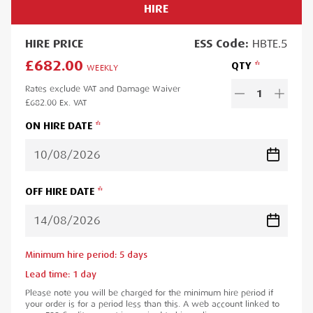
HIRE
HIRE
PRICE
ESS
Code:
HBTE.5
£682.00
QTY
WEEKLY
Rates exclude VAT and Damage Waiver
1
£682.00
Ex. VAT
ON HIRE DATE
OFF HIRE DATE
Minimum hire period:
5
day
s
Lead time:
1
day
Please note you will be charged for the minimum hire period if
your order is for a period less than this. A web account linked to