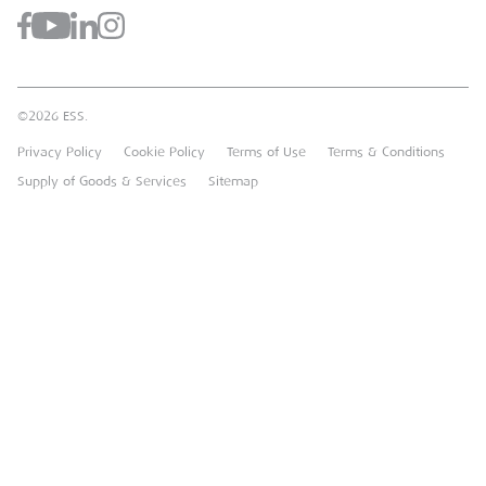
Register for a Web Account
Airpac Rentals
Benefits Of Hire
Downloads
Brandon Hire Station
Sustainable Procurement
FAQs
Groundforce
©2026 ESS.
Careers
MEP Hire
Privacy Policy
Cookie Policy
Terms of Use
Terms & Conditions
Heavy Item Transport Charges
Torrent Trackside
Supply of Goods & Services
Sitemap
TPA
UK Forks