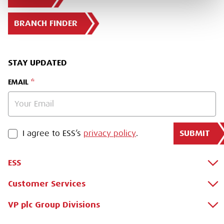
BRANCH FINDER
STAY UPDATED
EMAIL
SUBMIT
PRIVACY POLICY
I agree to ESS’s
privacy policy
.
ESS
Customer Services
About Us
Why Hire with ESS?
VP plc Group Divisions
Apply for a Credit Account
Case Studies