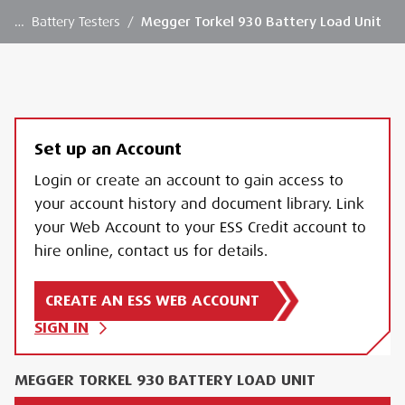
…
Battery Testers
/
Megger Torkel 930 Battery Load Unit
Set up an Account
Login or create an account to gain access to
your account history and document library. Link
your Web Account to your ESS Credit account to
hire online, contact us for details.
CREATE AN ESS WEB ACCOUNT
SIGN IN
MEGGER TORKEL 930 BATTERY LOAD UNIT