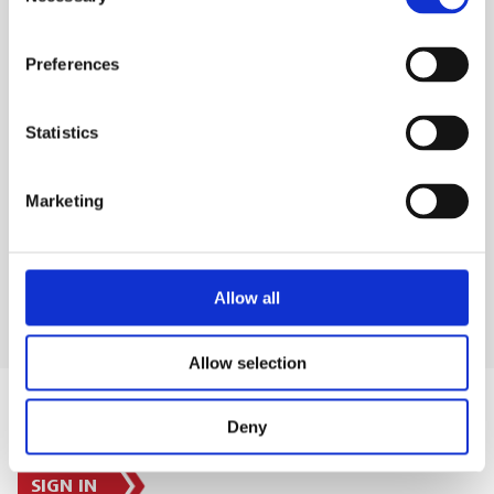
Selection
detection
Preferences
SAFETY GUIDES & DOCUMENTS
Statistics
WHAT'S INCLUDED?
Marketing
DELIVERY & COLLECTION
Allow all
Allow selection
Deny
SIGN IN