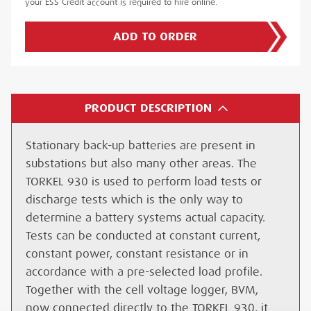
your ESS Credit account is required to hire online.
ADD TO ORDER
PRODUCT DESCRIPTION
Stationary back-up batteries are present in
substations but also many other areas. The
TORKEL 930 is used to perform load tests or
discharge tests which is the only way to
determine a battery systems actual capacity.
Tests can be conducted at constant current,
constant power, constant resistance or in
accordance with a pre-selected load profile.
Together with the cell voltage logger, BVM,
now connected directly to the TORKEL 930, it