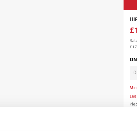
HI
£
Rat
£17
ON
Min
Lea
Ple
your
your