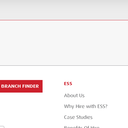
ESS
BRANCH FINDER
About Us
Why Hire with ESS?
Case Studies