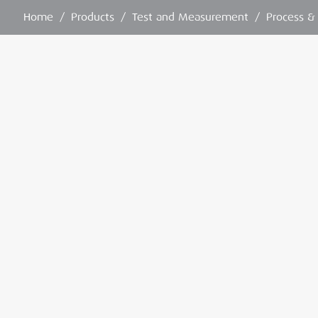
Home
/
Products
/
Test and Measurement
/
Process &