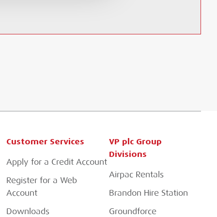
Customer Services
VP plc Group
Divisions
Apply for a Credit Account
Airpac Rentals
Register for a Web
Account
Brandon Hire Station
Downloads
Groundforce