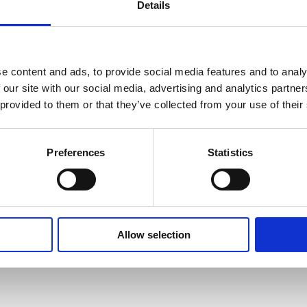
Details
SAFETY GUIDES &
WHAT'S INCLUDED?
e content and ads, to provide social media features and to analy
DOCUMENTS
 our site with our social media, advertising and analytics partn
 provided to them or that they’ve collected from your use of their
ance immunity (MVI) feature that
-13 to 311°F.
 BLOCK CALIBRATOR USED FOR?
chnical Document
ata. Avoiding temperature fluctuation
 -38 ti 311°F.
 in the basket at checkout stage and will
Preferences
Statistics
and other devices are periodically cycled
TH AND CALIBRATION AND DRY BLOCK TEMPERATURE CA
/ -19 to 311°F.
t method applied.
ors the supply voltage and ensures a
°F.
 DRY BLOCK CALIBRATOR?
RATURE DRY BLOCK CALIBRATOR?
Allow selection
: 0.03°C / 0.054°F.