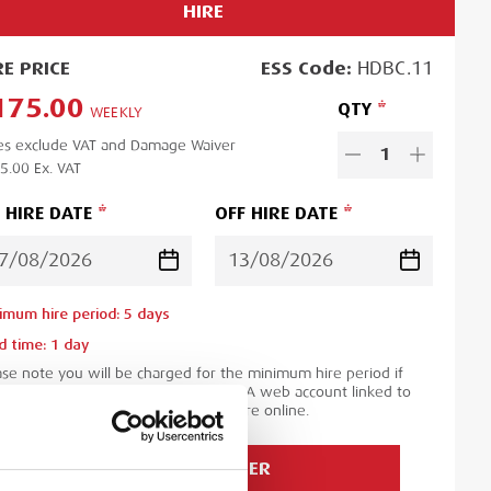
HIRE
RE
PRICE
ESS
Code:
HDBC.11
175.00
QTY
WEEKLY
es exclude VAT and Damage Waiver
1
5.00
Ex. VAT
 HIRE DATE
OFF HIRE DATE
imum hire period:
5
day
s
d time:
1
day
ase note you will be charged for the minimum hire period if
 order is for a period less than this. A web account linked to
 ESS Credit account is required to hire online.
ADD TO ORDER