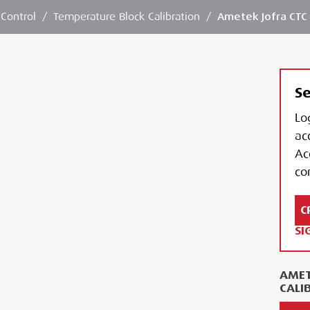
 Control
/
Temperature Block Calibration
/
Ametek Jofra CTC 
Se
Lo
ac
Ac
con
C
SI
AMET
CALI