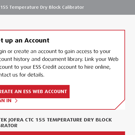
155 Temperature Dry Block Calibrator
t up an Account
gin or create an account to gain access to your
count history and document library. Link your Web
count to your ESS Credit account to hire online,
tact us for details.
REATE AN ESS WEB ACCOUNT
GN IN
EK JOFRA CTC 155 TEMPERATURE DRY BLOCK
BRATOR