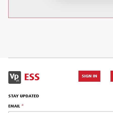
SIGN IN
STAY UPDATED
EMAIL