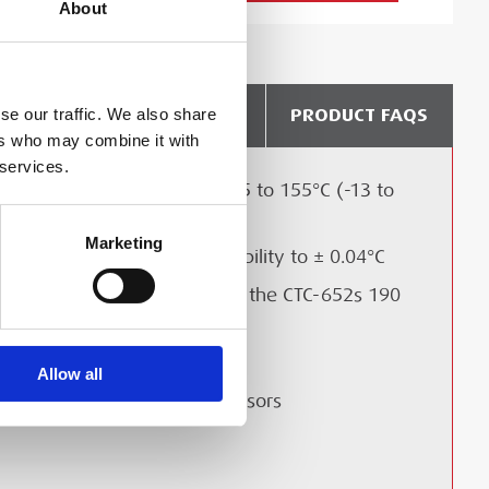
About
DELIVERY & COLLECTION
PRODUCT FAQS
se our traffic. We also share
ers who may combine it with
 services.
Temperature range from -25 to 155°C (-13 to
311°F) with 5 models
Marketing
Accuracy to ± 0.2°C and Stability to ± 0.04°C
LIBRATION?
Calibrate Long Sensors with the CTC-652s 190
mm immersion depth
Multi sensor calibration
Allow all
Plug and play reference sensors