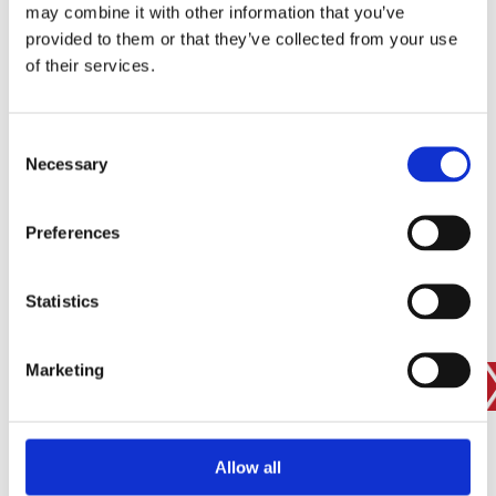
may combine it with other information that you’ve
provided to them or that they’ve collected from your use
of their services.
SIGN IN
BRANCH FINDER
Consent
Necessary
Selection
STAY UPDATED
Preferences
EMAIL
Statistics
Marketing
SUBMIT
PRIVACY POLICY
I agree to ESS’s
privacy policy
.
ESS
Allow all