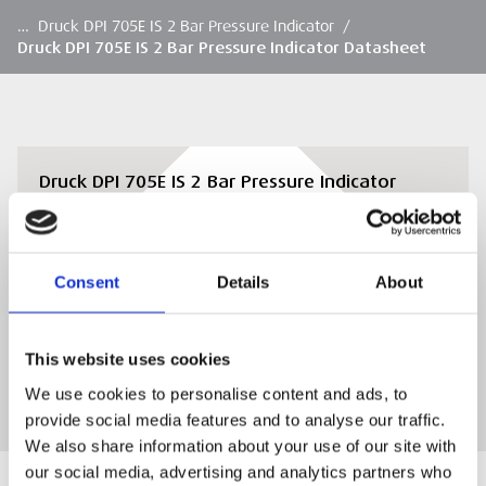
…
Druck DPI 705E IS 2 Bar Pressure Indicator
/
Druck DPI 705E IS 2 Bar Pressure Indicator Datasheet
Druck DPI 705E IS 2 Bar Pressure Indicator
Datasheet
View or download the Druck DPI 705E IS 2 Bar
Pressure Indicator Datasheet
Consent
Details
About
DOWNLOAD
This website uses cookies
We use cookies to personalise content and ads, to
provide social media features and to analyse our traffic.
We also share information about your use of our site with
our social media, advertising and analytics partners who