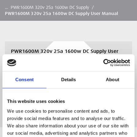
…
PWR1600M 320v 25a 1600w DC Supply
/
PWR1600M 320v 25a 1600w DC Supply User Manual
PWR1600M 320v 25a 1600w DC Supply User
Manual
PWR1600M 320v 25a 1600w DC Supply User
Manual
Consent
Details
About
DOWNLOAD
This website uses cookies
We use cookies to personalise content and ads, to
provide social media features and to analyse our traffic.
We also share information about your use of our site with
our social media, advertising and analytics partners who