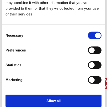
may combine it with other information that you’ve
provided to them or that they’ve collected from your use
of their services.
SIGN IN
BRANCH FINDER
Consent
Necessary
Selection
STAY UPDATED
Preferences
EMAIL
Statistics
Marketing
SUBMIT
PRIVACY POLICY
I agree to ESS’s
privacy policy
.
ESS
Allow all