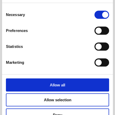
• Switchable low pass filter
Consent
Necessary
Selection
• User-selectable units
• High visibility colour LCD display.
Preferences
• RMS, peak, peak-peak, crest factor readings in
acceleration, velocity or displacement modes
Statistics
• Bearing condition modes (acceleration and velocity)
• 100 memories can store vibration and time/date
Marketing
• Industrial rubber case
• Adaptive amplifier for high accuracy
Allow all
• AC output
• Audio output for listening to vibration directly
Allow selection
• Supplied with MTN/2200 probe sensor, others
available.
Deny