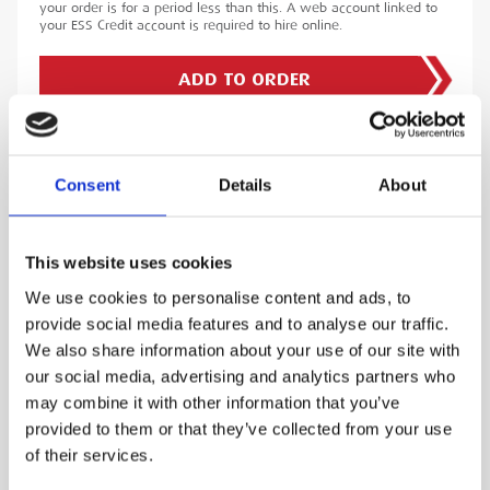
your order is for a period less than this. A web account linked to
your ESS Credit account is required to hire online.
ADD TO ORDER
Consent
Details
About
PRODUCT DESCRIPTION
The Monitran VM220 Portable Handheld Vibration Meter is a
This website uses cookies
handheld vibration meter with an extensive memory and
ability to measure vibrations accurately. As such it includes a
constant, current accelerometer, switchable low pass filter
We use cookies to personalise content and ads, to
and an adaptive amplifier. In addition to measuring
provide social media features and to analyse our traffic.
acceleration, velocity and vibration within the above ranges,
the Monitran VM220 Portable Handheld Vibration Meter can
We also share information about your use of our site with
also be set to display RMS, peak, peak-peak and crest-factor
our social media, advertising and analytics partners who
readings within each of the acceleration, velocity and
displacement modes. The user can also measure bearing
may combine it with other information that you’ve
condition in the acceleration and velocity modes.
provided to them or that they’ve collected from your use
ESS Code:
HVIM.2
of their services.
• Rechargeable Lithium-ion battery with worldwide
charger