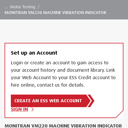
…
Motor Testing
/
MONITRAN VM220 MACHINE VIBRATION INDICATOR
Set up an Account
Login or create an account to gain access to
your account history and document library. Link
your Web Account to your ESS Credit account to
hire online, contact us for details.
CREATE AN ESS WEB ACCOUNT
SIGN IN
MONITRAN VM220 MACHINE VIBRATION INDICATOR