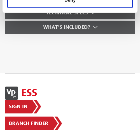
TECHNICAL SPECS
WHAT'S INCLUDED?
SIGN IN
BRANCH FINDER