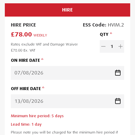
HIRE
HIRE
PRICE
ESS
Code:
HVIM.2
£78.00
QTY
WEEKLY
Rates exclude VAT and Damage Waiver
1
£78.00
Ex. VAT
ON HIRE DATE
OFF HIRE DATE
Minimum hire period:
5
day
s
Lead time:
1
day
Please note you will be charged for the minimum hire period if