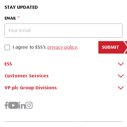
STAY UPDATED
EMAIL
SUBMIT
PRIVACY POLICY
I agree to ESS’s
privacy policy
.
ESS
Customer Services
About Us
Why Hire with ESS?
VP plc Group Divisions
Apply for a Credit Account
Case Studies
Register for a Web Account
Airpac Rentals
Benefits Of Hire
Downloads
Brandon Hire Station
Sustainable Procurement
FAQs
Groundforce