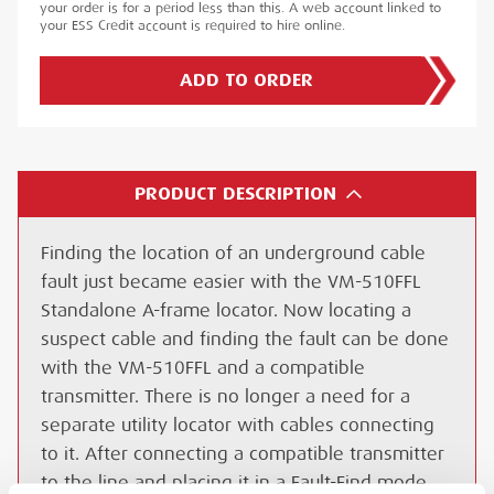
your order is for a period less than this. A web account linked to
your ESS Credit account is required to hire online.
ADD TO ORDER
PRODUCT DESCRIPTION
Finding the location of an underground cable
fault just became easier with the VM-510FFL
Standalone A-frame locator. Now locating a
suspect cable and finding the fault can be done
with the VM-510FFL and a compatible
transmitter. There is no longer a need for a
separate utility locator with cables connecting
to it. After connecting a compatible transmitter
to the line and placing it in a Fault-Find mode,