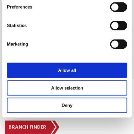
Preferences
SAFETY GUIDES & DOCUMENTS
Statistics
DELIVERY & COLLECTION
Marketing
Allow all
Allow selection
Deny
SIGN IN
BRANCH FINDER