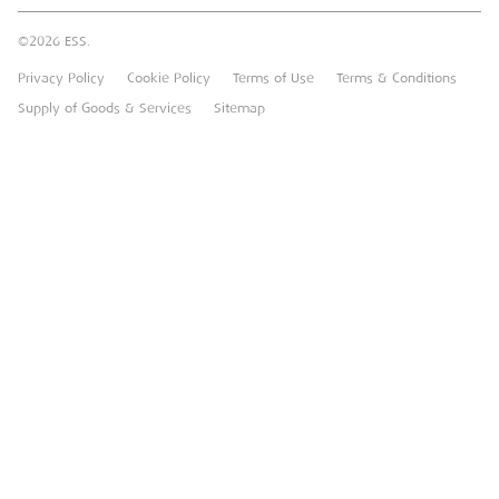
Sustainable Procurement
FAQs
Groundforce
©2026 ESS.
Careers
MEP Hire
Privacy Policy
Cookie Policy
Terms of Use
Terms & Conditions
Heavy Item Transport Charges
Torrent Trackside
Supply of Goods & Services
Sitemap
TPA
UK Forks