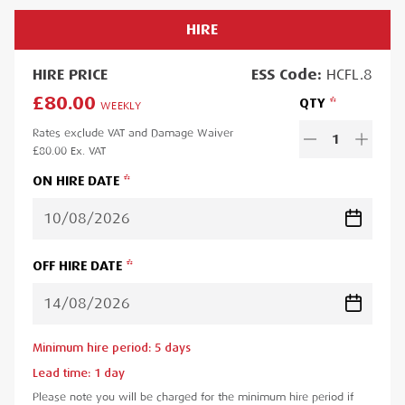
HIRE
HIRE
PRICE
ESS
Code:
HCFL.8
£80.00
QTY
WEEKLY
Rates exclude VAT and Damage Waiver
1
£80.00
Ex. VAT
ON HIRE DATE
OFF HIRE DATE
Minimum hire period:
5
day
s
Lead time:
1
day
Please note you will be charged for the minimum hire period if