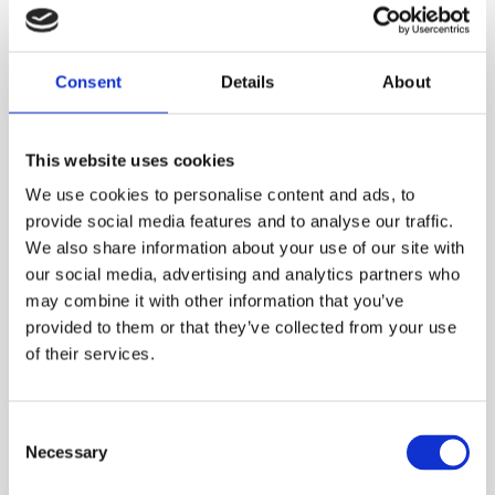
use the simple to operate four button controls
of the VM-510FFL to locate and stay on the
cable path while pinpointing the sheath or
Consent
Details
About
ground fault.
ESS Code:
HCFL.8
This website uses cookies
Depth of cover reading to cable
We use cookies to personalise content and ads, to
Lightweight 4.2lbs/1.89kg design
provide social media features and to analyse our traffic.
We also share information about your use of our site with
Fully automatic operation
our social media, advertising and analytics partners who
Audible Left/Right cable path locate function
may combine it with other information that you’ve
provided to them or that they’ve collected from your use
Detect up to 2 Mohm ground faults
of their services.
Discriminates between light and heavy faults
Simultaneously locate both cable and fault
Consent
Forward/Back directional arrows point to the
Necessary
Selection
fault