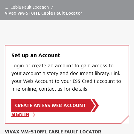
…
Cable Fault Location
/
Vivax VM-510FFL Cable Fault Locator
Set up an Account
Login or create an account to gain access to
your account history and document library. Link
your Web Account to your ESS Credit account to
hire online, contact us for details.
CREATE AN ESS WEB ACCOUNT
SIGN IN
VIVAX VM-510FFL CABLE FAULT LOCATOR