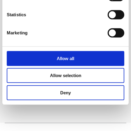
High strength seat belt webbing
Statistics
Ballistic nylon fabric throughout
Adjustable back support
Marketing
TECHNICAL SPECS
Allow all
WHAT'S INCLUDED?
Allow selection
DELIVERY & COLLECTION
Deny