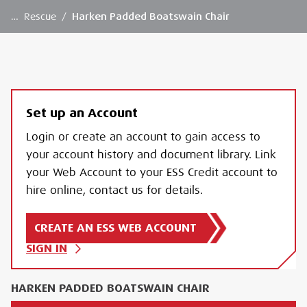
…
Rescue
/
Harken Padded Boatswain Chair
Set up an Account
Login or create an account to gain access to
your account history and document library. Link
your Web Account to your ESS Credit account to
hire online, contact us for details.
CREATE AN ESS WEB ACCOUNT
SIGN IN
HARKEN PADDED BOATSWAIN CHAIR