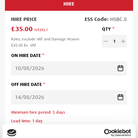
HIRE
HIRE
PRICE
ESS
Code:
HSBC.8
£35.00
QTY
WEEKLY
Rates exclude VAT and Damage Waiver
1
£35.00
Ex. VAT
ON HIRE DATE
OFF HIRE DATE
Minimum hire period:
5
day
s
Lead time:
1
day
Please note you will be charged for the minimum hire period if
your order is for a period less than this. A web account linked to