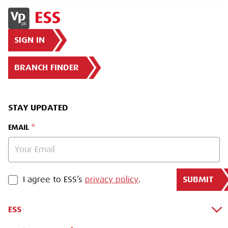
SIGN IN
BRANCH FINDER
STAY UPDATED
EMAIL
SUBMIT
PRIVACY POLICY
I agree to ESS’s
privacy policy
.
ESS