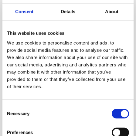
your ESS Credit account is required to hire online.
Consent
Details
About
ADD TO ORDER
This website uses cookies
We use cookies to personalise content and ads, to
PRODUCT DESCRIPTION
provide social media features and to analyse our traffic.
We also share information about your use of our site with
The harken bosuns chair has an extra wide
our social media, advertising and analytics partners who
padded seat, crotch strap and adjustable back
may combine it with other information that you’ve
provided to them or that they’ve collected from your use
support for added comfort. This is designed to
of their services.
be used when conducting maintenance on the
way down into or out of a confined space or
working at height. This allows for long work
Consent
periods rather than being held in your harness.
Necessary
Selection
ESS Code:
HSBC.8
Stainless steel triangle attachment points
Preferences