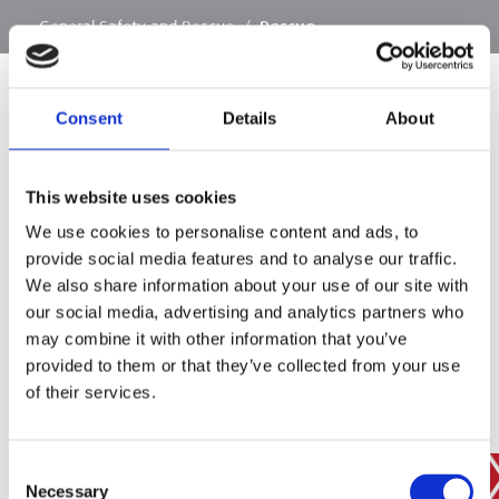
…
General Safety and Rescue
/
Rescue
Consent
Details
About
SIGN IN
This website uses cookies
BRANCH FINDER
We use cookies to personalise content and ads, to
provide social media features and to analyse our traffic.
We also share information about your use of our site with
our social media, advertising and analytics partners who
STAY UPDATED
may combine it with other information that you’ve
EMAIL
provided to them or that they’ve collected from your use
of their services.
Consent
SUBMIT
PRIVACY POLICY
I agree to ESS’s
privacy policy
.
Necessary
Selection