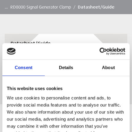
…
RD8000 Signal Generator Clamp
/
Datasheet/Guide
Datasheet/Guide
RD8000 Signal Generator Clamp datasheet
Consent
Details
About
DOWNLOAD
This website uses cookies
We use cookies to personalise content and ads, to
provide social media features and to analyse our traffic.
We also share information about your use of our site with
our social media, advertising and analytics partners who
may combine it with other information that you’ve