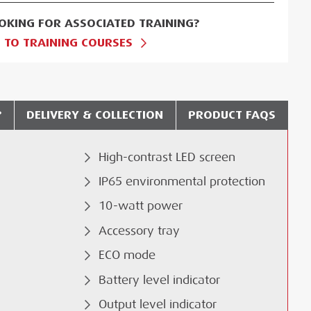
OKING FOR ASSOCIATED TRAINING?
 TO TRAINING COURSES
?
DELIVERY & COLLECTION
PRODUCT FAQS
High-contrast LED screen
IP65 environmental protection
10-watt power
Accessory tray
ECO mode
Battery level indicator
Output level indicator