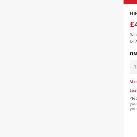
HI
£
Rat
£49
ON
Min
Lea
Ple
your
your