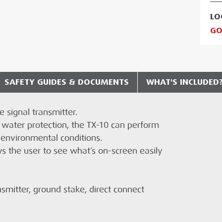
LO
GO
SAFETY GUIDES & DOCUMENTS
WHAT'S INCLUDED
 signal transmitter.
RADIODETECTION TX-10 TRANSMITTER?
chnical Document
 water protection, the TX-10 can perform
 in the basket at checkout stage and will
 environmental conditions.
EN USING THE RADIODETECTION TX-10?
t method applied.
s the user to see what’s on-screen easily
smitter, ground stake, direct connect
CED?
 Dutch, Polish, Czech, Slovakian, Spanish,