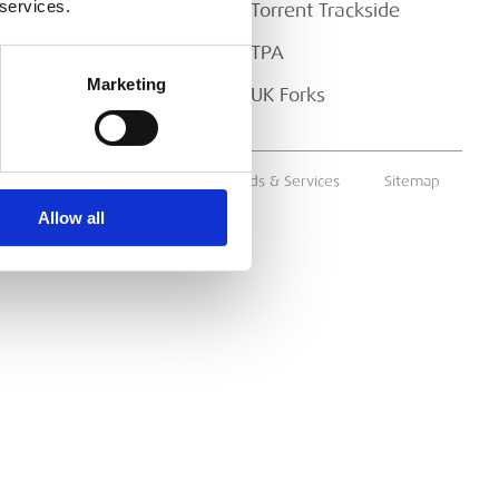
 services.
Torrent Trackside
TPA
Marketing
UK Forks
ms & Conditions
Supply of Goods & Services
Sitemap
Allow all