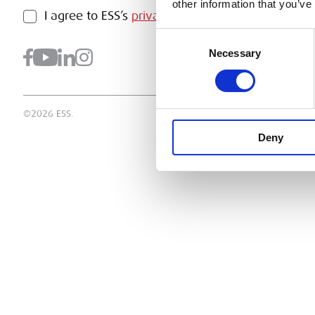
other information that you’ve
PRIVACY POLICY
I agree to ESS’s
privacy policy
.
SUBMI
Consent
Necessary
Selection
©2026 ESS.
Deny