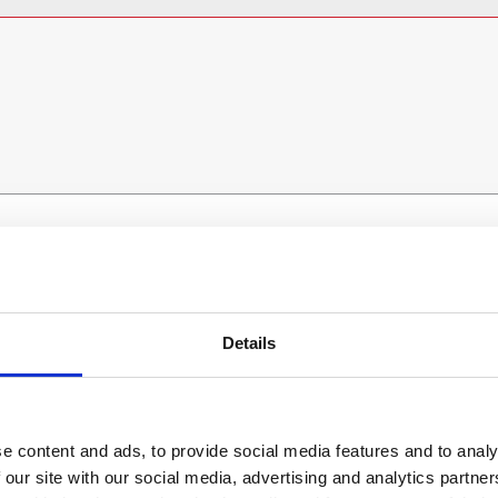
ESS
BRANCH FINDER
About Us
Details
Why Hire with ESS?
Case Studies
Benefits Of Hire
e content and ads, to provide social media features and to analy
 our site with our social media, advertising and analytics partn
Sustainable Procurement