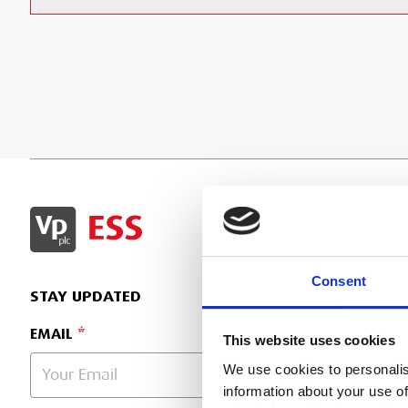
SIGN IN
Consent
STAY UPDATED
EMAIL
This website uses cookies
We use cookies to personalis
information about your use of