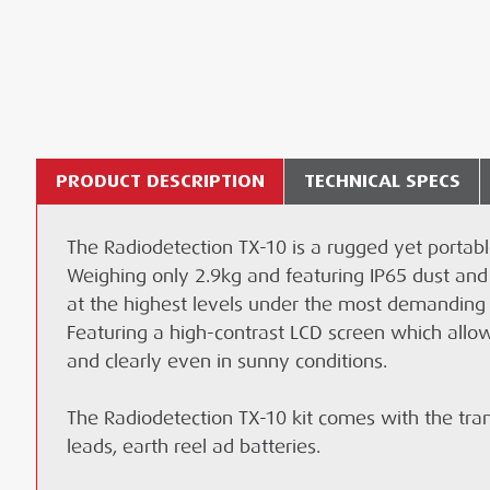
PRODUCT DESCRIPTION
TECHNICAL SPECS
The Radiodetection TX-10 is a rugged yet portable
Lead time:
Technical Specifications - TX-10
Radiodetection TX-10 Transmitter
1 days
WHAT LOCATOR TOOLS CAN I USE WITH THE 
Te
Weighing only 2.9kg and featuring IP65 dust and
Performance
Genny Magnet
Delivery and Collection charges will be displayed
at the highest levels under the most demanding
WHAT INFORMATION IS SHOWN ON SCREEN WH
Max power output: 10W
Genny Yellow Spool Ground Probe
vary depending upon your location and transpor
Featuring a high-contrast LCD screen which allow
and clearly even in sunny conditions.
Max voltage output: 90V
Signal Generator Earth Strike
CAN I HIRE THE RADIODETECTION TX-10?
DATASHEET
Max current output: 0.5A
Genny Red/ Black Connection Lead
The Radiodetection TX-10 kit comes with the tran
CAN I GET THE RADIODETECTION TX-10 SERVI
Induction field strength: 1
leads, earth reel ad batteries.
DATASHEET
Languages - Fourteen: English, French, German,