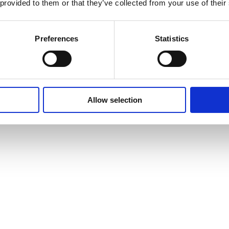
 provided to them or that they’ve collected from your use of their
Careers
T
Heavy Item Transport
Preferences
Statistics
Charges
Privacy Policy
Cookie Policy
Terms of Use
Ter
Allow selection