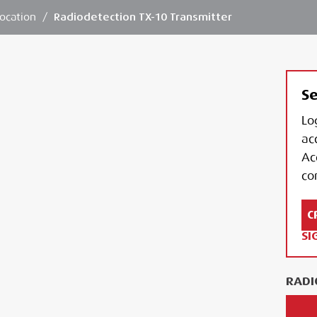
ocation
/
Radiodetection TX-10 Transmitter
Se
Lo
ac
Ac
con
C
SI
RADI