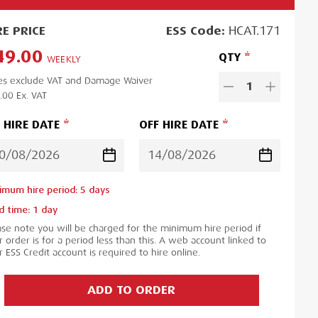
RE
PRICE
ESS
Code:
HCAT.171
49.00
QTY
WEEKLY
es exclude VAT and Damage Waiver
1
.00
Ex. VAT
 HIRE DATE
OFF HIRE DATE
imum hire period:
5
day
s
d time:
1
day
ase note you will be charged for the minimum hire period if
 order is for a period less than this. A web account linked to
 ESS Credit account is required to hire online.
ADD TO ORDER