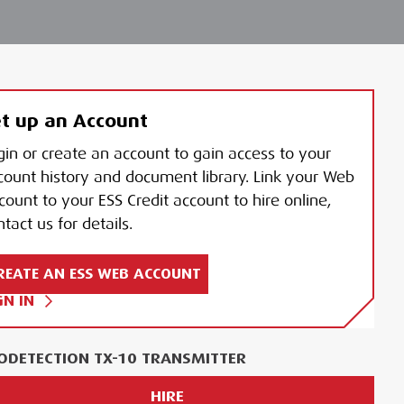
t up an Account
gin or create an account to gain access to your
count history and document library. Link your Web
count to your ESS Credit account to hire online,
tact us for details.
REATE AN ESS WEB ACCOUNT
GN IN
ODETECTION TX-10 TRANSMITTER
HIRE