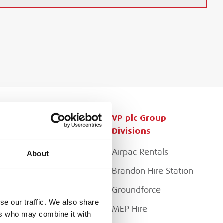
Customer Services
VP plc Group
Divisions
Apply for a Credit Account
Airpac Rentals
About
Register for a Web
Account
Brandon Hire Station
Downloads
Groundforce
se our traffic. We also share
FAQs
MEP Hire
ers who may combine it with