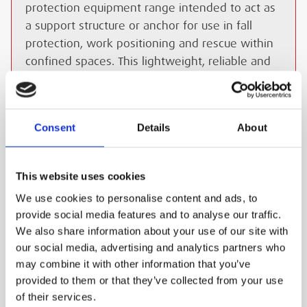
protection equipment range intended to act as
a support structure or anchor for use in fall
protection, work positioning and rescue within
confined spaces. This lightweight, reliable and
easy to install system provides users with
reaches of up to 61 cm, this versatility offers
the ideal solution for applications where access
Consent
Details
About
to a vertical confined space is required.
ESS Code:
HDAV.11
This website uses cookies
Unmatched versatility
We use cookies to personalise content and ads, to
Users can gain reaches of up to 61 cm, this
provide social media features and to analyse our traffic.
versatility offers the ideal solution for
We also share information about your use of our site with
applications where access to a vertical
our social media, advertising and analytics partners who
confined space is required.
may combine it with other information that you’ve
Ergonomic design
provided to them or that they’ve collected from your use
of their services.
The system can be easily transported and