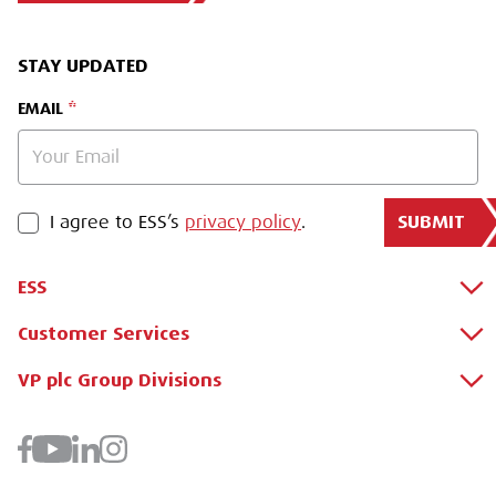
STAY UPDATED
EMAIL
SUBMIT
PRIVACY POLICY
I agree to ESS’s
privacy policy
.
ESS
Customer Services
About Us
Why Hire with ESS?
VP plc Group Divisions
Apply for a Credit Account
Case Studies
Register for a Web Account
Airpac Rentals
Benefits Of Hire
Downloads
Brandon Hire Station