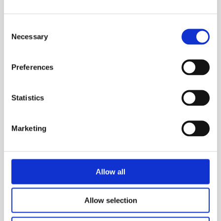
installed by one person. Set up is safe, easy
and can be done in minutes.
Consent
Necessary
Selection
Ultimate protection
The system’s distinguishable design and
Preferences
colouring ensures greater visibility, ensuring
operatives can clearly see and take care
around the work area, avoiding injury.
Statistics
More flexibility
Marketing
The system is designed for multiple uses,
using different combinations of components
to adapt for use in a variety of confined
spaces.
Allow all
Easy Storage
Due to the unit’s compact size, the system
Allow selection
can be easily stored.