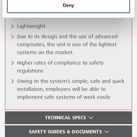
Deny
Durable
Stands up to the harshest environments.
Lightweight
Due to its design and the use of advanced
composites, the unit is one of the lightest
systems on the market.
Higher rates of compliance to safety
regulations
Owing to the system’s simple, safe and quick
installation, employers will be able to
implement safe systems of work easily
TECHNICAL SPECS
SAFETY GUIDES & DOCUMENTS