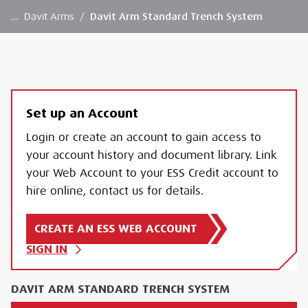
…
Davit Arms
/
Davit Arm Standard Trench System
Set up an Account
Login or create an account to gain access to
your account history and document library. Link
your Web Account to your ESS Credit account to
hire online, contact us for details.
CREATE AN ESS WEB ACCOUNT
SIGN IN
DAVIT ARM STANDARD TRENCH SYSTEM