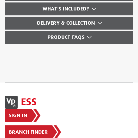
WHAT'S INCLUDED?
DELIVERY & COLLECTION
PRODUCT FAQS
SIGN IN
BRANCH FINDER