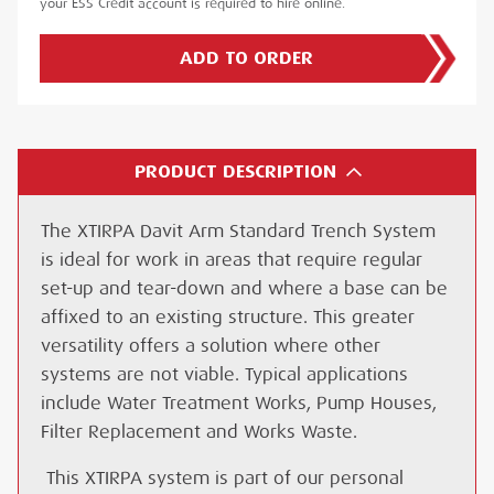
your ESS Credit account is required to hire online.
ADD TO ORDER
PRODUCT DESCRIPTION
The XTIRPA Davit Arm Standard Trench System
is ideal for work in areas that require regular
set-up and tear-down and where a base can be
affixed to an existing structure. This greater
versatility offers a solution where other
systems are not viable. Typical applications
include Water Treatment Works, Pump Houses,
Filter Replacement and Works Waste.
This XTIRPA system is part of our personal