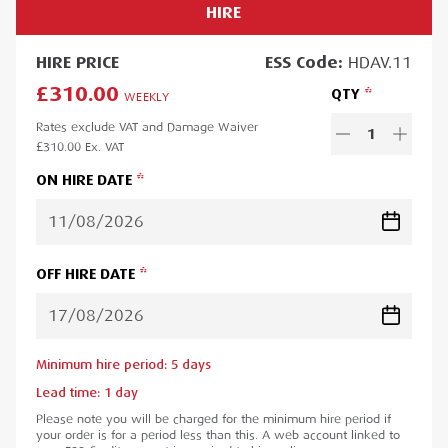
HIRE
HIRE
PRICE
ESS
Code:
HDAV.11
£310.00
QTY
WEEKLY
Rates exclude VAT and Damage Waiver
1
£310.00
Ex. VAT
ON HIRE DATE
OFF HIRE DATE
Minimum hire period:
5
day
s
Lead time:
1
day
Please note you will be charged for the minimum hire period if
your order is for a period less than this. A web account linked to