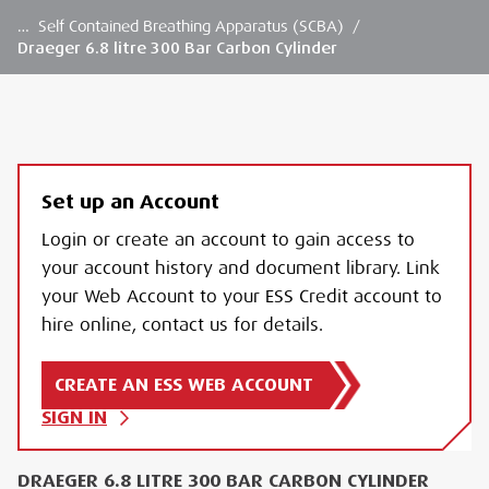
…
Self Contained Breathing Apparatus (SCBA)
/
Draeger 6.8 litre 300 Bar Carbon Cylinder
Set up an Account
Login or create an account to gain access to
your account history and document library. Link
your Web Account to your ESS Credit account to
hire online, contact us for details.
CREATE AN ESS WEB ACCOUNT
SIGN IN
DRAEGER 6.8 LITRE 300 BAR CARBON CYLINDER