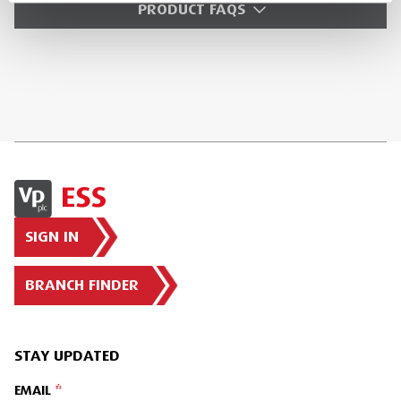
PRODUCT FAQS
SIGN IN
BRANCH FINDER
STAY UPDATED
EMAIL