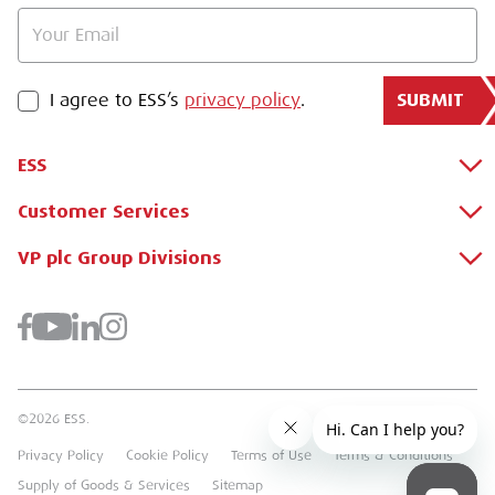
SUBMIT
PRIVACY POLICY
I agree to ESS’s
privacy policy
.
ESS
Customer Services
About Us
Why Hire with ESS?
VP plc Group Divisions
Apply for a Credit Account
Case Studies
Register for a Web Account
Airpac Rentals
Benefits Of Hire
Downloads
Brandon Hire Station
Sustainable Procurement
FAQs
Groundforce
©2026 ESS.
Careers
MEP Hire
Privacy Policy
Cookie Policy
Terms of Use
Terms & Conditions
Heavy Item Transport Charges
Torrent Trackside
Supply of Goods & Services
Sitemap