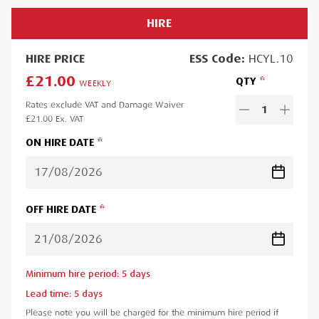
HIRE
HIRE
PRICE
ESS
Code:
HCYL.10
£21.00
QTY
WEEKLY
Rates exclude VAT and Damage Waiver
1
£21.00
Ex. VAT
ON HIRE DATE
OFF HIRE DATE
Minimum hire period:
5
day
s
Lead time:
5
day
s
Please note you will be charged for the minimum hire period if