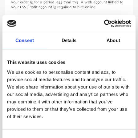
your order is for a period less than this. A web account linked to
your ESS Credit account is required to hire online.
ADD TO ORDER
Consent
Details
About
PRODUCT DESCRIPTION
This website uses cookies
The Draeger 300 bar 6.8-liter carbon fibre
We use cookies to personalise content and ads, to
cylinder is a high-performance breathing air
provide social media features and to analyse our traffic.
We also share information about your use of our site with
solution designed for professionals who require
our social media, advertising and analytics partners who
reliable and efficient respiratory protection in
may combine it with other information that you’ve
demanding environments. The cylinder
provided to them or that they’ve collected from your use
represents a significant advancement in
of their services.
breathing air technology, offering a
combination of lightweight design, high
performance, enhanced safety, and
Consent