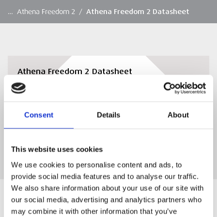
…
Athena Freedom 2
/
Athena Freedom 2 Datasheet
Athena Freedom 2 Datasheet
View or download the Athena Freedom 2
Datasheet
Consent
Details
About
DOWNLOAD
This website uses cookies
We use cookies to personalise content and ads, to
provide social media features and to analyse our traffic.
We also share information about your use of our site with
our social media, advertising and analytics partners who
may combine it with other information that you’ve