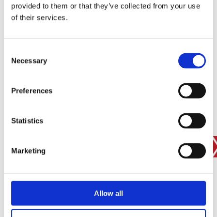
provided to them or that they’ve collected from your use
SIGN IN
of their services.
BRANCH FINDER
Consent
Necessary
Selection
STAY UPDATED
Preferences
EMAIL
Statistics
SUBMIT
PRIVACY POLICY
I agree to ESS’s
privacy policy
.
Marketing
ESS
Allow all
Customer Services
About Us
Why Hire with ESS?
VP plc Group Divisions
Apply for a Credit Account