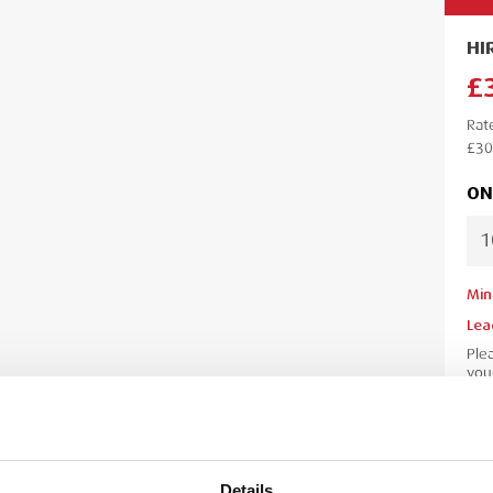
HI
£
Rat
£30
ON
Min
Lea
Ple
your
your
Details