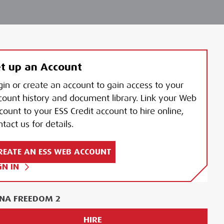
t up an Account
gin or create an account to gain access to your
count history and document library. Link your Web
count to your ESS Credit account to hire online,
tact us for details.
REATE AN ESS WEB ACCOUNT
GN IN
NA FREEDOM 2
HIRE