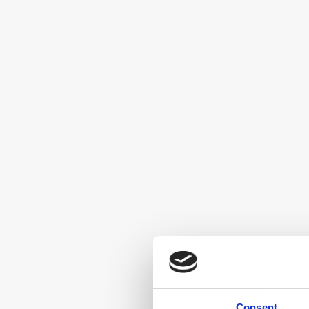
Consent