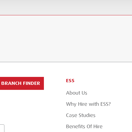
ESS
BRANCH FINDER
About Us
Why Hire with ESS?
Case Studies
Benefits Of Hire