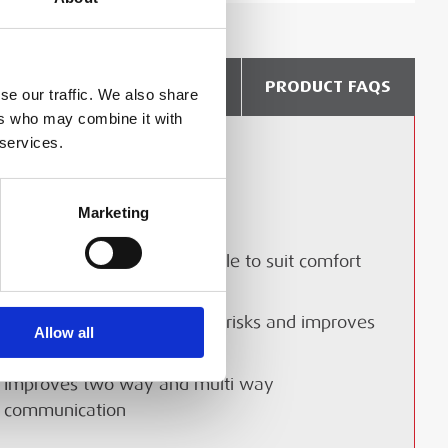
DELIVERY & COLLECTION
PRODUCT FAQS
se our traffic. We also share
ers who may combine it with
 services.
Lightweight
Freedom of movement
Marketing
Provides spatial awareness
Alternative antenna available to suit comfort
and range requirements
Significantly reduces safety risks and improves
Allow all
site efficiency
Improves two way and multi way
communication