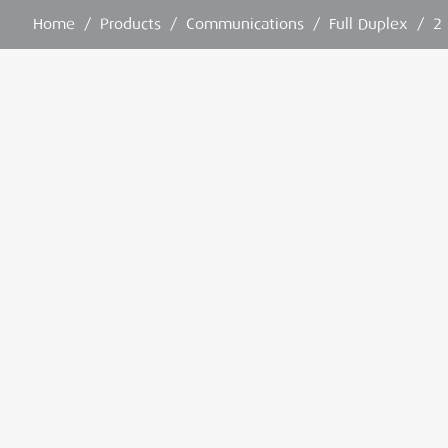
Home
/
Products
/
Communications
/
Full Duplex
/
2