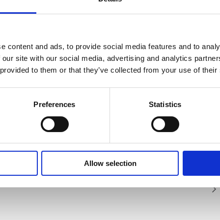
SAFETY GUIDES &
WHAT'S INCLUDED?
DOCUMENTS
e content and ads, to provide social media features and to analy
 our site with our social media, advertising and analytics partn
 provided to them or that they’ve collected from your use of their
edom 2 is light weight, versatile and
D COMMUNICATIONS ATHENA FREEDOM 2
chnical Document
industry first, it features an antenna on
 in the basket at checkout stage and will
comfortably clip the interface box onto
Preferences
Statistics
 ATHENA FREEDOM 2 SERVICED?
t method applied.
It comes with an in-built Bluetooth
er Freedom 2 system providing a full
nications for up to 100 metres to both
and improves efficiency on tasks.
Allow selection
tasheet