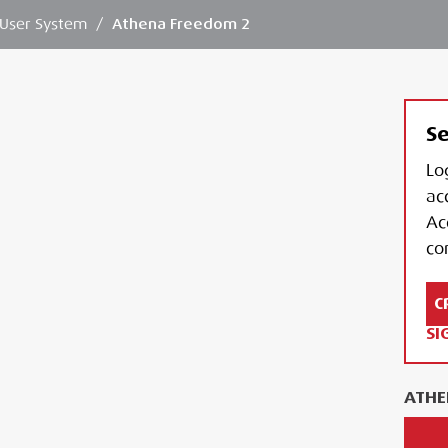
 User System
/
Athena Freedom 2
Se
Lo
ac
Ac
con
C
SI
ATHE