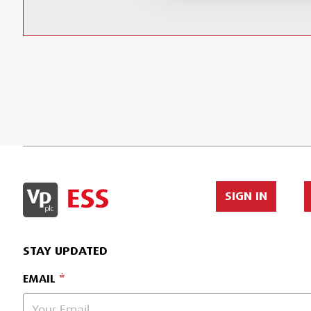
SIGN IN
STAY UPDATED
EMAIL