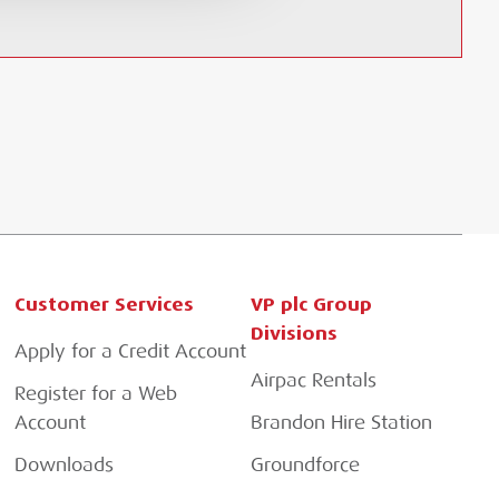
Customer Services
VP plc Group
Divisions
Apply for a Credit Account
Airpac Rentals
Register for a Web
Account
Brandon Hire Station
Downloads
Groundforce