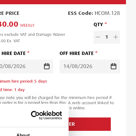
RE
PRICE
ESS
Code:
HCOM.128
30.00
QTY
WEEKLY
es exclude VAT and Damage Waiver
1
.00
Ex. VAT
 HIRE DATE
OFF HIRE DATE
imum hire period:
5
day
s
d time:
1
day
ase note you will be charged for the minimum hire period if
 order is for a period less than this. A web account linked to
 ESS Credit account is required to hire online.
ADD TO ORDER
About