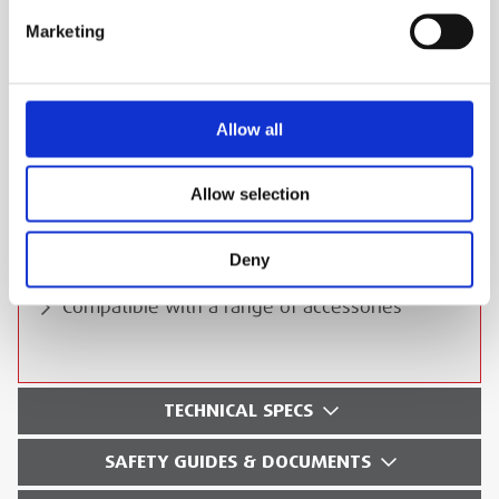
ESS Code:
HCOM.134
Marketing
ATEX-certified for explosive environments
IP68 waterproof and dustproof
Man-down and lone-worker alerts
Allow all
Exceptional audio clarity
Rugged construction for durability
Allow selection
Supports VHF and UHF frequencies
Deny
Long-lasting battery life
Compatible with a range of accessories
TECHNICAL SPECS
SAFETY GUIDES & DOCUMENTS