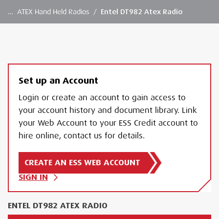
…
ATEX Hand Held Radios
/
Entel DT982 Atex Radio
Set up an Account
Login or create an account to gain access to
your account history and document library. Link
your Web Account to your ESS Credit account to
hire online, contact us for details.
CREATE AN ESS WEB ACCOUNT
SIGN IN
ENTEL DT982 ATEX RADIO