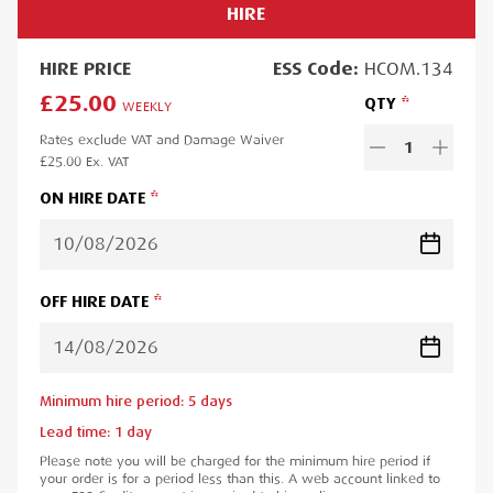
HIRE
HIRE
PRICE
ESS
Code:
HCOM.134
£25.00
QTY
WEEKLY
Rates exclude VAT and Damage Waiver
1
£25.00
Ex. VAT
ON HIRE DATE
OFF HIRE DATE
Minimum hire period:
5
day
s
Lead time:
1
day
Please note you will be charged for the minimum hire period if
your order is for a period less than this. A web account linked to