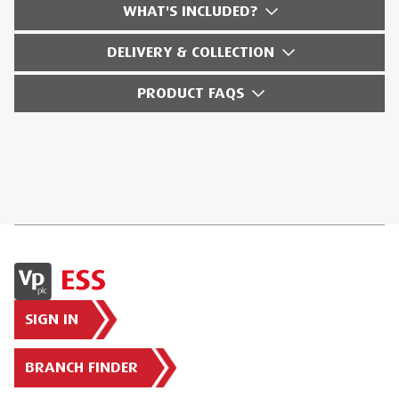
WHAT'S INCLUDED?
DELIVERY & COLLECTION
PRODUCT FAQS
SIGN IN
BRANCH FINDER