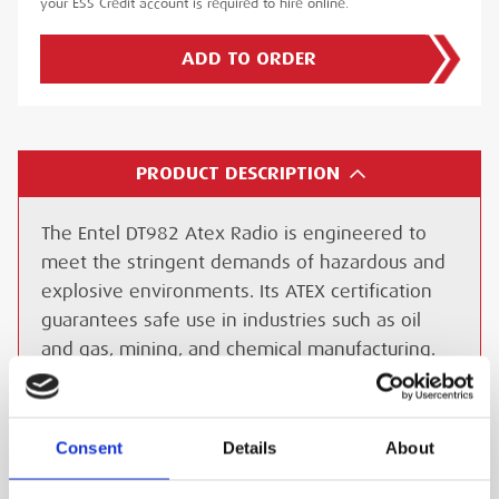
your ESS Credit account is required to hire online.
ADD TO ORDER
PRODUCT DESCRIPTION
The Entel DT982 Atex Radio is engineered to
meet the stringent demands of hazardous and
explosive environments. Its ATEX certification
guarantees safe use in industries such as oil
and gas, mining, and chemical manufacturing.
Built to withstand extreme conditions, the
DT982 is waterproof to IP68 standards and
resistant to dust and impact, making it reliable
Consent
Details
About
in the harshest environments.