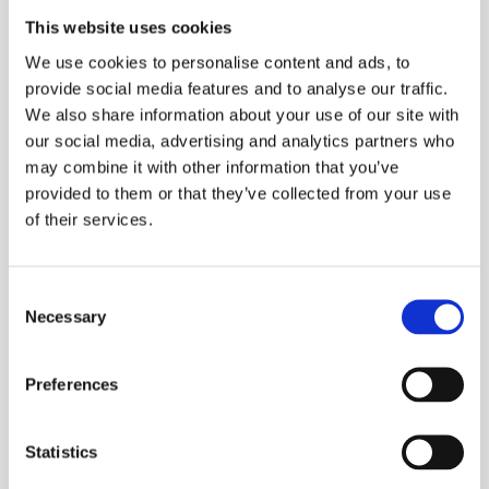
This website uses cookies
Key safety features include man-down and
We use cookies to personalise content and ads, to
lone-worker alerts, ensuring worker safety in
provide social media features and to analyse our traffic.
isolated or risky scenarios. The DT982 also
We also share information about your use of our site with
offers exceptional audio clarity, even in noisy
our social media, advertising and analytics partners who
environments, and operates seamlessly on
may combine it with other information that you’ve
both VHF and UHF frequencies, allowing
provided to them or that they’ve collected from your use
versatility across different job sites.
of their services.
Optional accessories include remote speaker
Consent
microphones, multi-unit chargers, and high-
Necessary
Selection
performance headsets, enhancing its usability
and functionality. For businesses seeking
Preferences
reliable, safe communication solutions, the
DT982 offers unparalleled performance.
Statistics