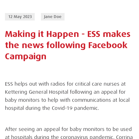
12 May 2023
Jane Doe
Making it Happen - ESS makes
the news following Facebook
Campaign
ESS helps out with radios for critical care nurses at
Kettering General Hospital following an appeal for
baby monitors to help with communications at local
hospital during the Covid-19 pandemic.
After seeing an appeal for baby monitors to be used
at hospitals during the coronavirus pandemic, Corrina