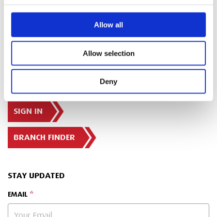
Share:
Allow all
Allow selection
Deny
SIGN IN
BRANCH FINDER
STAY UPDATED
EMAIL