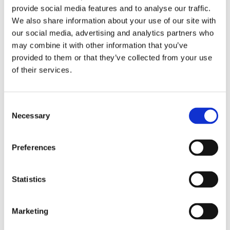
nurses in ICU to help them call for essential goods
provide social media features and to analyse our traffic.
and medication so they do not spend valuable time
We also share information about your use of our site with
removing and putting on their PPE each time they
our social media, advertising and analytics partners who
need to get items."
may combine it with other information that you’ve
provided to them or that they’ve collected from your use
Corrina is based in the Wellingborough office on the
of their services.
Finedon Road industrial estate but currently working
from home.
Consent
She said the goods were prepared and tested via
Necessary
Selection
their West Bromwich office before being driven
down for the NHS to have a handover with the
Preferences
Wellingborough office.
Corrina said it was a 'real team effort' and added:
Statistics
"Makes me proud to work for such a company."
Well done Corrina.
Marketing