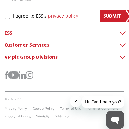
SUBMIT
PRIVACY POLICY
I agree to ESS’s
privacy policy
.
ESS
Customer Services
About Us
Why Hire with ESS?
VP plc Group Divisions
Apply for a Credit Account
Case Studies
Register for a Web Account
Airpac Rentals
Benefits Of Hire
Downloads
Brandon Hire Station
Sustainable Procurement
FAQs
Groundforce
©2026 ESS.
Careers
MEP Hire
Privacy Policy
Cookie Policy
Terms of Use
Terms & Conditions
Heavy Item Transport Charges
Torrent Trackside
Supply of Goods & Services
Sitemap
TPA