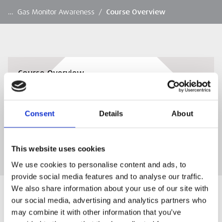
…
Gas Monitor Awareness
/
Course Overview
Course Overview
Course Overview To Download
Consent
Details
About
DOWNLOAD
This website uses cookies
We use cookies to personalise content and ads, to
provide social media features and to analyse our traffic.
We also share information about your use of our site with
our social media, advertising and analytics partners who
may combine it with other information that you’ve