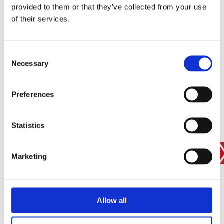
provided to them or that they’ve collected from your use
SIGN IN
of their services.
BRANCH FINDER
Consent
Necessary
Selection
STAY UPDATED
Preferences
EMAIL
Statistics
SUBMIT
PRIVACY POLICY
I agree to ESS’s
privacy policy
.
Marketing
ESS
Allow all
Customer Services
About Us
Why Hire with ESS?