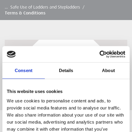
…
Safe Use of Ladders and Stepladders
/
Terms & Conditions
Terms & Conditions
ESS Training Terms & Conditions
Consent
Details
About
DOWNLOAD
This website uses cookies
We use cookies to personalise content and ads, to
provide social media features and to analyse our traffic.
We also share information about your use of our site with
our social media, advertising and analytics partners who
may combine it with other information that you’ve