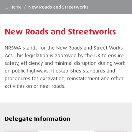
…
Home
/
New Roads and Streetworks
New Roads and Streetworks
NRSWA stands for the New Roads and Street Works
Act. This legislation is approved by the UK to ensure
safety, efficiency and minimal disruption during work
on public highways. It establishes standards and
procedures for excavation, reinstatement and other
activities on or near roads.
Delegate Information