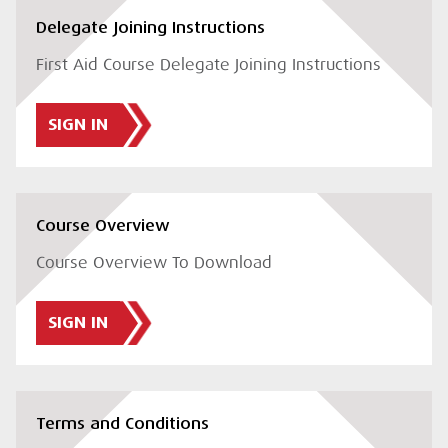
Delegate Joining Instructions
First Aid Course Delegate Joining Instructions
SIGN IN
Course Overview
Course Overview To Download
SIGN IN
Terms and Conditions