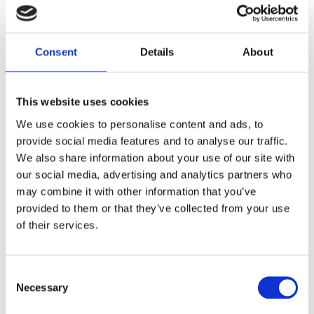
COMPANY
Consent
Details
About
This website uses cookies
JOB TITLE
We use cookies to personalise content and ads, to
provide social media features and to analyse our traffic.
We also share information about your use of our site with
our social media, advertising and analytics partners who
may combine it with other information that you’ve
EMAIL
provided to them or that they’ve collected from your use
of their services.
PHONE NUMBER
Consent
Necessary
Selection