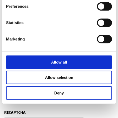
Preferences
SITE ADDRESS
Statistics
Marketing
TRAINING ENQUIRY DETAILS
Allow all
Allow selection
PRIVACY POLICY
Deny
I agree to the ESS Privacy Policy
RECAPTCHA