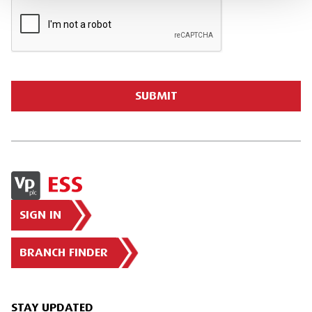
SIGN IN
BRANCH FINDER
STAY UPDATED