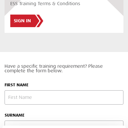
ESS Training Terms & Conditions
SIGN IN
Have a specific training requirement? Please
complete the form below:
FIRST NAME
SURNAME