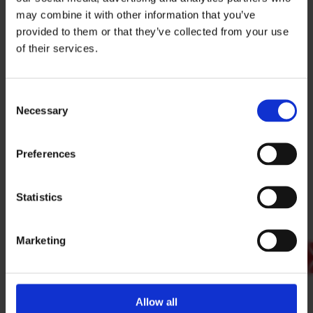
BACK
may combine it with other information that you’ve
provided to them or that they’ve collected from your use
of their services.
SIGN IN
Locked Content
Consent
BRANCH FINDER
Necessary
Selection
To access guides and download documents
from the document library you must have an
Preferences
ESS Web Account.
STAY UPDATED
EMAIL
SIGN IN TO YOUR ACCOUNT
Statistics
OPEN YOUR ESS ACCOUNT
Marketing
SUBMIT
PRIVACY POLICY
I agree to ESS’s
privacy policy
.
ESS
Allow all