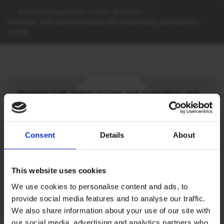
…
Technical Documents & How To Guides
/
Draeger Colt Airline Escape Set Operating and Safety
Guide
Draeger Colt Airline Escape Set Operating and
Safety Guide
View or download the Draeger Colt Airline
Escape Set Operating and Safety Guide
Consent
Details
About
SIGN IN
This website uses cookies
We use cookies to personalise content and ads, to
provide social media features and to analyse our traffic.
We also share information about your use of our site with
our social media, advertising and analytics partners who