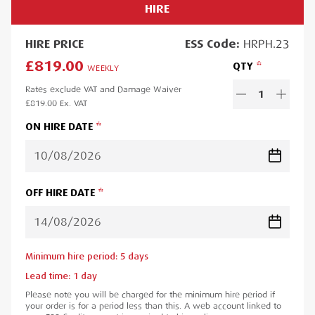
HIRE
HIRE
PRICE
ESS
Code:
HRPH.23
£819.00
QTY
WEEKLY
Rates exclude VAT and Damage Waiver
1
£819.00
Ex. VAT
ON HIRE DATE
OFF HIRE DATE
Minimum hire period:
5
day
s
Lead time:
1
day
Please note you will be charged for the minimum hire period if
your order is for a period less than this. A web account linked to