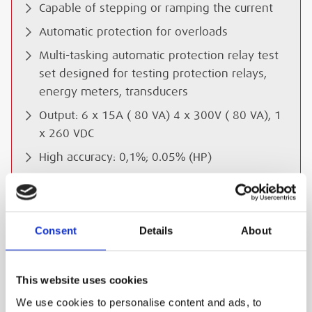
Capable of stepping or ramping the current
Automatic protection for overloads
Multi-tasking automatic protection relay test
set designed for testing protection relays,
energy meters, transducers
Output: 6 x 15A ( 80 VA) 4 x 300V ( 80 VA), 1
x 260 VDC
High accuracy: 0,1%; 0.05% (HP)
Analog measurement inputs IEC 61850
Protocol interface USB and RS232 port
Controlled by PC laptop or local control by
Consent
Details
About
PDA
Dimensions: 170 (h) x 470 (w) x 430 (d) mm
This website uses cookies
Weight: 16 kg
We use cookies to personalise content and ads, to