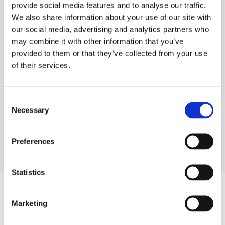
provide social media features and to analyse our traffic.
We also share information about your use of our site with
our social media, advertising and analytics partners who
TECHNICAL SPECS
may combine it with other information that you’ve
SAFETY GUIDES & DOCUMENTS
provided to them or that they’ve collected from your use
of their services.
DELIVERY & COLLECTION
PRODUCT FAQS
Consent
Necessary
Selection
Preferences
Statistics
Marketing