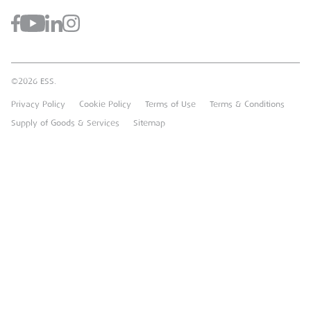
Case Studies
Register for a Web Account
Airpac Rentals
Benefits Of Hire
Downloads
Brandon Hire Station
Sustainable Procurement
FAQs
Groundforce
©2026 ESS.
Careers
MEP Hire
Privacy Policy
Cookie Policy
Terms of Use
Terms & Conditions
Heavy Item Transport Charges
Torrent Trackside
Supply of Goods & Services
Sitemap
TPA
UK Forks