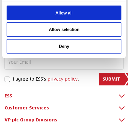
SIGN IN
Allow all
BRANCH FINDER
Allow selection
STAY UPDATED
Deny
EMAIL
SUBMIT
PRIVACY POLICY
I agree to ESS’s
privacy policy
.
ESS
Customer Services
About Us
Why Hire with ESS?
VP plc Group Divisions
Apply for a Credit Account