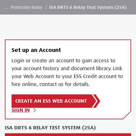
…
Protection Relay
/
ISA DRTS 6 Relay Test System (25A)
Set up an Account
Login or create an account to gain access to
your account history and document library. Link
your Web Account to your ESS Credit account to
hire online, contact us for details.
CREATE AN ESS WEB ACCOUNT
SIGN IN
ISA DRTS 6 RELAY TEST SYSTEM (25A)