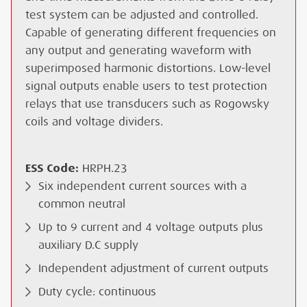
test system can be adjusted and controlled.
Capable of generating different frequencies on
any output and generating waveform with
superimposed harmonic distortions. Low-level
signal outputs enable users to test protection
relays that use transducers such as Rogowsky
coils and voltage dividers.
ESS Code:
HRPH.23
Six independent current sources with a
common neutral
Up to 9 current and 4 voltage outputs plus
auxiliary D.C supply
Independent adjustment of current outputs
Duty cycle: continuous