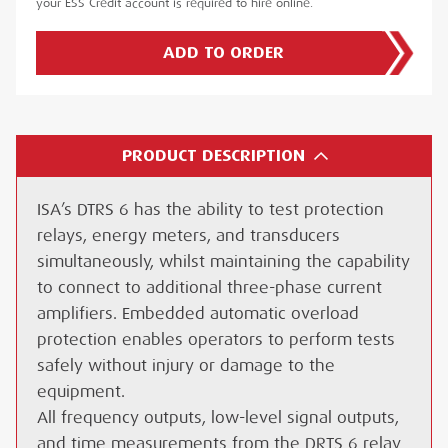
your ESS Credit account is required to hire online.
ADD TO ORDER
PRODUCT DESCRIPTION
ISA’s DTRS 6 has the ability to test protection
relays, energy meters, and transducers
simultaneously, whilst maintaining the capability
to connect to additional three-phase current
amplifiers. Embedded automatic overload
protection enables operators to perform tests
safely without injury or damage to the
equipment.
All frequency outputs, low-level signal outputs,
and time measurements from the DRTS 6 relay