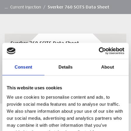
…
Current Injection
/
Sverker 760 SCITS Data Sheet
Sverker 760 SCITS Data Sheet
Sverker 760 SCITS Data Sheet
Consent
Details
About
DOWNLOAD
This website uses cookies
We use cookies to personalise content and ads, to
provide social media features and to analyse our traffic.
We also share information about your use of our site with
our social media, advertising and analytics partners who
may combine it with other information that you’ve