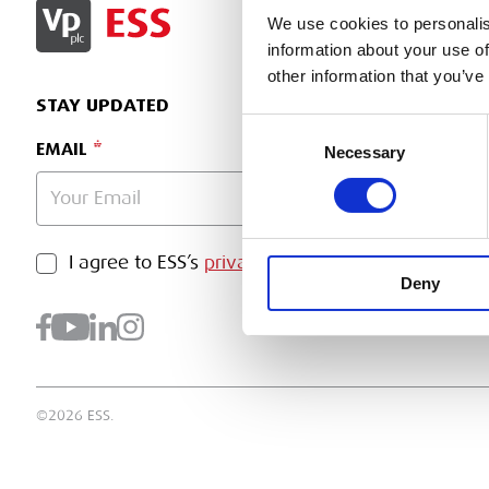
SIGN IN
We use cookies to personalis
information about your use of
other information that you’ve
STAY UPDATED
Consent
EMAIL
Necessary
Selection
PRIVACY POLICY
I agree to ESS’s
privacy policy
.
SUBMI
Deny
©2026 ESS.