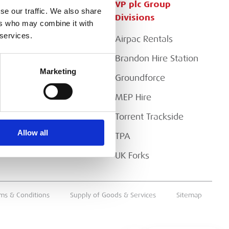
Customer Services
VP plc Group
se our traffic. We also share
Divisions
ers who may combine it with
Apply for a Credit Account
 services.
Airpac Rentals
Register for a Web
Account
Brandon Hire Station
Marketing
Downloads
Groundforce
FAQs
MEP Hire
Torrent Trackside
Allow all
TPA
UK Forks
ms & Conditions
Supply of Goods & Services
Sitemap