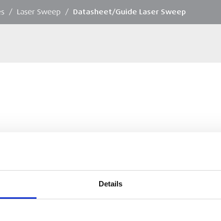
es
/
Laser Sweep
/
Datasheet/Guide Laser Sweep
Details