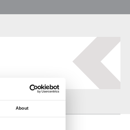
About