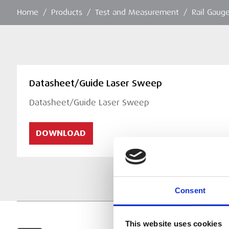
Home
/
Products
/
Test and Measurement
/
Rail Gaug
Datasheet/Guide Laser Sweep
Datasheet/Guide Laser Sweep
DOWNLOAD
Consent
This website uses cookies