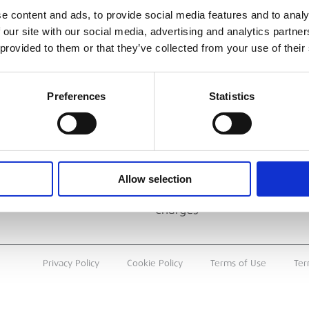
ESS
BRANCH FINDER
e content and ads, to provide social media features and to analy
 our site with our social media, advertising and analytics partn
About Us
 provided to them or that they’ve collected from your use of their
Why Hire with ESS?
Case Studies
Preferences
Statistics
Benefits Of Hire
Sustainable Procurement
Careers
T
Allow selection
Heavy Item Transport
Charges
Privacy Policy
Cookie Policy
Terms of Use
Ter